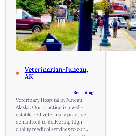
Veterinarian-Juneau,
AK
Recruiting
Veterinary Hospital in Juneau,
Alaska. Our practice is a well-
established veterinary practice
committed to delivering high-
quality medical services to our…