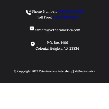
Phone Number:
1-804-733-9900
Toll Free:
1-877-838-6384
careers@vetnetamerica.com
P.O. Box 1409
Colonial Heights, VA 23834
© Copyright 2025 Veterinarians Petersburg | VetNetAmerica