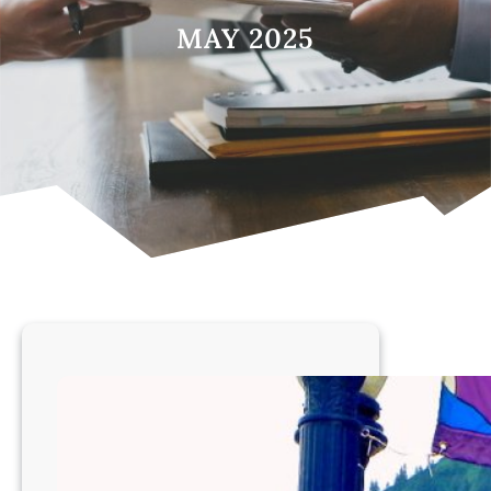
MAY 2025