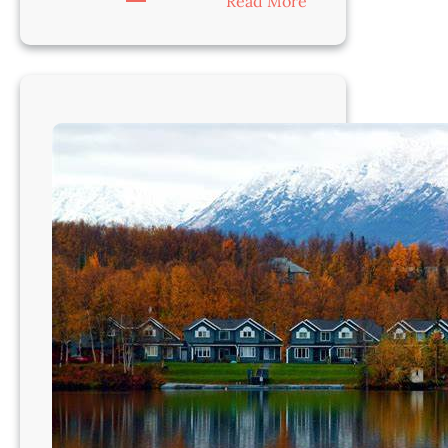
:
Read More
Veterinarian-
Juneau,
AK