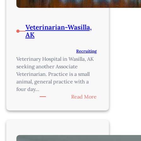
Veterinarian-Wasilla,
AK
Recruiting
Veterinary Hospital in Wasilla, AK
seeking another Associate
Veterinarian. Practice is a small
animal, general practice with a
four day…
:
Read More
Veterinarian-
Wasilla,
AK