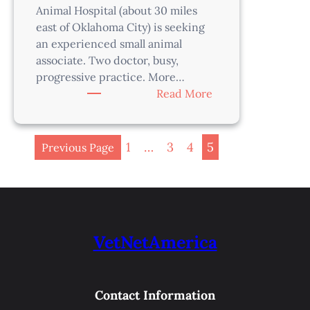
Animal Hospital (about 30 miles
east of Oklahoma City) is seeking
an experienced small animal
associate. Two doctor, busy,
progressive practice. More…
:
Read More
Veterinarian
–
Oklahoma
1
…
3
4
5
Previous Page
City
Area,
OK
VetNetAmerica
Contact Information