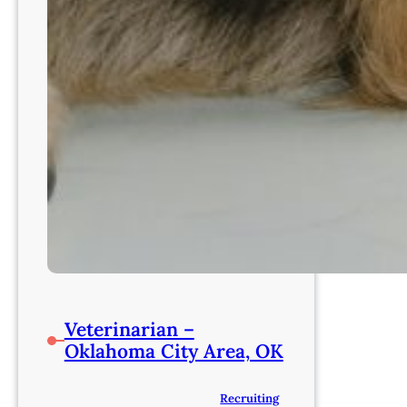
Veterinarian –
Oklahoma City Area, OK
Recruiting