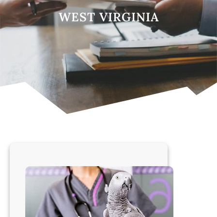
WEST VIRGINIA