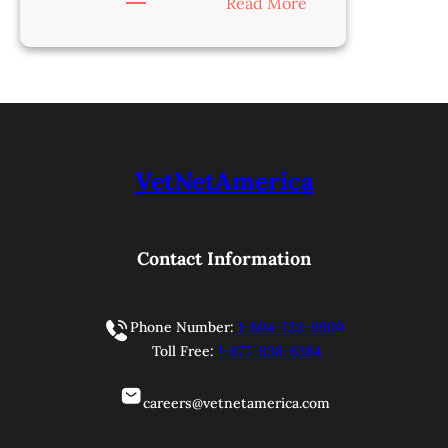
:
Read More
Veterinarian-
Charleston,
WV
VetNetAmerica
Contact Information
Phone Number:
1-804-733-9900
Toll Free:
1-877-838-6384
careers@vetnetamerica.com