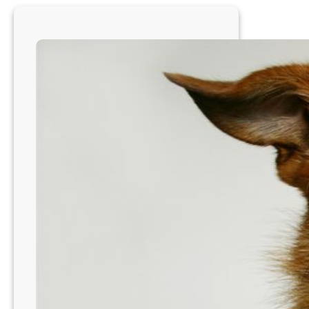
Morgantown,
WV