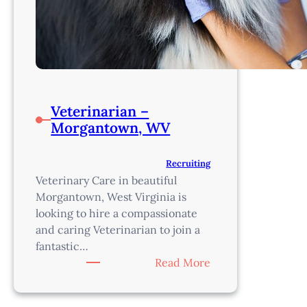
Veterinarian –
Morgantown, WV
Recruiting
Veterinary Care in beautiful
Morgantown, West Virginia is
looking to hire a compassionate
and caring Veterinarian to join a
fantastic…
:
Read More
Veterinarian
–