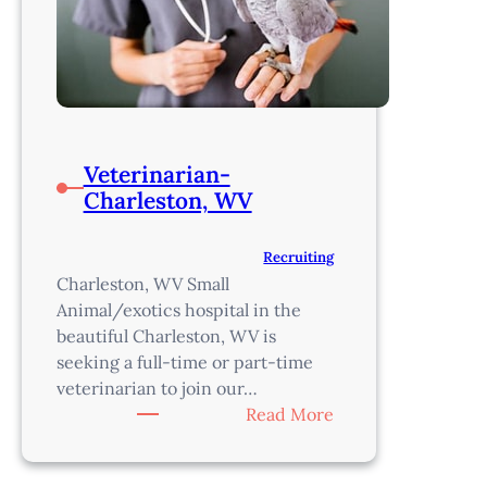
Veterinarian-
Charleston, WV
Recruiting
Charleston, WV Small
Animal/exotics hospital in the
beautiful Charleston, WV is
seeking a full-time or part-time
veterinarian to join our…
:
Read More
Veterinarian-
Charleston,