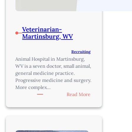
Veterinarian-
Martinsburg, WV
Recruiting
Animal Hospital in Martinsburg,
WV is a seven doctor, small animal,
general medicine practice.
Progressive medicine and surgery.
More complex…
:
Read More
Veterinarian-
Martinsburg,
WV