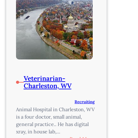
Veterinarian-
Charleston, WV
Recruiting
Animal Hospital in Charleston, WV
is a four doctor, small animal,
general practice.. He has digital
xray, in house lab,…