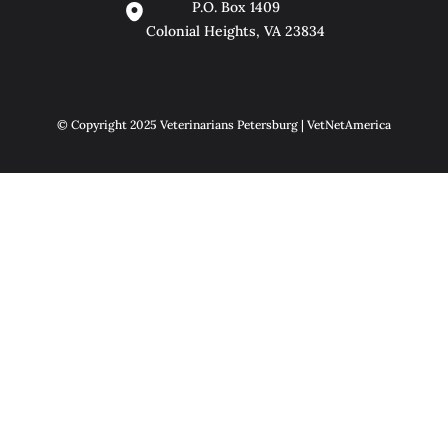
P.O. Box 1409
Colonial Heights, VA 23834
© Copyright 2025 Veterinarians Petersburg | VetNetAmerica