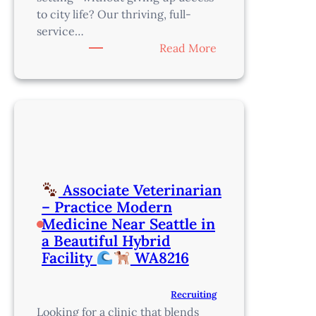
to city life? Our thriving, full-
service…
:
Read More
Veterinarian
–
Flexible
Schedule
+
Relocation
+
Associate Veterinarian
Sign-
– Practice Modern
On
Medicine Near Seattle in
Bonus
a Beautiful Hybrid
–
Facility
WA8216
30
minutes
Recruiting
South
Looking for a clinic that blends