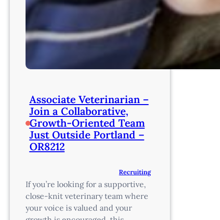
Associate Veterinarian –
Join a Collaborative,
Growth-Oriented Team
Just Outside Portland –
OR8212
Recruiting
If you’re looking for a supportive,
close-knit veterinary team where
your voice is valued and your
growth is encouraged, this…