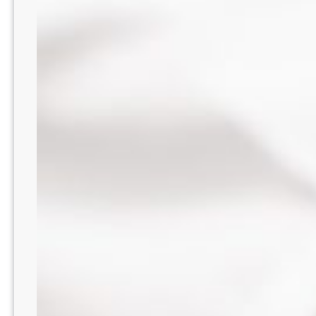
WA8216