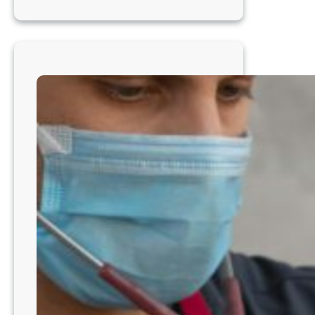
Veterinarian
–
Thrive
in
a
Collaborative
Practice
in
Seattle
WA8201