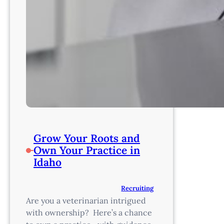
Grow Your Roots and
Own Your Practice in
Idaho
Recruiting
Are you a veterinarian intrigued
with ownership? Here’s a chance