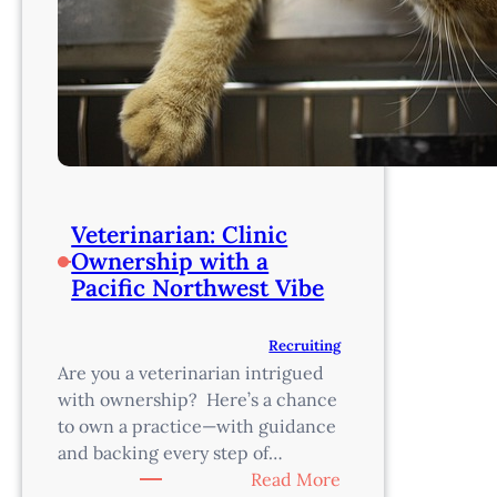
Veterinarian: Clinic
Ownership with a
Pacific Northwest Vibe
Recruiting
Are you a veterinarian intrigued
with ownership? Here’s a chance
to own a practice—with guidance
and backing every step of…
:
Read More