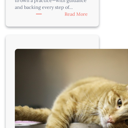
to own a practice—with guidance
and backing every step of…
:
Read More
Grow
Your
Roots
and
Own
Your
Practice
in
Idaho