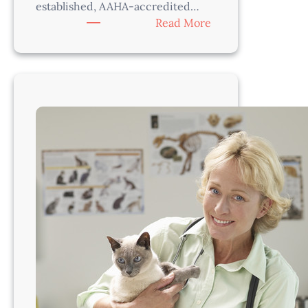
established, AAHA-accredited…
:
Read More
Veterinarian
–
Thrive
in
a
Supportive,
Progressive
Practice
Near
Seattle!
WA260