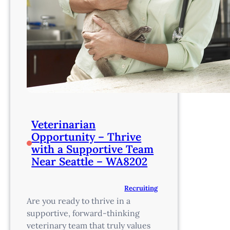
Veterinarian
Opportunity – Thrive
with a Supportive Team
Near Seattle – WA8202
Recruiting
Are you ready to thrive in a
supportive, forward-thinking
veterinary team that truly values