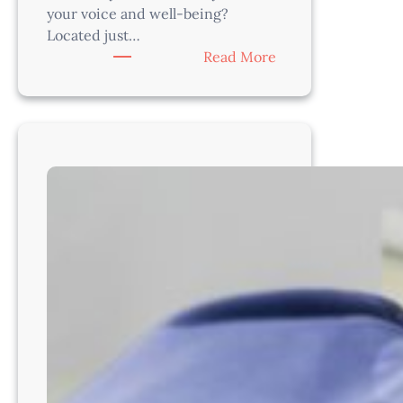
your voice and well-being?
Located just…
:
Read More
Veterinarian
Opportunity
–
Thrive
with
a
Supportive
Team
Near
Seattle
–
WA8202