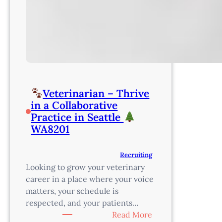
Veterinarian – Thrive
in a Collaborative
Practice in Seattle
WA8201
Recruiting
Looking to grow your veterinary
career in a place where your voice
matters, your schedule is
respected, and your patients…
:
Read More