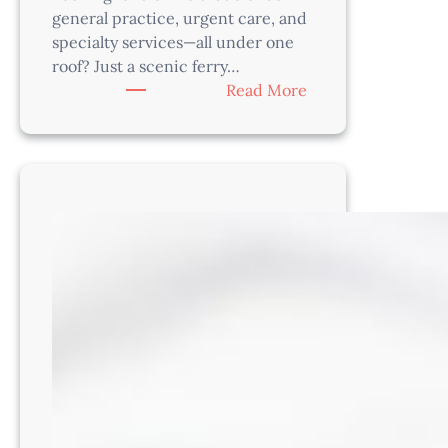
of
general practice, urgent care, and
Madison!
specialty services—all under one
roof? Just a scenic ferry…
WI2201
:
Read More
Associate
Veterinarian
–
Practice
Modern
Medicine
Near
Seattle
in
a
Beautiful
Hybrid
Facility