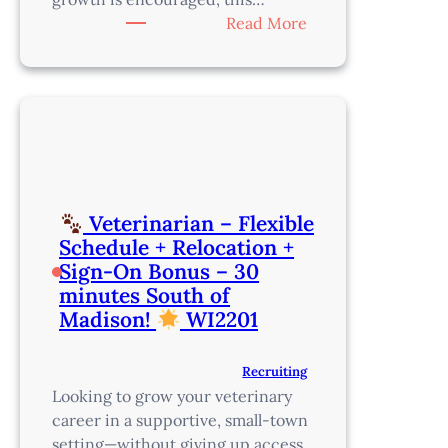
:
Read More
Associate
Veterinarian
–
Join
a
Collaborative,
Growth-
Oriented
Veterinarian – Flexible
Team
Schedule + Relocation +
Just
Sign-On Bonus – 30
Outside
minutes South of
Portland
Madison!
WI2201
–
OR8212
Recruiting
Looking to grow your veterinary
career in a supportive, small-town
setting—without giving up access