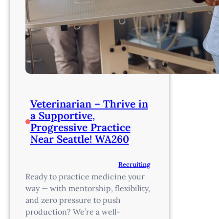
Veterinarian – Thrive in
a Supportive,
Progressive Practice
Near Seattle! WA260
Recruiting
Ready to practice medicine your
way — with mentorship, flexibility,
and zero pressure to push
production? We’re a well-