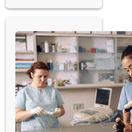
Veterinarian:
Clinic
Ownership
with
a
Pacific
Northwest
Vibe