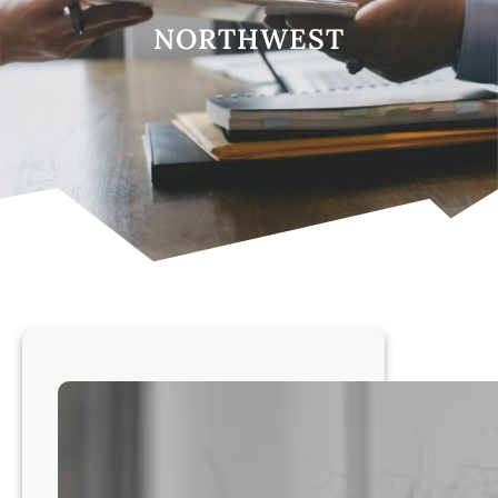
NORTHWEST