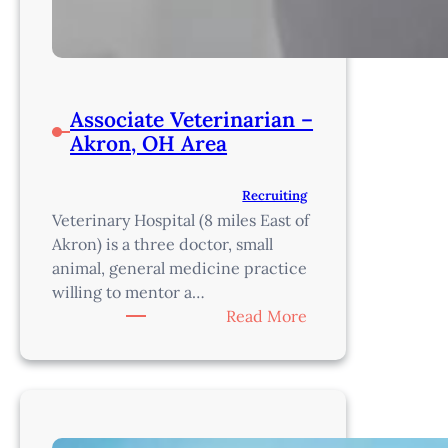
Associate Veterinarian –
Akron, OH Area
Recruiting
Veterinary Hospital (8 miles East of
Akron) is a three doctor, small
animal, general medicine practice
willing to mentor a…
:
Read More
Associate
Veterinarian
–
Akron,
OH