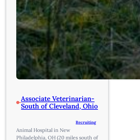
Associate Veterinarian-
South of Cleveland, Ohio
Recruiting
Animal Hospital in New
Philadelphia, OH (20 miles south of