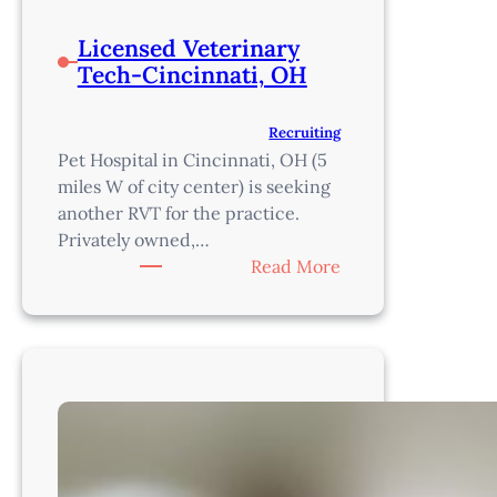
Licensed Veterinary
Tech-Cincinnati, OH
Recruiting
Pet Hospital in Cincinnati, OH (5
miles W of city center) is seeking
another RVT for the practice.
Privately owned,…
:
Read More
Licensed
Veterinary
Tech-
Cincinnati,
OH