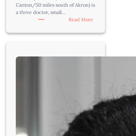
Canton/50 miles south of Akron) is
a three doctor, small…
:
Read More
Associate
Veterinarian-
South
of
Cleveland,
Ohio