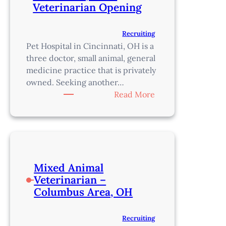
Veterinarian Opening
Recruiting
Pet Hospital in Cincinnati, OH is a
three doctor, small animal, general
medicine practice that is privately
owned. Seeking another…
:
Read More
Privately
Owned,
Cincinnati,
OH
–
Mixed Animal
Veterinarian
Veterinarian –
Opening
Columbus Area, OH
Recruiting