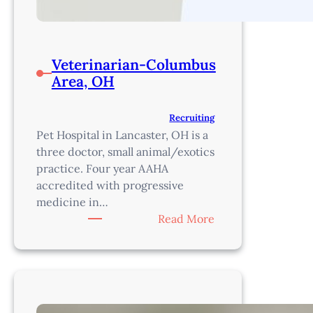
Veterinarian-Columbus
Area, OH
Recruiting
Pet Hospital in Lancaster, OH is a
three doctor, small animal/exotics
practice. Four year AAHA
accredited with progressive
medicine in…
:
Read More
Veterinarian-
Columbus
Area,
OH