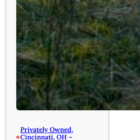
Privately Owned,
Cincinnati, OH –