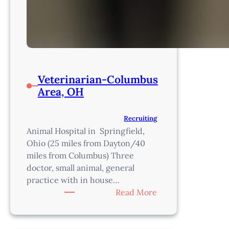
Veterinarian-Columbus
Area, OH
Recruiting
Animal Hospital in Springfield,
Ohio (25 miles from Dayton/40
miles from Columbus) Three
doctor, small animal, general
practice with in house…
:
Read More
Veterinarian-
Columbus
Area,