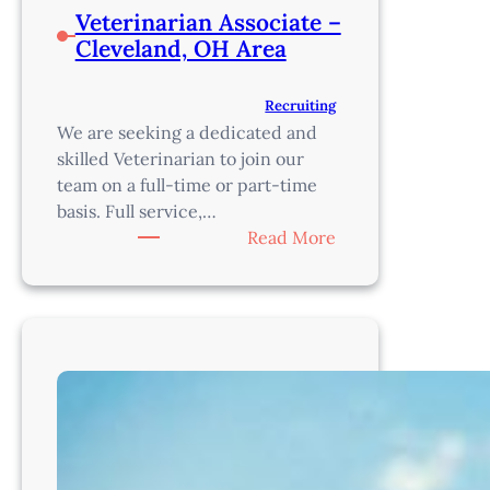
Veterinarian Associate –
Cleveland, OH Area
Recruiting
We are seeking a dedicated and
skilled Veterinarian to join our
team on a full-time or part-time
basis. Full service,…
:
Read More
Veterinarian
Associate
–
Cleveland,
OH
Area