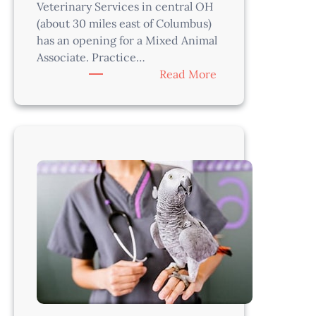
Veterinary Services in central OH
(about 30 miles east of Columbus)
has an opening for a Mixed Animal
Associate. Practice…
:
Read More
Mixed
Animal
Veterinarian
–
Columbus
Area,
OH