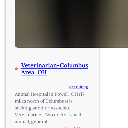
Veterinarian-Columbus
Area, OH
Recruiting
Animal Hospital in Powell, OH (17
miles north of Columbus) is
seeking another Associate
Veterinarian. Two doctor, small
animal, general…
: