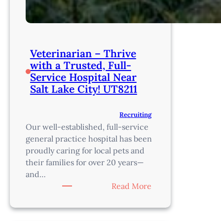
Veterinarian – Thrive
with a Trusted, Full-
Service Hospital Near
Salt Lake City! UT8211
Recruiting
Our well-established, full-service
general practice hospital has been
proudly caring for local pets and
their families for over 20 years—
and…
:
Read More
Veterinarian
–
Thrive