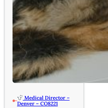
Medical Director –
Denver – CO8221