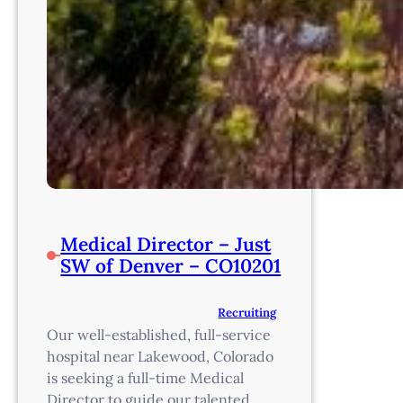
Medical Director – Just
SW of Denver – CO10201
Recruiting
Our well-established, full-service
hospital near Lakewood, Colorado
is seeking a full-time Medical
Director to guide our talented