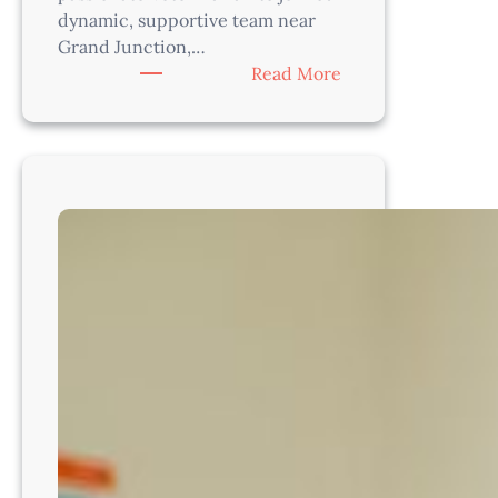
dynamic, supportive team near
Grand Junction,…
:
Read More
Veterinarian
–
Practice
Modern
Medicine
in
Colorado’s
Beautiful
Western
Slope!
CO8214