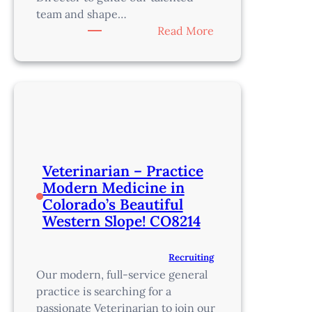
team and shape…
:
Read More
Medical
Director
–
Just
SW
of
Denver
–
Veterinarian – Practice
CO10201
Modern Medicine in
Colorado’s Beautiful
Western Slope! CO8214
Recruiting
Our modern, full-service general
practice is searching for a
passionate Veterinarian to join our