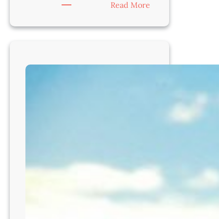
:
Read More
Veterinarian
–
Join
a
Gold-
Standard
Practice
in
Beautiful
Denver,
CO8212!