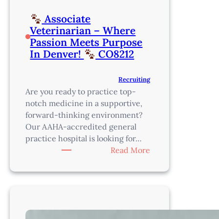
Associate
Veterinarian – Where
Passion Meets Purpose
In Denver!
CO8212
Recruiting
Are you ready to practice top-
notch medicine in a supportive,
forward-thinking environment?
Our AAHA-accredited general
practice hospital is looking for…
:
Read More
Associate
Veterinarian
–
Where