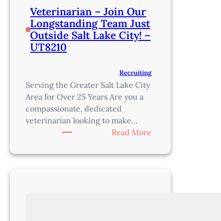
Veterinarian – Join Our
Longstanding Team Just
Outside Salt Lake City! –
UT8210
Recruiting
Serving the Greater Salt Lake City
Area for Over 25 Years Are you a
compassionate, dedicated
veterinarian looking to make…
:
Read More
Veterinarian
–
Join
Our
Longstanding
Team
Just