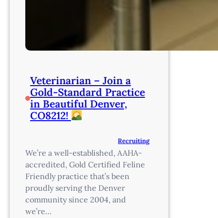
Veterinarian – Join a
Gold-Standard Practice
in Beautiful Denver,
CO8212!
Recruiting
We’re a well-established, AAHA-
accredited, Gold Certified Feline
Friendly practice that’s been
proudly serving the Denver
community since 2004, and
we’re…