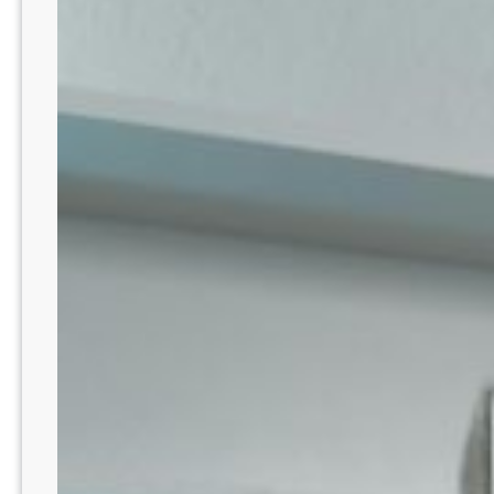
Passion
Meets
Purpose
In
Denver!
CO8212