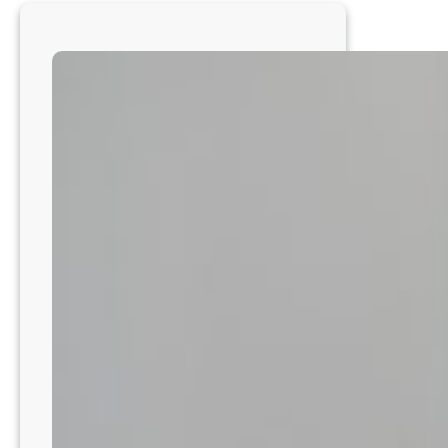
with
a
Trusted,
Full-
Service
Hospital
Near
Salt
Lake
City!
UT8211