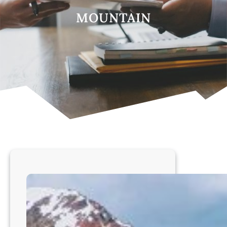
MOUNTAIN