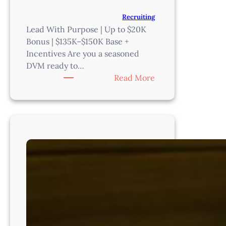
Recruiting
Lead With Purpose | Up to $20K
Bonus | $135K–$150K Base +
Incentives Are you a seasoned
DVM ready to…
:
Read More
Medical
Director
–
Denver
–
CO8221