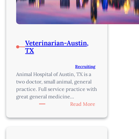
Veterinarian-Austin,
TX
Recruiting
Animal Hospital of Austin, TX is a
two doctor, small animal, general
practice. Full service practice with
great general medicine…
:
Read More
Veterinarian-
Austin,
TX