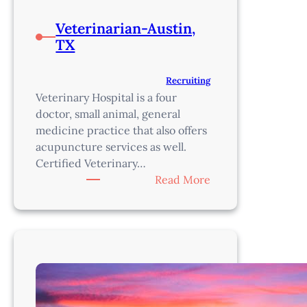
Veterinarian-Austin,
TX
Recruiting
Veterinary Hospital is a four
doctor, small animal, general
medicine practice that also offers
acupuncture services as well.
Certified Veterinary…
:
Read More
Veterinarian-
Austin,
TX