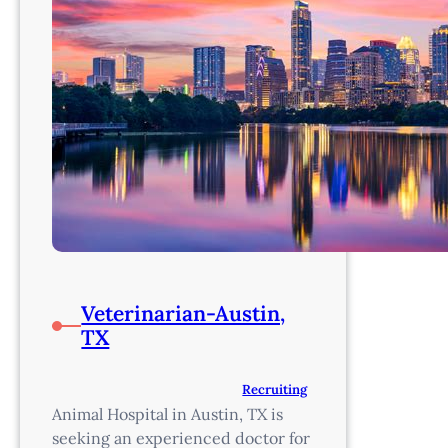
Veterinarian-Austin,
TX
Recruiting
Animal Hospital in Austin, TX is
seeking an experienced doctor for