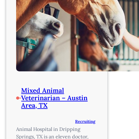
Mixed Animal
Veterinarian – Austin
Area, TX
Recruiting
Animal Hospital in Dripping
Springs, TX is an eleven doctor,