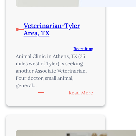
Veterinarian-Tyler
Area, TX
Recruiting
Animal Clinic in Athens, TX (35
miles west of Tyler) is seeking
another Associate Veterinarian.
Four doctor, small animal,
general…
:
Read More
Veterinarian-
Tyler
Area,
TX