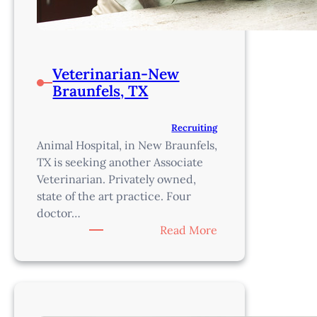
Veterinarian-New
Braunfels, TX
Recruiting
Animal Hospital, in New Braunfels,
TX is seeking another Associate
Veterinarian. Privately owned,
state of the art practice. Four
doctor…
:
Read More
Veterinarian-
New
Braunfels,
TX