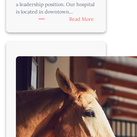
a leadership position. Our hospital
is located in downtown…
:
Read More
Veterinarian-
Austin,
TX