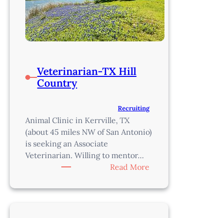
Veterinarian-TX Hill
Country
Recruiting
Animal Clinic in Kerrville, TX
(about 45 miles NW of San Antonio)
is seeking an Associate
Veterinarian. Willing to mentor…
:
Read More
Veterinarian-
TX
Hill
Country