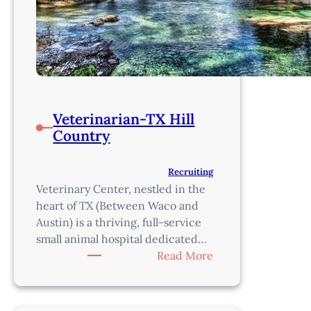
Veterinarian-TX Hill
Country
Recruiting
Veterinary Center, nestled in the
heart of TX (Between Waco and
Austin) is a thriving, full-service
small animal hospital dedicated…
:
Read More
Veterinarian-
TX
Hill