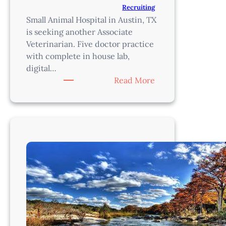
Recruiting
Small Animal Hospital in Austin, TX
is seeking another Associate
Veterinarian. Five doctor practice
with complete in house lab,
digital…
:
Read More
Veterinarian-
Austin,
TX