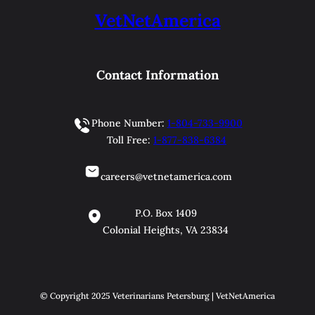
VetNetAmerica
Contact Information
Phone Number:
1-804-733-9900
Toll Free:
1-877-838-6384
careers@vetnetamerica.com
P.O. Box 1409
Colonial Heights, VA 23834
© Copyright 2025 Veterinarians Petersburg | VetNetAmerica