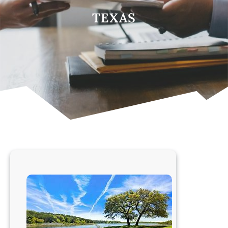
TEXAS