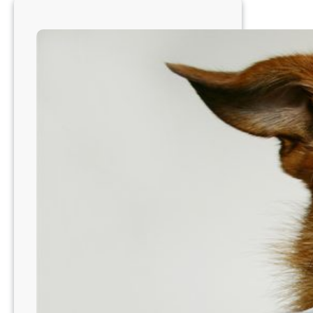
Country