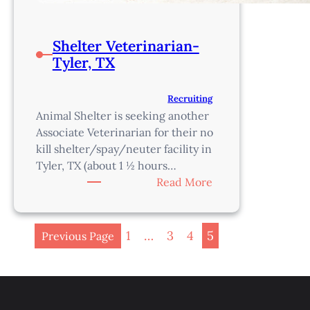
Shelter Veterinarian-
Tyler, TX
Recruiting
Animal Shelter is seeking another
Associate Veterinarian for their no
kill shelter/spay/neuter facility in
Tyler, TX (about 1 ½ hours…
:
Read More
Shelter
Veterinarian-
Tyler,
1
…
3
4
5
Previous Page
TX