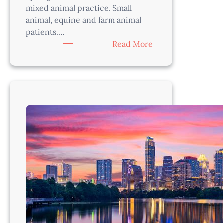
mixed animal practice. Small
animal, equine and farm animal
patients.…
:
Read More
Mixed
Animal
Veterinarian
–
Austin
Area,
TX