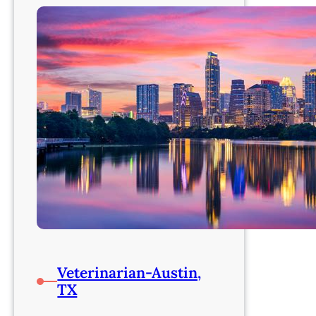
Veterinarian-Austin,
TX