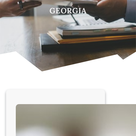
GEORGIA