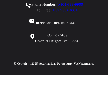
Phone Number:
1-804-733-9900
Toll Free:
1-877-838-6384
careers@vetnetamerica.com
P.O. Box 1409
Colonial Heights, VA 23834
© Copyright 2025 Veterinarians Petersburg | VetNetAmerica