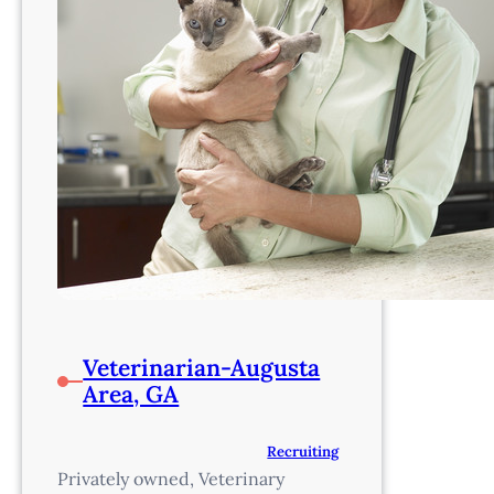
Veterinarian-Augusta
Area, GA
Recruiting
Privately owned, Veterinary