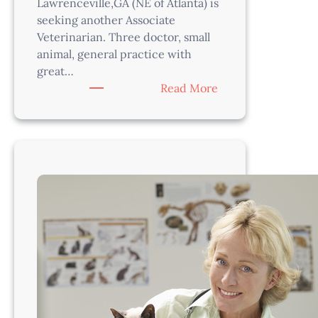
Lawrenceville,GA (NE of Atlanta) is
seeking another Associate
Veterinarian. Three doctor, small
animal, general practice with
great…
:
Read More
Veterinarian-
Atlanta
Area,
GA