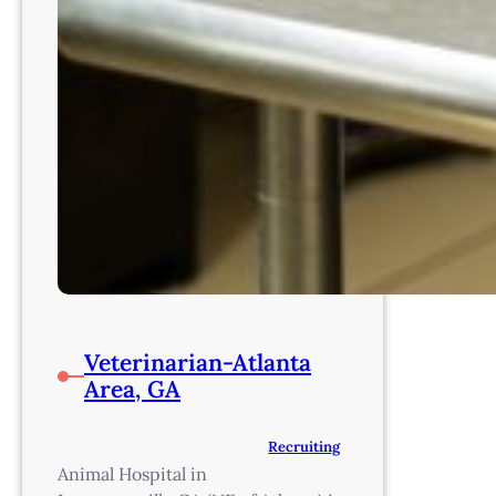
Veterinarian-Atlanta
Area, GA
Recruiting
Animal Hospital in