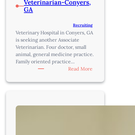
Veterinarian-Conyers,
GA
Recruiting
Veterinary Hospital in Conyers, GA
is seeking another Associate
Veterinarian. Four doctor, small
animal, general medicine practice.
Family oriented practice…
:
Read More
Veterinarian-
Conyers,
GA