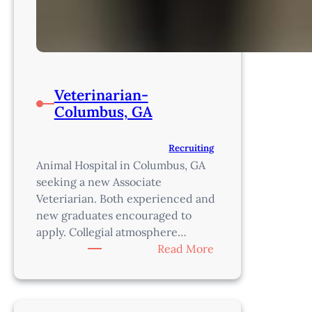
Veterinarian-
Columbus, GA
Recruiting
Animal Hospital in Columbus, GA
seeking a new Associate
Veteriarian. Both experienced and
new graduates encouraged to
apply. Collegial atmosphere…
:
Read More
Veterinarian-
Columbus,
GA