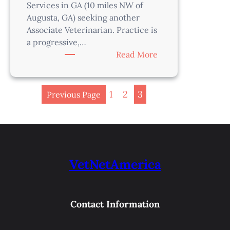
Services in GA (10 miles NW of
Augusta, GA) seeking another
Associate Veterinarian. Practice is
a progressive,…
:
Read More
Veterinarian-
Augusta
Area,
1
2
3
Previous Page
GA
VetNetAmerica
Contact Information