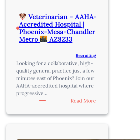
Veterinarian – AAHA-
Accredited Hospital |
Phoenix-Mesa-Chandler
Metro
AZ8233
Recruiting
Looking for a collaborative, high-
quality general practice just a few
minutes east of Phoenix? Join our
AAHA-accredited hospital where
progressive…
:
Read More
Veterinarian
–
AAHA-
Accredited