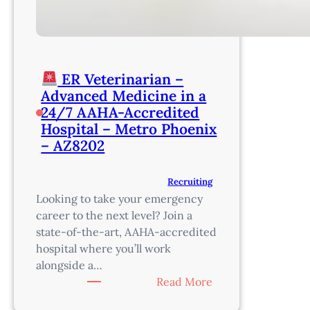
ER Veterinarian –
Advanced Medicine in a
24/7 AAHA-Accredited
Hospital – Metro Phoenix
– AZ8202
Recruiting
Looking to take your emergency
career to the next level? Join a
state-of-the-art, AAHA-accredited
hospital where you’ll work
alongside a…
:
Read More