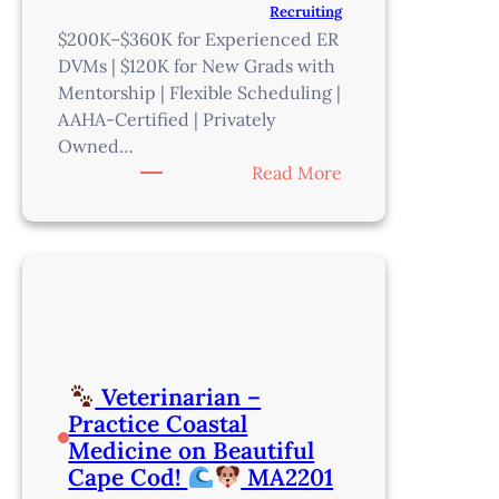
Recruiting
$200K–$360K for Experienced ER
DVMs | $120K for New Grads with
Mentorship | Flexible Scheduling |
AAHA-Certified | Privately
Owned…
:
Read More
Emergency
Veterinarian
–
Make
a
Real
Impact
Veterinarian –
in
Practice Coastal
Phoenix
Medicine on Beautiful
–
Cape Cod!
MA2201
AZ202