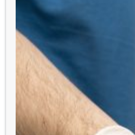
Lead
&
Inspire
–
IL7201