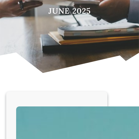
JUNE 2025