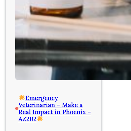
Emergency
Veterinarian – Make a
Real Impact in Phoenix –
AZ202