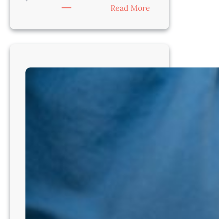
:
Read More
Ready
for
a
New
Chapter
in
Veterinary
Medicine?
Illinois
–
Regional
Medical
Director
–
For
DVMs
Ready
to