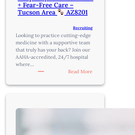
+ Fear-Free Care –
Tucson Area
AZ8201
Recruiting
Looking to practice cutting-edge
medicine with a supportive team
that truly has your back? Join our
AAHA-accredited, 24/7 hospital
where…
:
Read More
ER
Veterinarian
–
AAHA-
Accredited,
24/7
Hospital