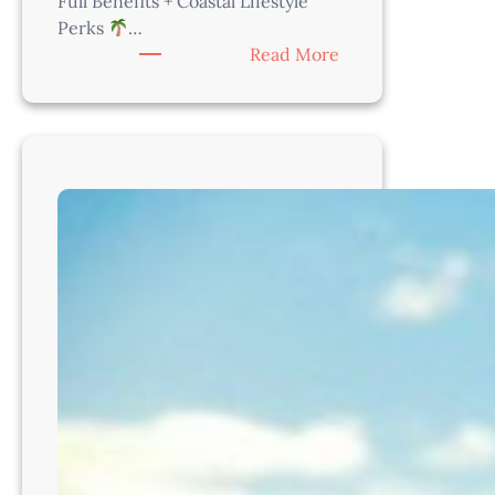
Full Benefits + Coastal Lifestyle
Perks
…
:
Read More
Associate
Veterinarian
–
Just
Steps
from
the
Beach!
CA8212