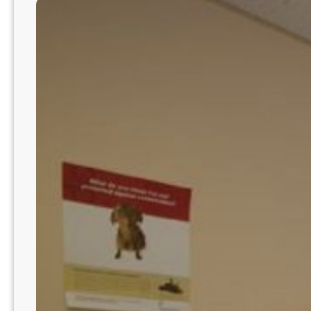
Hospital
|
Phoenix-
Mesa-
Chandler
Metro
AZ8233