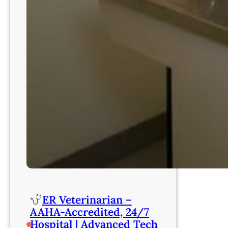
ER Veterinarian –
AAHA-Accredited, 24/7
Hospital | Advanced Tech