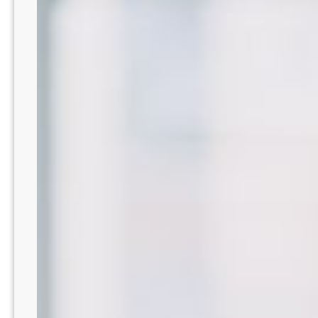
|
Advanced
Tech
+
Fear-
Free
Care
–
Tucson
Area
AZ8201