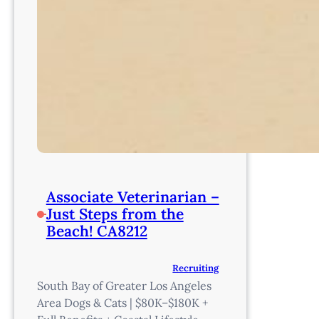
Associate Veterinarian –
Just Steps from the
Beach! CA8212
Recruiting
South Bay of Greater Los Angeles
Area Dogs & Cats | $80K–$180K +