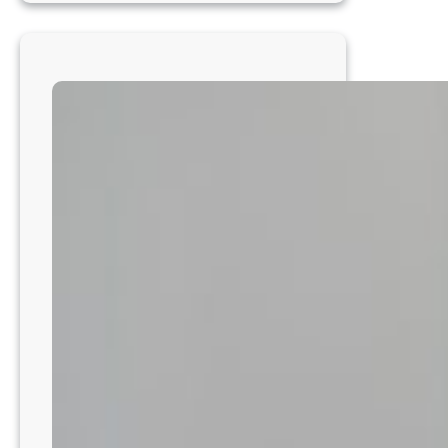
ER
Veterinarian
–
Advanced
Medicine
in
a
24/7
AAHA-
Accredited
Hospital
–
Metro
Phoenix
–
AZ8202