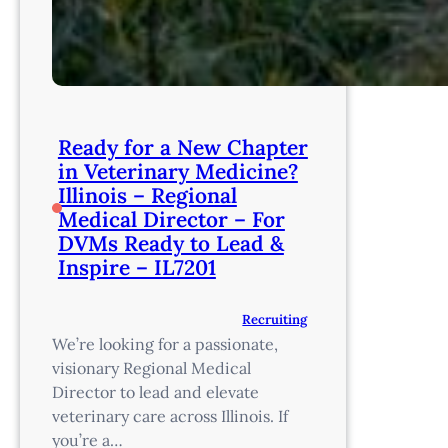
Ready for a New Chapter
in Veterinary Medicine?
Illinois – Regional
Medical Director – For
DVMs Ready to Lead &
Inspire – IL7201
Recruiting
We’re looking for a passionate,
visionary Regional Medical
Director to lead and elevate
veterinary care across Illinois. If
you’re a…