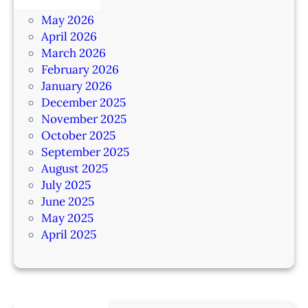
June 2026
May 2026
April 2026
March 2026
February 2026
January 2026
December 2025
November 2025
October 2025
September 2025
August 2025
July 2025
June 2025
May 2025
April 2025