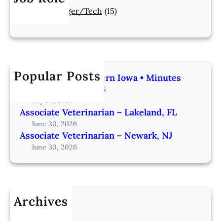
Manager/Tech
(15)
Popular Posts
Veterinarian | Western Iowa • Minutes
from Omaha – IA206
July 24, 2026
Associate Veterinarian – Lakeland, FL
June 30, 2026
Associate Veterinarian – Newark, NJ
June 30, 2026
Archives
July 2026