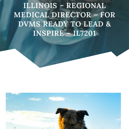
ILLINOIS – REGIONAL
MEDICAL DIRECTOR – FOR
DVMS READY TO LEAD &
INSPIRE – IL7201