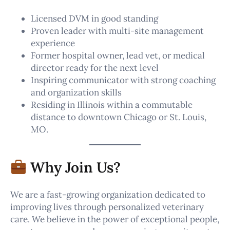
Licensed DVM in good standing
Proven leader with multi-site management
experience
Former hospital owner, lead vet, or medical
director ready for the next level
Inspiring communicator with strong coaching
and organization skills
Residing in Illinois within a commutable
distance to downtown Chicago or St. Louis,
MO.
Why Join Us?
We are a fast-growing organization dedicated to
improving lives through personalized veterinary
care. We believe in the power of exceptional people,