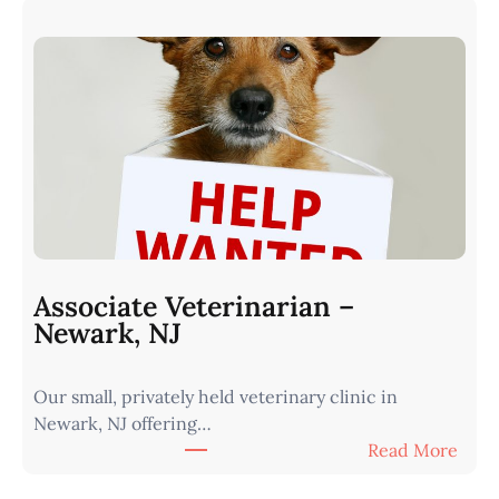
r
s
n
s
I
o
o
c
w
i
a
a
•
t
M
e
i
V
n
e
u
t
t
Associate Veterinarian –
e
e
Newark, NJ
r
s
i
f
Our small, privately held veterinary clinic in
n
r
Newark, NJ offering…
a
o
:
Read More
r
m
A
i
O