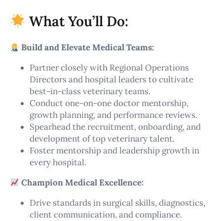
What You’ll Do:
Build and Elevate Medical Teams:
Partner closely with Regional Operations
Directors and hospital leaders to cultivate
best-in-class veterinary teams.
Conduct one-on-one doctor mentorship,
growth planning, and performance reviews.
Spearhead the recruitment, onboarding, and
development of top veterinary talent.
Foster mentorship and leadership growth in
every hospital.
Champion Medical Excellence:
Drive standards in surgical skills, diagnostics,
client communication, and compliance.