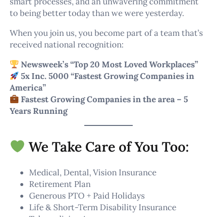
smart processes, and an unwavering commitment
to being better today than we were yesterday.
When you join us, you become part of a team that’s
received national recognition:
Newsweek’s “Top 20 Most Loved Workplaces”
5x Inc. 5000 “Fastest Growing Companies in
America”
Fastest Growing Companies in the area – 5
Years Running
We Take Care of You Too:
Medical, Dental, Vision Insurance
Retirement Plan
Generous PTO + Paid Holidays
Life & Short-Term Disability Insurance