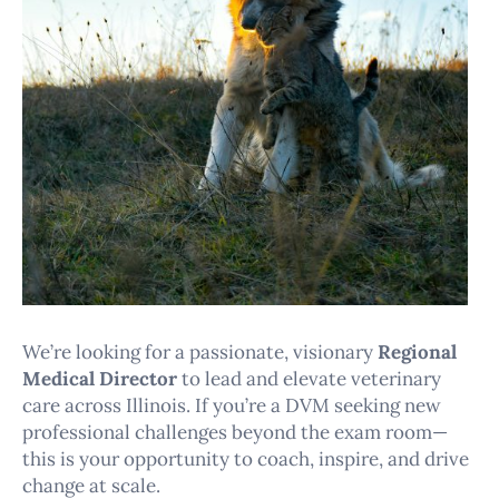
We’re looking for a passionate, visionary
Regional
Medical Director
to lead and elevate veterinary
care across Illinois. If you’re a DVM seeking new
professional challenges beyond the exam room—
this is your opportunity to coach, inspire, and drive
change at scale.