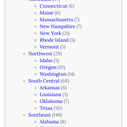
Connecticut
(6)
Maine
(6)
Massachusetts
(7)
New Hampshire
(7)
New York
(21)
Rhode Island
(5)
Vermont
(5)
Northwest
(29)
Idaho
(5)
Oregon
(10)
Washington
(14)
South Central
(68)
Arkansas
(6)
Louisiana
(5)
Oklahoma
(7)
Texas
(50)
Southeast
(149)
Alabama
(8)