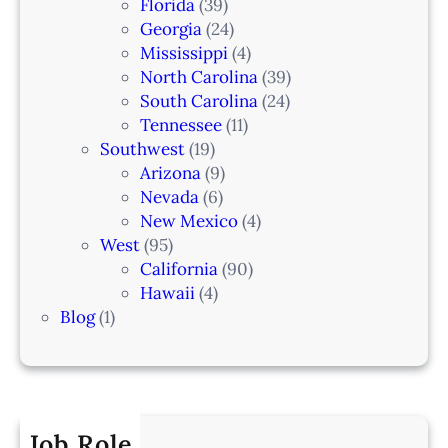
Florida
(39)
Georgia
(24)
Mississippi
(4)
North Carolina
(39)
South Carolina
(24)
Tennessee
(11)
Southwest
(19)
Arizona
(9)
Nevada
(6)
New Mexico
(4)
West
(95)
California
(90)
Hawaii
(4)
Blog
(1)
Job Role