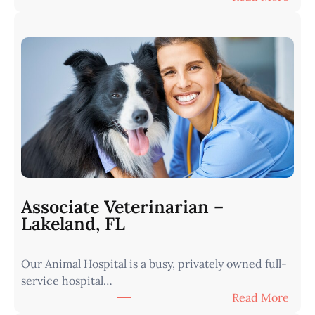
V
e
t
e
r
i
n
a
r
i
a
n
Associate Veterinarian –
|
Lakeland, FL
W
e
Our Animal Hospital is a busy, privately owned full-
s
service hospital…
t
:
Read More
e
A