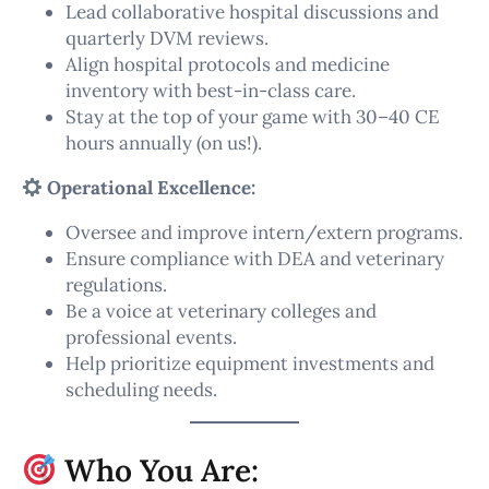
Lead collaborative hospital discussions and
quarterly DVM reviews.
Align hospital protocols and medicine
inventory with best-in-class care.
Stay at the top of your game with 30–40 CE
hours annually (on us!).
Operational Excellence:
Oversee and improve intern/extern programs.
Ensure compliance with DEA and veterinary
regulations.
Be a voice at veterinary colleges and
professional events.
Help prioritize equipment investments and
scheduling needs.
Who You Are: