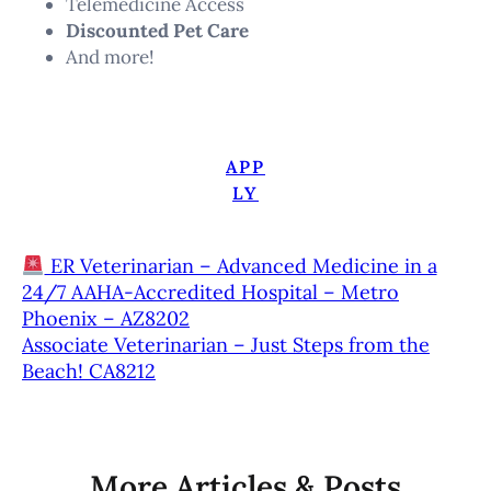
Telemedicine Access
Discounted Pet Care
And more!
APP
LY
ER Veterinarian – Advanced Medicine in a
24/7 AAHA-Accredited Hospital – Metro
Phoenix – AZ8202
Associate Veterinarian – Just Steps from the
Beach! CA8212
More Articles & Posts