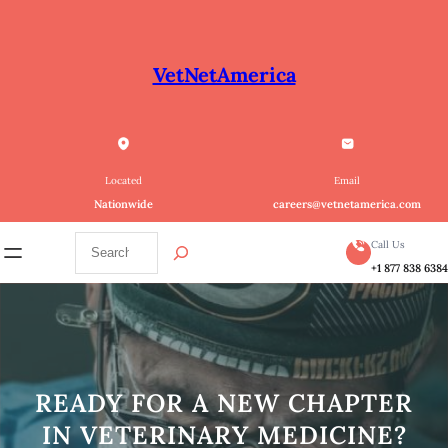
Skip
to
content
VetNetAmerica
Located
Email
Nationwide
careers@vetnetamerica.com
S
Call Us
e
+1 877 838 638
a
r
c
h
READY FOR A NEW CHAPTER
IN VETERINARY MEDICINE?