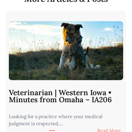
Veterinarian | Western Iowa •
Minutes from Omaha – IA206
Looking for a practice where your medical
judgment is respected,…
:
Read More