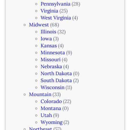
n
Pennsylvania
(28)
–
Virginia
(25)
N
West Virginia
(4)
e
Midwest
(68)
w
Illinois
(32)
a
Iowa
(3)
r
Kansas
(4)
k
Minnesota
(9)
,
Missouri
(4)
N
Nebraska
(4)
J
North Dakota
(0)
South Dakota
(2)
Wisconsin
(11)
Mountain
(33)
Colorado
(22)
Montana
(0)
Utah
(9)
Wyoming
(2)
Northeast
(57)