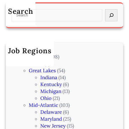
s
a
m
s
n
Search
a
S
o
–
h
e
c
L
a
a
i
a
–
r
a
k
I
c
t
e
A
h
Job Regions
e
l
2
V
All Locations
(708)
a
0
e
Alaska
(7)
n
6
t
Great Lakes
(54)
d
e
Indiana
(14)
,
r
Kentucky
(6)
F
i
Michigan
(13)
L
n
Ohio
(21)
a
Mid-Atlantic
(103)
r
Delaware
(6)
i
Maryland
(25)
a
New Jersey
(15)