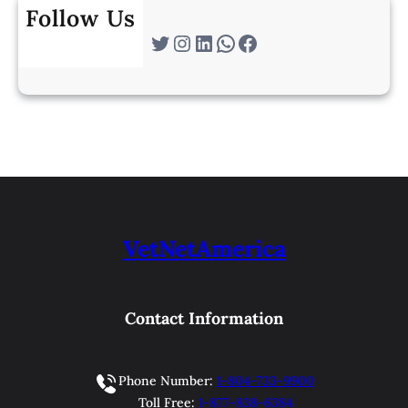
Follow Us
Twitter
Instagram
LinkedIn
WhatsApp
Facebook
VetNetAmerica
Contact Information
Phone Number:
1-804-733-9900
Toll Free:
1-877-838-6384