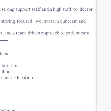
strong support staff and a high staff-to-doctor
mentoring-focused—we invest in our team and
, and a team-driven approach to patient care.
icine
laboration
Illinois
 client education
premiums