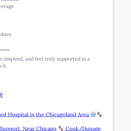
verage
 dues
e inspired, and feel truly supported in a
 it.
Y
ed Hospital in the Chicagoland Area
l Support, Near Chicago
Cook/Dupage