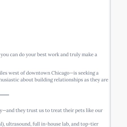
 you can do your best work and truly make a
miles west of downtown Chicago—is seeking a
usiastic about building relationships as they are
—and they trust us to treat their pets like our
), ultrasound, full in-house lab, and top-tier