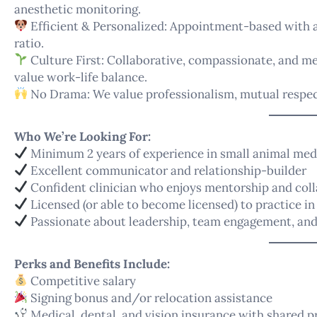
anesthetic monitoring.
Efficient & Personalized: Appointment-based with a 
ratio.
Culture First: Collaborative, compassionate, and 
value work-life balance.
No Drama: We value professionalism, mutual respect
Who We’re Looking For:
Minimum 2 years of experience in small animal med
Excellent communicator and relationship-builder
Confident clinician who enjoys mentorship and col
Licensed (or able to become licensed) to practice in 
Passionate about leadership, team engagement, and
Perks and Benefits Include:
Competitive salary
Signing bonus and/or relocation assistance
Medical, dental, and vision insurance with shared 