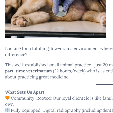
Looking for a fulfilling, low-drama environment where
difference?
This well-established small animal practice—just 20 
part-time veterinarian
(22 hours/week) who is as enth
about practicing great medicine.
What Sets Us Apart:
Community-Rooted: Our loyal clientele is like family
own.
Fully Equipped: Digital radiography (including dental