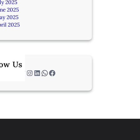
ly 2025
une 2025
ay 2025
ril 2025
low Us
Twitter
Instagram
LinkedIn
WhatsApp
Facebook