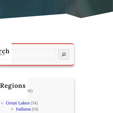
rch
 Regions
l Locations
(708)
Alaska
(7)
Great Lakes
(54)
Indiana
(14)