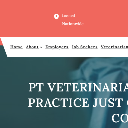
Skip
to
Located
content
Nationwide
Home
About
Employers
Job Seekers
Veterinaria
PT VETERINARI
PRACTICE JUST
CO