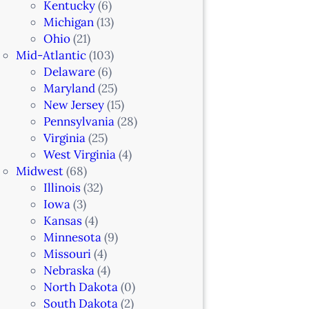
Kentucky
(6)
Michigan
(13)
Ohio
(21)
Mid-Atlantic
(103)
Delaware
(6)
Maryland
(25)
New Jersey
(15)
Pennsylvania
(28)
Virginia
(25)
West Virginia
(4)
Midwest
(68)
Illinois
(32)
Iowa
(3)
Kansas
(4)
Minnesota
(9)
Missouri
(4)
Nebraska
(4)
North Dakota
(0)
South Dakota
(2)