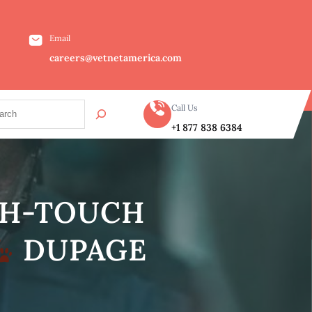
Email
careers@vetnetamerica.com
Call Us
+1 877 838 6384
IGH-TOUCH
DUPAGE