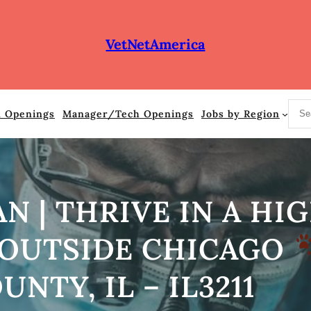
VetNetAmerica
S
n Openings
Manager/Tech Openings
Jobs by Region
e
a
r
c
h
AN | THRIVE IN A H
 OUTSIDE CHICAGO
UNTY, IL – IL3211