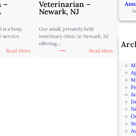
n –
Veterinarian –
Asso
L
Newark, NJ
J
 is a busy,
Our small, privately held
l-service
veterinary clinic in Newark, NJ
Arc
offering…
Ju
:
:
Read More
Read More
J
A
A
M
s
s
Ap
s
s
M
o
o
F
c
c
J
i
i
D
a
a
N
t
t
O
e
e
S
V
V
A
e
e