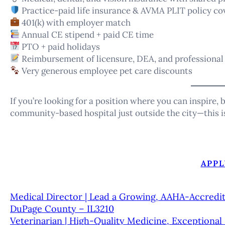
Practice-paid life insurance & AVMA PLIT policy co
401(k) with employer match
Annual CE stipend + paid CE time
PTO + paid holidays
Reimbursement of licensure, DEA, and professional
Very generous employee pet care discounts
If you’re looking for a position where you can inspire, b
community-based hospital just outside the city—this is
APPL
Medical Director | Lead a Growing, AAHA-Accredit
DuPage County – IL3210
Veterinarian | High-Quality Medicine, Exceptiona