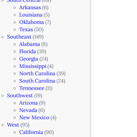
Arkansas
(6)
Louisiana
(5)
Oklahoma
(7)
Texas
(50)
Southeast
(149)
Alabama
(8)
Florida
(39)
Georgia
(24)
Mississippi
(4)
North Carolina
(39)
South Carolina
(24)
Tennessee
(11)
Southwest
(19)
Arizona
(9)
Nevada
(6)
New Mexico
(4)
West
(95)
California
(90)