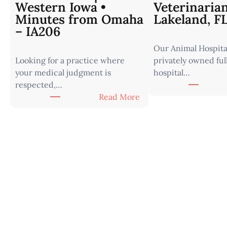
Western Iowa •
Veterinaria
Minutes from Omaha
Lakeland, F
– IA206
Our Animal Hospital
Looking for a practice where
privately owned ful
your medical judgment is
hospital…
respected,…
:
Read More
V
e
t
e
r
i
n
a
r
i