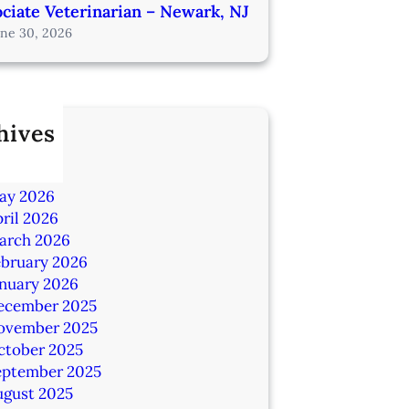
ciate Veterinarian – Newark, NJ
une 30, 2026
hives
ly 2026
une 2026
ay 2026
ril 2026
arch 2026
ebruary 2026
anuary 2026
ecember 2025
ovember 2025
ctober 2025
eptember 2025
ugust 2025