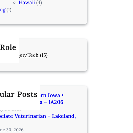
Hawaii
(4)
log
(1)
 Role
Manager/Tech
(15)
ular Posts
rinarian | Western Iowa •
utes from Omaha – IA206
uly 24, 2026
ciate Veterinarian – Lakeland,
une 30, 2026