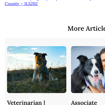
County – IL5202
More Articl
Veterinarian |
Associate