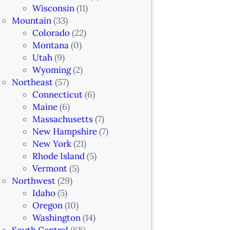
Wisconsin
(11)
Mountain
(33)
Colorado
(22)
Montana
(0)
Utah
(9)
Wyoming
(2)
Northeast
(57)
Connecticut
(6)
Maine
(6)
Massachusetts
(7)
New Hampshire
(7)
New York
(21)
Rhode Island
(5)
Vermont
(5)
Northwest
(29)
Idaho
(5)
Oregon
(10)
Washington
(14)
South Central
(68)