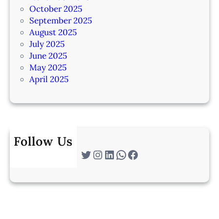
October 2025
September 2025
August 2025
July 2025
June 2025
May 2025
April 2025
Follow Us
Twitter
Instagram
LinkedIn
WhatsApp
Facebook