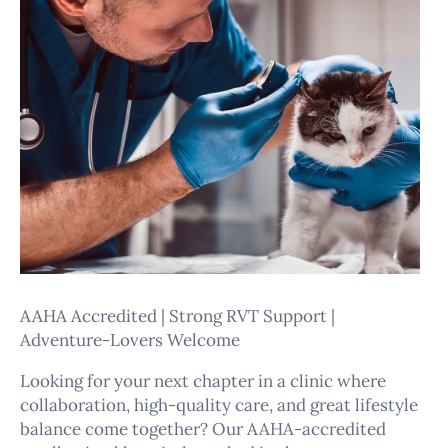
AAHA Accredited | Strong RVT Support |
Adventure-Lovers Welcome
Looking for your next chapter in a clinic where
collaboration, high-quality care, and great lifestyle
balance come together? Our AAHA-accredited