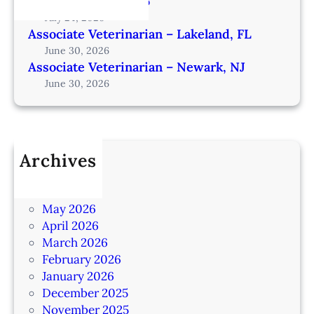
from Omaha – IA206
July 24, 2026
Associate Veterinarian – Lakeland, FL
June 30, 2026
Associate Veterinarian – Newark, NJ
June 30, 2026
Archives
July 2026
June 2026
May 2026
April 2026
March 2026
February 2026
January 2026
December 2025
November 2025