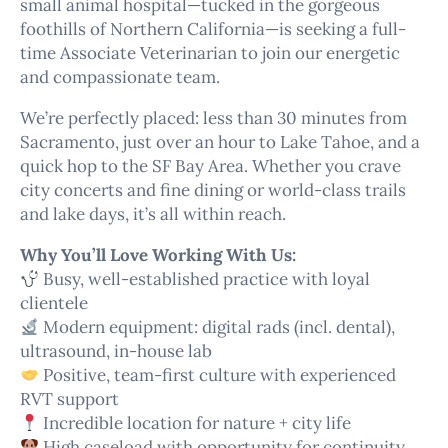
small animal hospital—tucked in the gorgeous
foothills of Northern California—is seeking a full-
time Associate Veterinarian to join our energetic
and compassionate team.
We’re perfectly placed: less than 30 minutes from
Sacramento, just over an hour to Lake Tahoe, and a
quick hop to the SF Bay Area. Whether you crave
city concerts and fine dining or world-class trails
and lake days, it’s all within reach.
Why You’ll Love Working With Us:
Busy, well-established practice with loyal
clientele
Modern equipment: digital rads (incl. dental),
ultrasound, in-house lab
Positive, team-first culture with experienced
RVT support
Incredible location for nature + city life
High caseload with opportunity for continuity