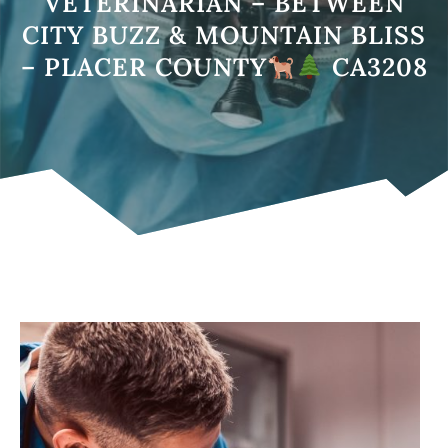
VETERINARIAN – BETWEEN
CITY BUZZ & MOUNTAIN BLISS
– PLACER COUNTY
CA3208