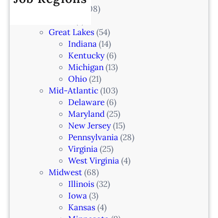
V
All Locations
(708)
a
0
e
Alaska
(7)
n
6
t
Great Lakes
(54)
d
e
Indiana
(14)
,
r
Kentucky
(6)
F
i
Michigan
(13)
L
n
Ohio
(21)
a
Mid-Atlantic
(103)
r
Delaware
(6)
i
Maryland
(25)
a
New Jersey
(15)
n
Pennsylvania
(28)
–
Virginia
(25)
N
West Virginia
(4)
e
Midwest
(68)
w
Illinois
(32)
a
Iowa
(3)
r
Kansas
(4)
k