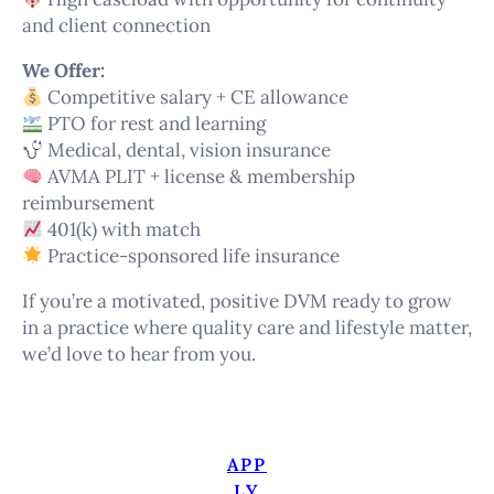
and client connection
We Offer:
Competitive salary + CE allowance
PTO for rest and learning
Medical, dental, vision insurance
AVMA PLIT + license & membership
reimbursement
401(k) with match
Practice-sponsored life insurance
If you’re a motivated, positive DVM ready to grow
in a practice where quality care and lifestyle matter,
we’d love to hear from you.
APP
LY