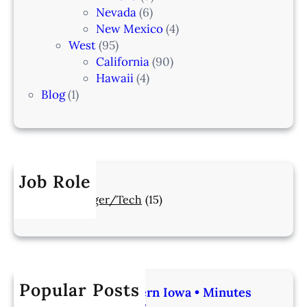
Nevada
(6)
New Mexico
(4)
West
(95)
California
(90)
Hawaii
(4)
Blog
(1)
Job Role
Manager/Tech
(15)
Popular Posts
Veterinarian | Western Iowa • Minutes