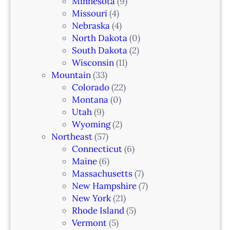
Minnesota
(9)
,
Missouri
(4)
N
Nebraska
(4)
J
North Dakota
(0)
South Dakota
(2)
Wisconsin
(11)
Mountain
(33)
Colorado
(22)
Montana
(0)
Utah
(9)
Wyoming
(2)
Northeast
(57)
Connecticut
(6)
Maine
(6)
Massachusetts
(7)
New Hampshire
(7)
New York
(21)
Rhode Island
(5)
Vermont
(5)