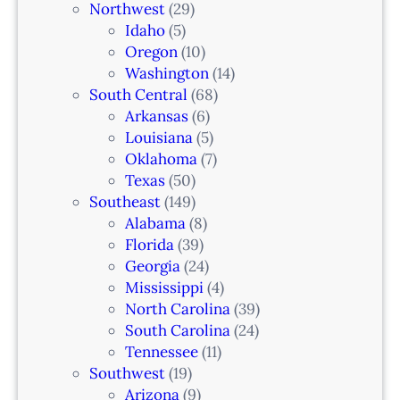
Northwest
(29)
Idaho
(5)
Oregon
(10)
Washington
(14)
South Central
(68)
Arkansas
(6)
Louisiana
(5)
Oklahoma
(7)
Texas
(50)
Southeast
(149)
Alabama
(8)
Florida
(39)
Georgia
(24)
Mississippi
(4)
North Carolina
(39)
South Carolina
(24)
Tennessee
(11)
Southwest
(19)
Arizona
(9)