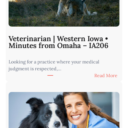
Veterinarian | Western Iowa •
Minutes from Omaha – IA206
Looking for a practice where your medical
judgment is respected,…
:
Read More
V
e
t
e
r
i
n