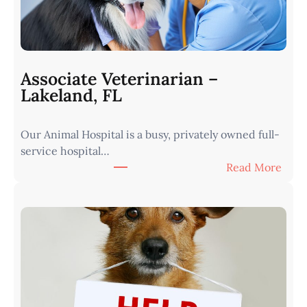
a
r
i
a
n
Associate Veterinarian –
|
Lakeland, FL
W
e
Our Animal Hospital is a busy, privately owned full-
s
service hospital…
t
:
Read More
e
A
r
s
n
s
I
o
o
c
w
i
a
a
•
t
M