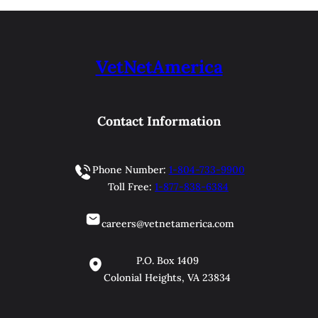
VetNetAmerica
Contact Information
Phone Number:
1-804-733-9900
Toll Free:
1-877-838-6384
careers@vetnetamerica.com
P.O. Box 1409
Colonial Heights, VA 23834