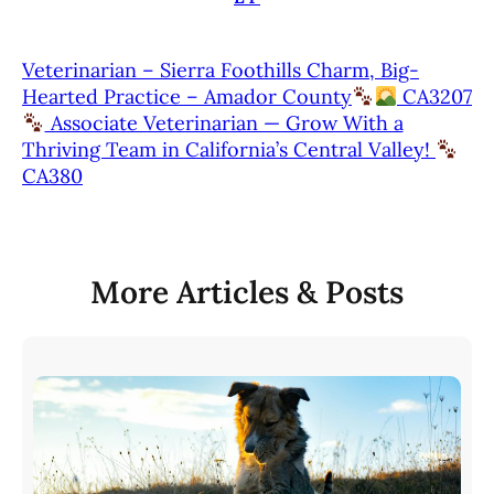
Veterinarian – Sierra Foothills Charm, Big-
Hearted Practice – Amador County
CA3207
Associate Veterinarian — Grow With a
Thriving Team in California’s Central Valley!
CA380
More Articles & Posts