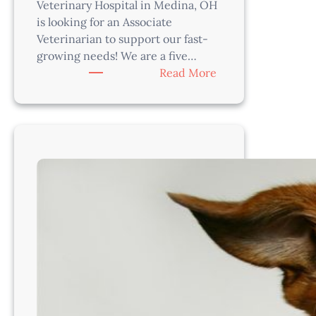
Veterinary Hospital in Medina, OH
is looking for an Associate
Veterinarian to support our fast-
growing needs! We are a five…
:
Read More
Veterinarian-
Medina,
OH