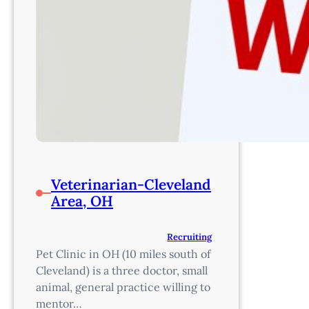
Veterinarian-Cleveland
Area, OH
Recruiting
Pet Clinic in OH (10 miles south of
Cleveland) is a three doctor, small
animal, general practice willing to
mentor…