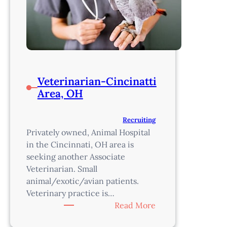
Veterinarian-Cincinatti
Area, OH
Recruiting
Privately owned, Animal Hospital
in the Cincinnati, OH area is
seeking another Associate
Veterinarian. Small
animal/exotic/avian patients.
Veterinary practice is…
:
Read More
Veterinarian-