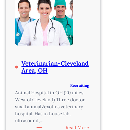
Veterinarian-Cleveland
Area, OH
Recruiting
Animal Hospital in OH (20 miles
West of Cleveland) Three doctor
small animal/exotics veterinary
hospital. Has in house lab,
ultrasound,…
:
Read More