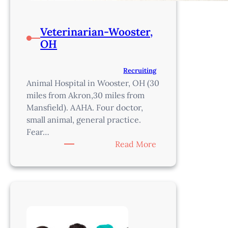
Veterinarian-Wooster,
OH
Recruiting
Animal Hospital in Wooster, OH (30
miles from Akron,30 miles from
Mansfield). AAHA. Four doctor,
small animal, general practice.
Fear…
:
Read More
Veterinarian-
Wooster,
OH