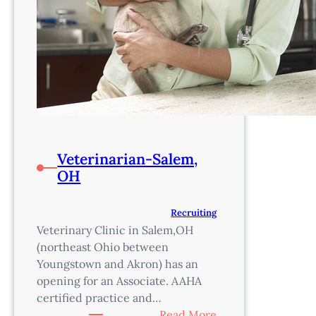
Veterinarian-Salem,
OH
Recruiting
Veterinary Clinic in Salem,OH
(northeast Ohio between
Youngstown and Akron) has an
opening for an Associate. AAHA
certified practice and…
:
Read More