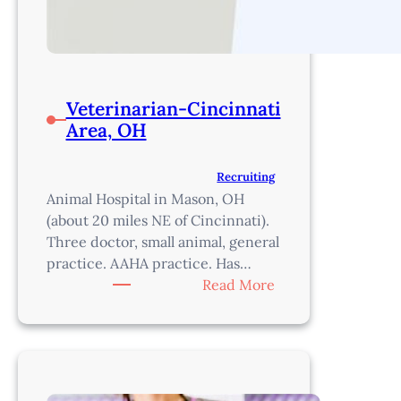
Veterinarian-Cincinnati
Area, OH
Recruiting
Animal Hospital in Mason, OH
(about 20 miles NE of Cincinnati).
Three doctor, small animal, general
practice. AAHA practice. Has…
:
Read More
Veterinarian-
Cincinnati
Area,
OH