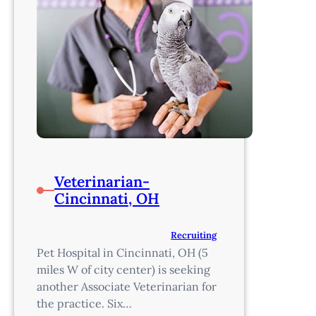
Veterinarian-
Cincinnati, OH
Recruiting
Pet Hospital in Cincinnati, OH (5
miles W of city center) is seeking
another Associate Veterinarian for
the practice. Six…