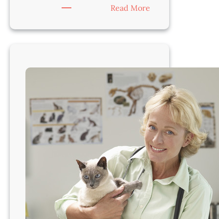
:
Read More
Veterinarian-
Cleveland
Area,
OH