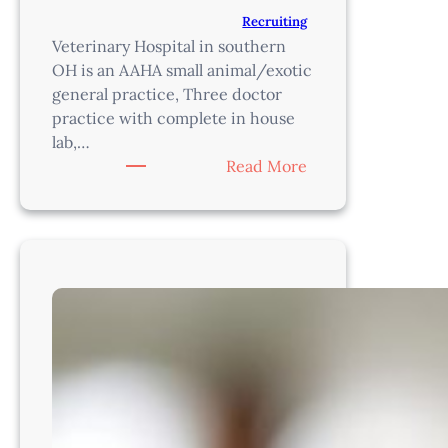
Recruiting
Veterinary Hospital in southern
OH is an AAHA small animal/exotic
general practice, Three doctor
practice with complete in house
lab,…
:
Read More
Veterinarian-
Cincinatti
Area,
OH