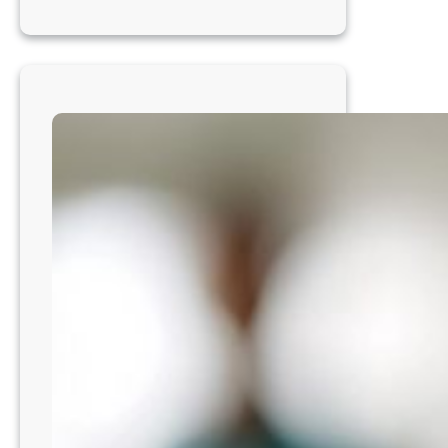
Veterinarian-
Cleveland
Area,
OH