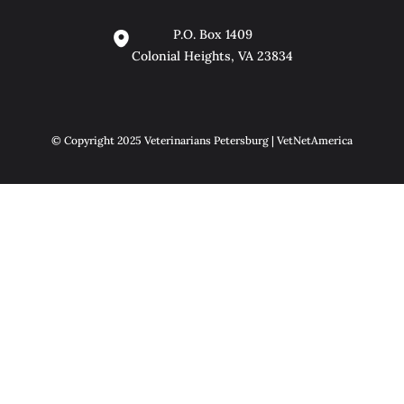
P.O. Box 1409
Colonial Heights, VA 23834
© Copyright 2025 Veterinarians Petersburg | VetNetAmerica