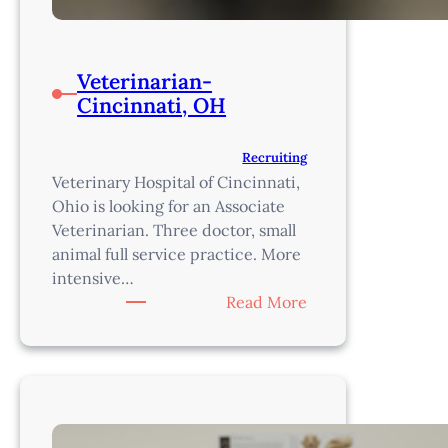
Veterinarian-
Cincinnati, OH
Recruiting
Veterinary Hospital of Cincinnati,
Ohio is looking for an Associate
Veterinarian. Three doctor, small
animal full service practice. More
intensive…
:
Read More
Veterinarian-
Cincinnati,
OH