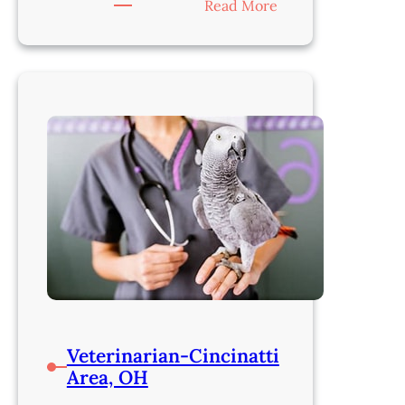
:
Read More
Veterinarian-
Cincinnati,
OH
Veterinarian-Cincinatti
Area, OH