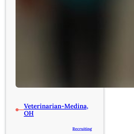
Veterinarian-Medina,
OH
Recruiting