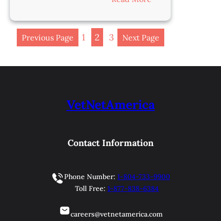
Veterinarian-
Salem,
OH
1
2
3
Previous Page
Next Page
VetNetAmerica
Contact Information
Phone Number:
1-804-733-9900
Toll Free:
1-877-838-6384
careers@vetnetamerica.com