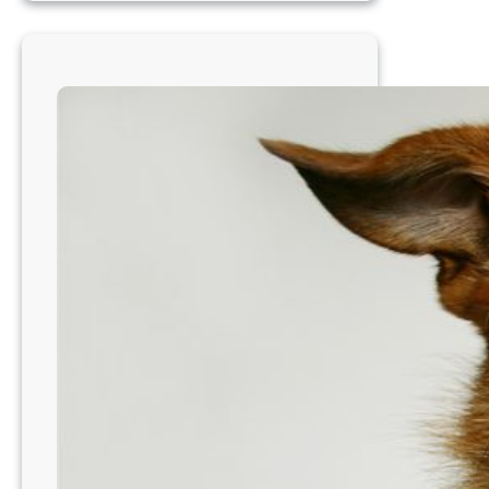
Cincinatti
Area,
OH