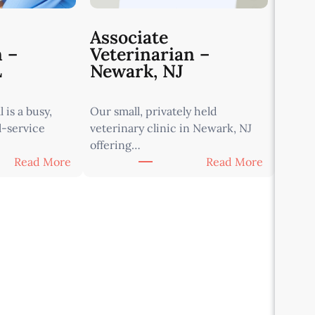
Associate
n –
Veterinarian –
L
Newark, NJ
 is a busy,
Our small, privately held
l-service
veterinary clinic in Newark, NJ
offering…
:
:
Read More
Read More
A
A
s
s
s
s
o
o
c
c
i
i
a
a
t
t
e
e