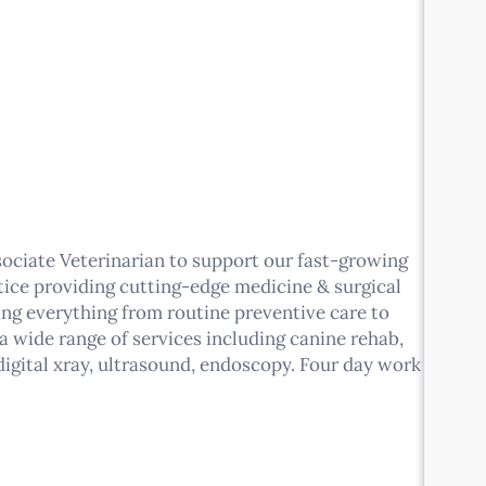
sociate Veterinarian to support our fast-growing
tice providing cutting-edge medicine & surgical
eing everything from routine preventive care to
 a wide range of services including canine rehab,
igital xray, ultrasound, endoscopy. Four day work