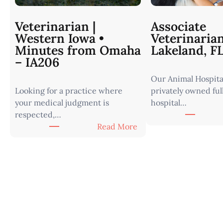
Veterinarian |
Associate
Western Iowa •
Veterinaria
Minutes from Omaha
Lakeland, F
– IA206
Our Animal Hospital
Looking for a practice where
privately owned ful
your medical judgment is
hospital…
respected,…
:
Read More
V
e
t
e
r
i
n
a