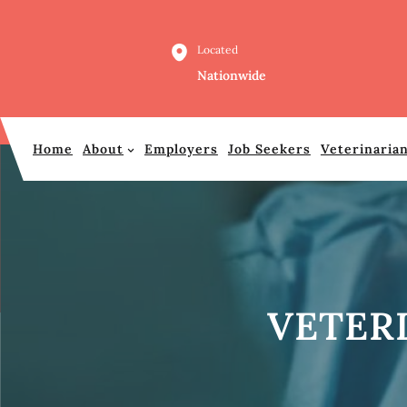
Skip
to
Located
content
Nationwide
Home
About
Employers
Job Seekers
Veterinaria
VETER