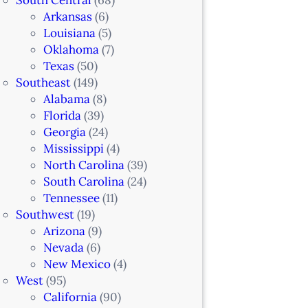
Arkansas
(6)
Louisiana
(5)
Oklahoma
(7)
Texas
(50)
Southeast
(149)
Alabama
(8)
Florida
(39)
Georgia
(24)
Mississippi
(4)
North Carolina
(39)
South Carolina
(24)
Tennessee
(11)
Southwest
(19)
Arizona
(9)
Nevada
(6)
New Mexico
(4)
West
(95)
California
(90)