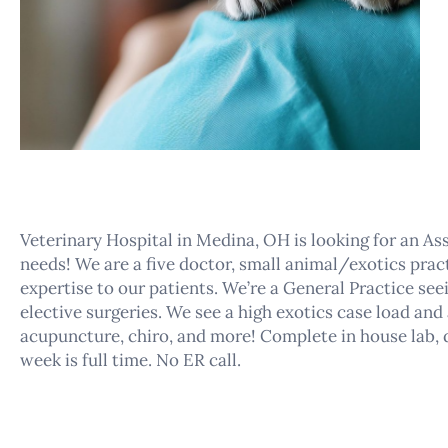
Veterinary Hospital in Medina, OH is looking for an As
needs! We are a five doctor, small animal/exotics prac
expertise to our patients. We’re a General Practice se
elective surgeries. We see a high exotics case load and
acupuncture, chiro, and more! Complete in house lab, d
week is full time. No ER call.