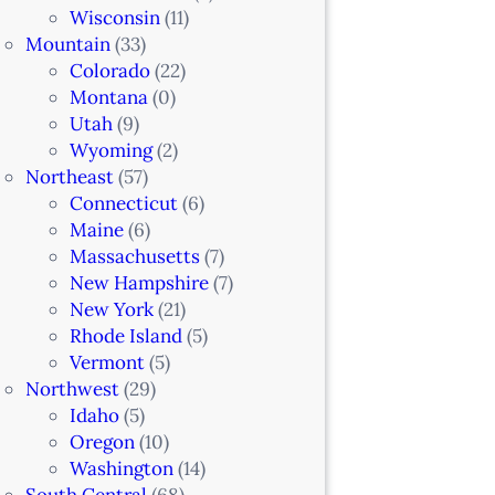
Wisconsin
(11)
Mountain
(33)
Colorado
(22)
Montana
(0)
Utah
(9)
Wyoming
(2)
Northeast
(57)
Connecticut
(6)
Maine
(6)
Massachusetts
(7)
New Hampshire
(7)
New York
(21)
Rhode Island
(5)
Vermont
(5)
Northwest
(29)
Idaho
(5)
Oregon
(10)
Washington
(14)
South Central
(68)