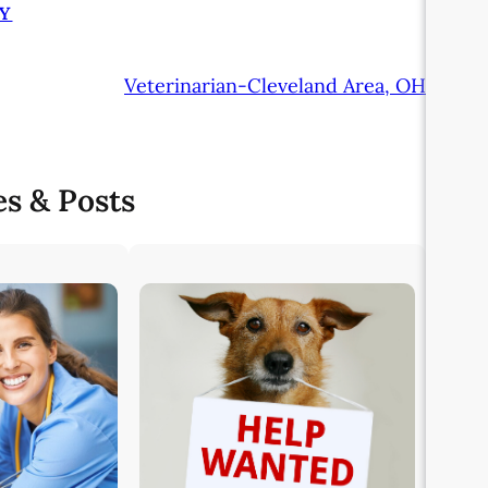
Y
Veterinarian-Cleveland Area, OH
es & Posts