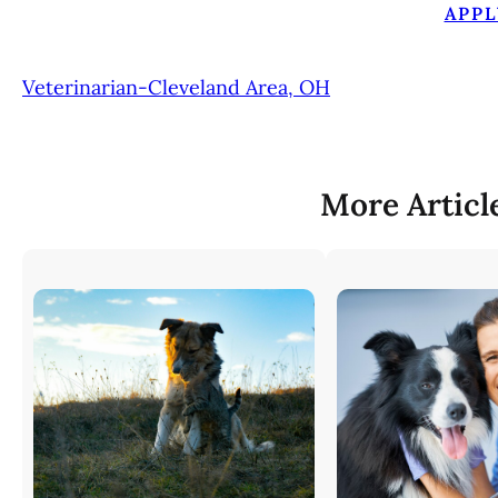
APPL
Veterinarian-Cleveland Area, OH
More Articl