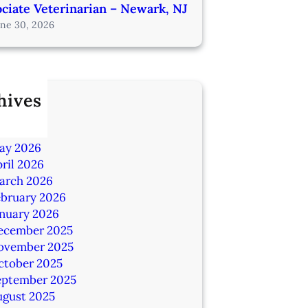
ciate Veterinarian – Newark, NJ
une 30, 2026
hives
ly 2026
une 2026
ay 2026
ril 2026
arch 2026
ebruary 2026
anuary 2026
ecember 2025
ovember 2025
ctober 2025
eptember 2025
ugust 2025