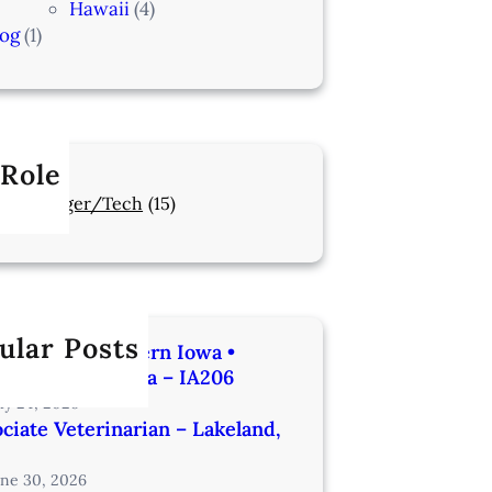
Hawaii
(4)
log
(1)
 Role
Manager/Tech
(15)
ular Posts
rinarian | Western Iowa •
utes from Omaha – IA206
uly 24, 2026
ciate Veterinarian – Lakeland,
une 30, 2026