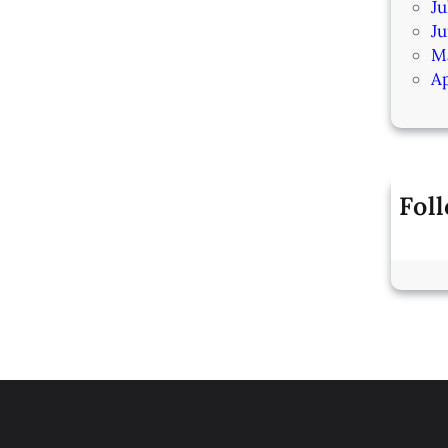
Ju
J
M
Ap
Fol