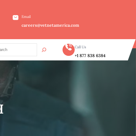
Email
careers@vetnetamerica.com
Call Us
+1 877 838 6384
H