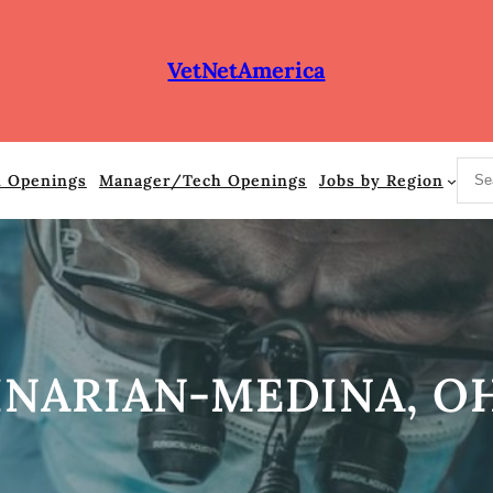
VetNetAmerica
S
n Openings
Manager/Tech Openings
Jobs by Region
e
a
r
c
h
INARIAN-MEDINA, O