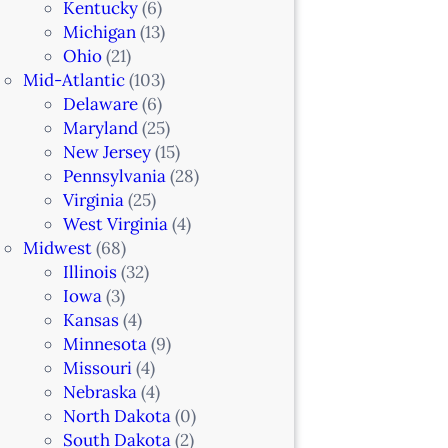
Kentucky
(6)
Michigan
(13)
Ohio
(21)
Mid-Atlantic
(103)
Delaware
(6)
Maryland
(25)
New Jersey
(15)
Pennsylvania
(28)
Virginia
(25)
West Virginia
(4)
Midwest
(68)
Illinois
(32)
Iowa
(3)
Kansas
(4)
Minnesota
(9)
Missouri
(4)
Nebraska
(4)
North Dakota
(0)
South Dakota
(2)