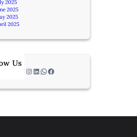
ly 2025
une 2025
ay 2025
ril 2025
low Us
Twitter
Instagram
LinkedIn
WhatsApp
Facebook