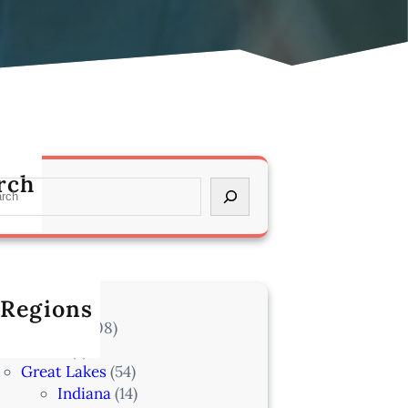
rch
 Regions
l Locations
(708)
Alaska
(7)
Great Lakes
(54)
Indiana
(14)