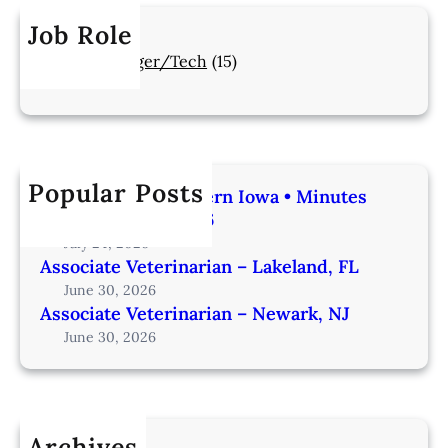
Job Role
Manager/Tech
(15)
Popular Posts
Veterinarian | Western Iowa • Minutes
from Omaha – IA206
July 24, 2026
Associate Veterinarian – Lakeland, FL
June 30, 2026
Associate Veterinarian – Newark, NJ
June 30, 2026
Archives