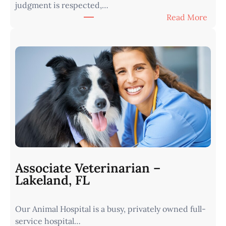
judgment is respected,…
:
Read More
V
e
t
e
r
i
n
a
r
i
a
n
Associate Veterinarian –
|
Lakeland, FL
W
e
Our Animal Hospital is a busy, privately owned full-
s
service hospital…
t