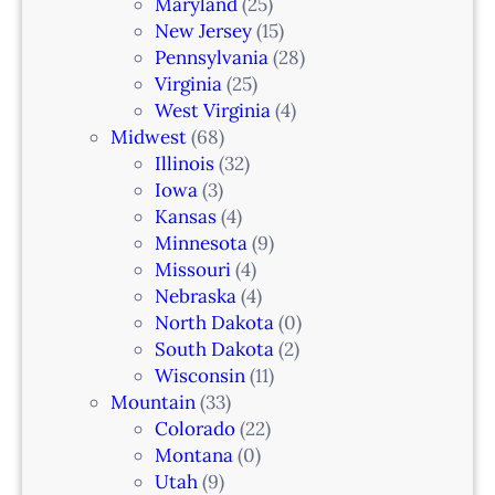
i
Maryland
(25)
a
New Jersey
(15)
n
Pennsylvania
(28)
–
Virginia
(25)
N
West Virginia
(4)
e
Midwest
(68)
w
Illinois
(32)
a
Iowa
(3)
r
Kansas
(4)
k
Minnesota
(9)
,
Missouri
(4)
N
Nebraska
(4)
J
North Dakota
(0)
South Dakota
(2)
Wisconsin
(11)
Mountain
(33)
Colorado
(22)
Montana
(0)
Utah
(9)