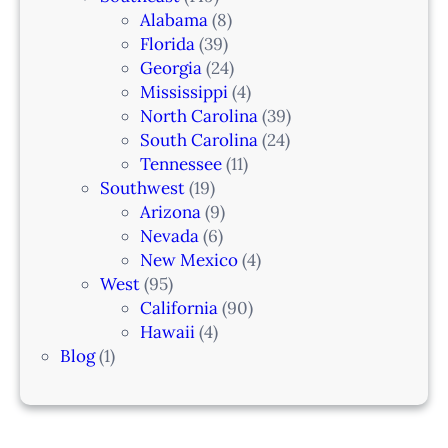
Alabama
(8)
Florida
(39)
Georgia
(24)
Mississippi
(4)
North Carolina
(39)
South Carolina
(24)
Tennessee
(11)
Southwest
(19)
Arizona
(9)
Nevada
(6)
New Mexico
(4)
West
(95)
California
(90)
Hawaii
(4)
Blog
(1)