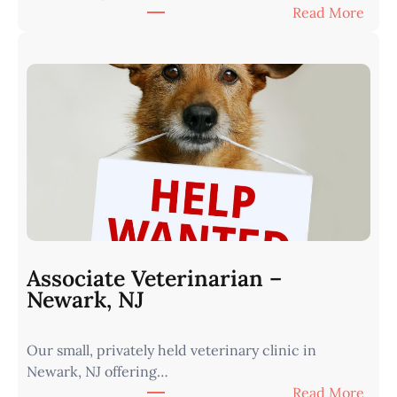
:
Read More
e
A
r
s
n
s
I
o
o
c
w
i
a
a
•
t
M
e
i
V
n
e
u
t
t
Associate Veterinarian –
e
e
Newark, NJ
r
s
i
f
Our small, privately held veterinary clinic in
n
r
Newark, NJ offering…
a
o
:
Read More
r