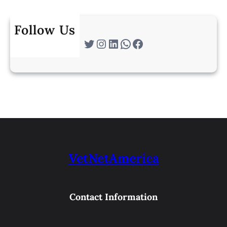
Follow Us
Twitter
Instagram
LinkedIn
WhatsApp
Facebook
VetNetAmerica
Contact Information