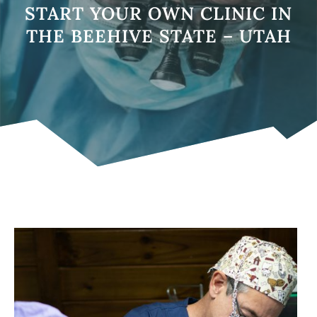
START YOUR OWN CLINIC IN
THE BEEHIVE STATE – UTAH