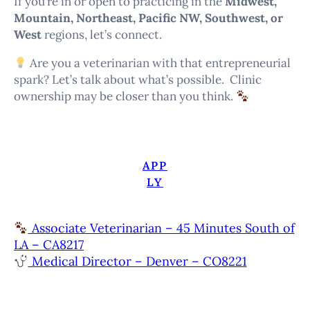
If you’re in or open to practicing in the
Midwest,
Mountain, Northeast, Pacific NW, Southwest, or
West
regions, let’s connect.
Are you a veterinarian with that entrepreneurial
spark? Let’s talk about what’s possible. Clinic
ownership may be closer than you think.
APP
LY
Associate Veterinarian – 45 Minutes South of
LA – CA8217
Medical Director – Denver – CO8221