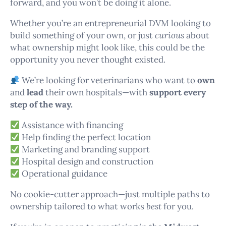
forward, and you won’t be doing it alone.
Whether you’re an entrepreneurial DVM looking to
build something of your own, or just
curious
about
what ownership might look like, this could be the
opportunity you never thought existed.
We’re looking for veterinarians who want to
own
and
lead
their own hospitals—with
support every
step of the way.
Assistance with financing
Help finding the perfect location
Marketing and branding support
Hospital design and construction
Operational guidance
No cookie-cutter approach—just multiple paths to
ownership tailored to what works
best
for you.