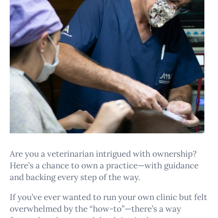
Are you a veterinarian intrigued with ownership?
Here’s a chance to own a practice—with guidance
and backing every step of the way.
If you’ve ever wanted to run your own clinic but felt
overwhelmed by the “how-to”—there’s a way