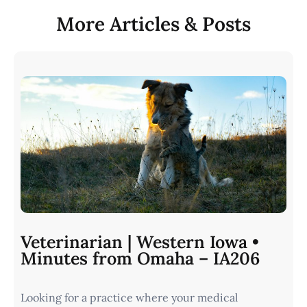
More Articles & Posts
Veterinarian | Western Iowa •
Minutes from Omaha – IA206
Looking for a practice where your medical