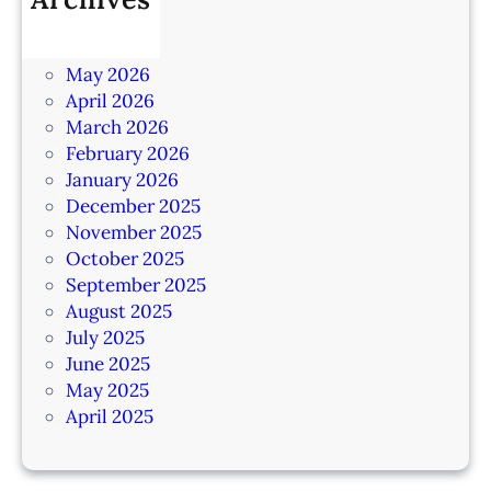
July 2026
June 2026
May 2026
April 2026
March 2026
February 2026
January 2026
December 2025
November 2025
October 2025
September 2025
August 2025
July 2025
June 2025
May 2025
April 2025