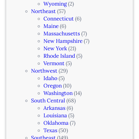
Wyoming
(2)
Northeast
(57)
Connecticut
(6)
Maine
(6)
Massachusetts
(7)
New Hampshire
(7)
New York
(21)
Rhode Island
(5)
Vermont
(5)
Northwest
(29)
Idaho
(5)
Oregon
(10)
Washington
(14)
South Central
(68)
Arkansas
(6)
Louisiana
(5)
Oklahoma
(7)
Texas
(50)
Southeast
(149)