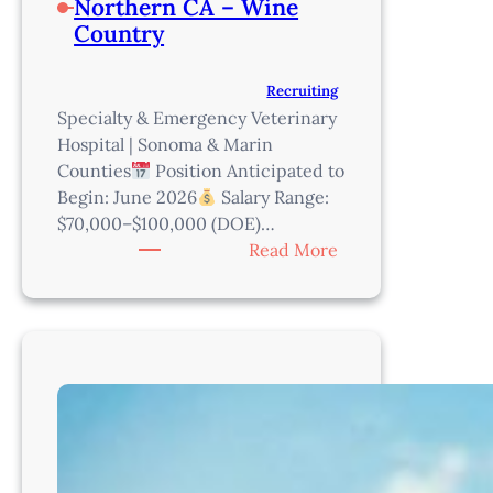
Northern CA – Wine
Country
Recruiting
Specialty & Emergency Veterinary
Hospital | Sonoma & Marin
Counties
Position Anticipated to
Begin: June 2026
Salary Range:
$70,000–$100,000 (DOE)…
:
Read More
Practice
Manager
–
Northern
CA
–
Wine
Country