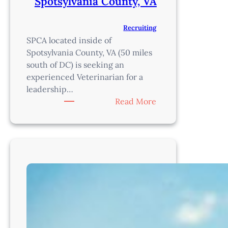
Spotsylvania County, VA
Recruiting
SPCA located inside of
Spotsylvania County, VA (50 miles
south of DC) is seeking an
experienced Veterinarian for a
leadership…
:
Read More
Shelter
Veterinarian
–
Spotsylvania
County,
VA