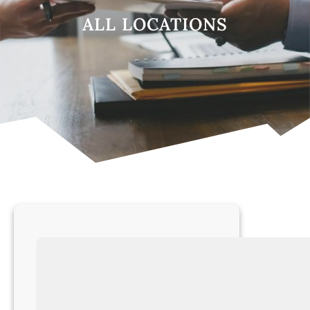
ALL LOCATIONS