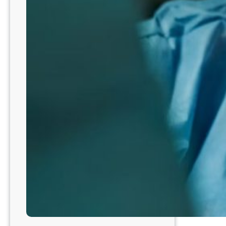
NE3204