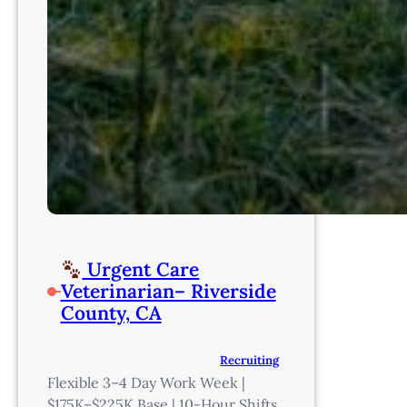
Urgent Care
Veterinarian– Riverside
County, CA
Recruiting
Flexible 3–4 Day Work Week |
$175K–$225K Base | 10-Hour Shifts