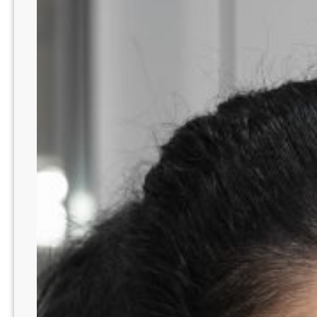
PA
Area