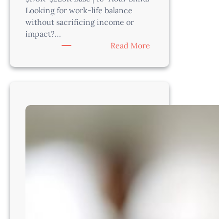
Looking for work-life balance
without sacrificing income or
impact?…
:
Read More
Urgent
Care
Veterinarian–
Riverside
County,
CA