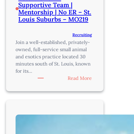
Supportive Team |
Mentorship | No ER – St.
Louis Suburbs – MO219
Recruiting
Join a well-established, privately-
owned, full-service small animal
and exotics practice located 30
minutes south of St. Louis, known
for its…
:
Read More
Veterinarian
–
Supportive
Team
|
Mentorship
|