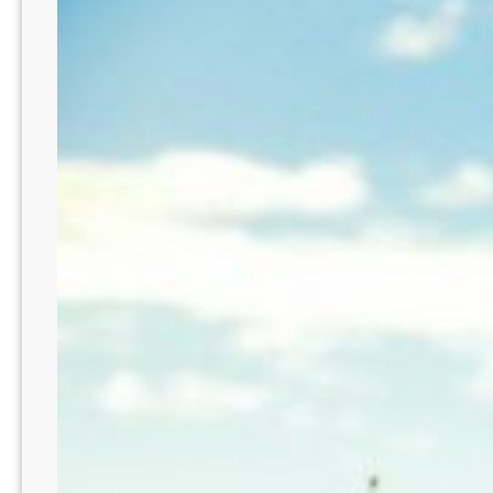
No
ER
–
St.
Louis
Suburbs
–
MO219