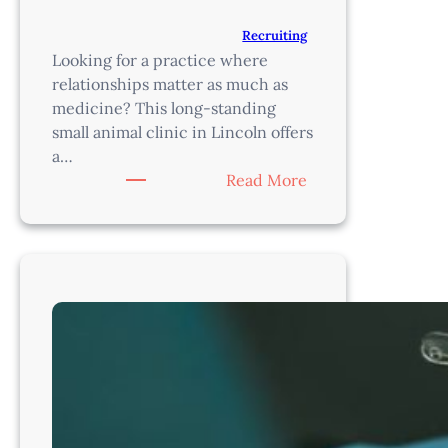
Recruiting
Looking for a practice where
relationships matter as much as
medicine? This long-standing
small animal clinic in Lincoln offers
a…
:
Read More
Associate
Veterinarian
|
Established
Small
Animal
Practice
|
Lincoln,
NE
–