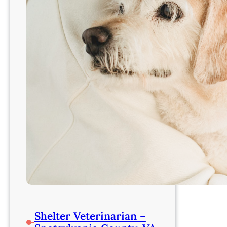
Shelter Veterinarian –