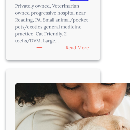
Privately owned, Veterinarian
owned progressive hospital near
Reading, PA. Small animal/pocket
pets/exotics general medicine
practice. Cat Friendly. 2
techs/DVM. Large…
:
Read More
Associate
Veterinarian
–
Reading,
PA
Area