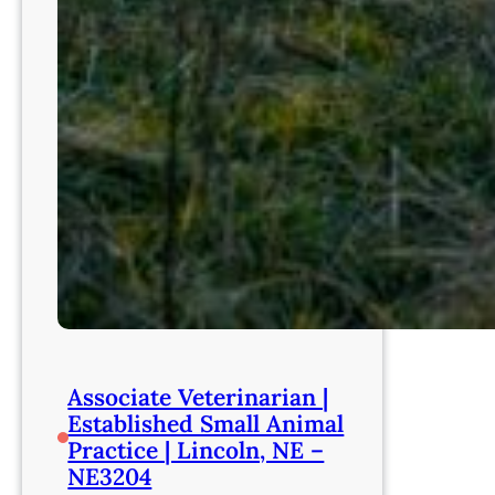
Associate Veterinarian |
Established Small Animal
Practice | Lincoln, NE –
NE3204