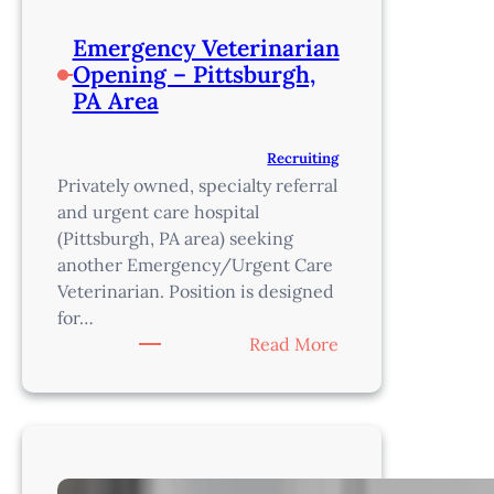
Emergency Veterinarian
Opening – Pittsburgh,
PA Area
Recruiting
Privately owned, specialty referral
and urgent care hospital
(Pittsburgh, PA area) seeking
another Emergency/Urgent Care
Veterinarian. Position is designed
for…
:
Read More
Emergency
Veterinarian
Opening
–
Pittsburgh,