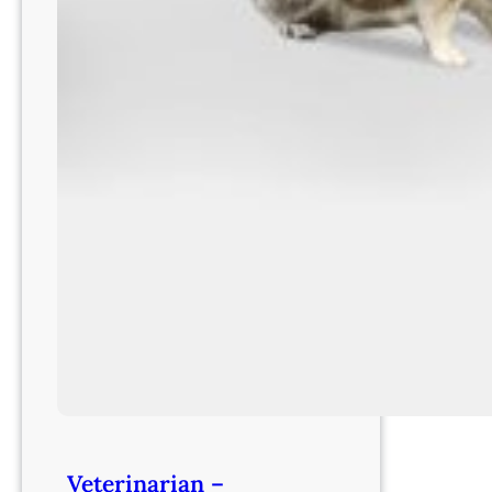
Veterinarian –