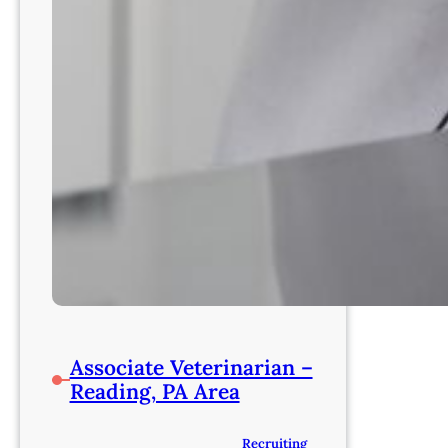
Associate Veterinarian –
Reading, PA Area
Recruiting