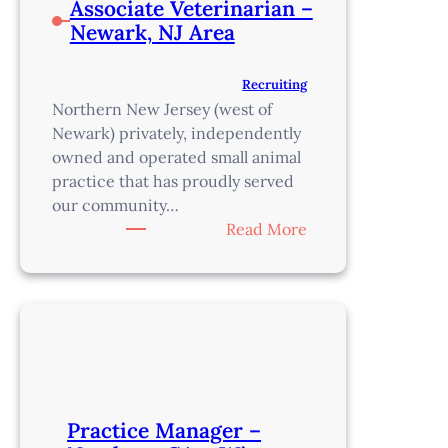
Associate Veterinarian –
Newark, NJ Area
Recruiting
Northern New Jersey (west of
Newark) privately, independently
owned and operated small animal
practice that has proudly served
our community…
:
Read More
Associate
Veterinarian
–
Newark,
NJ
Area
Practice Manager –