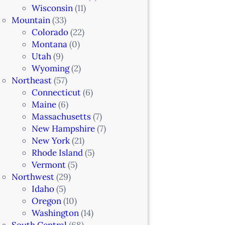
Wisconsin
(11)
Mountain
(33)
Colorado
(22)
Montana
(0)
Utah
(9)
Wyoming
(2)
Northeast
(57)
Connecticut
(6)
Maine
(6)
Massachusetts
(7)
New Hampshire
(7)
New York
(21)
Rhode Island
(5)
Vermont
(5)
Northwest
(29)
Idaho
(5)
Oregon
(10)
Washington
(14)
South Central
(68)