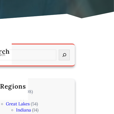
rch
 Regions
l Locations
(708)
Alaska
(7)
Great Lakes
(54)
Indiana
(14)