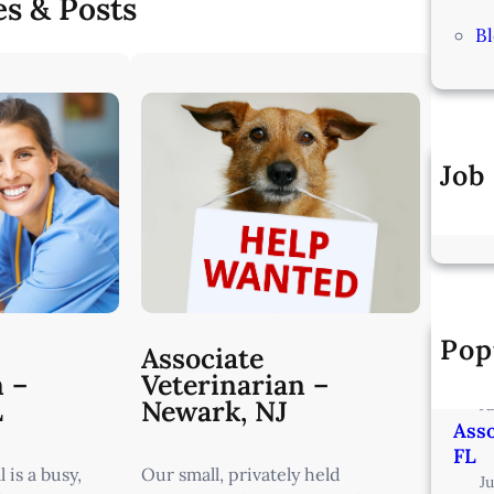
es & Posts
B
Job
Pop
Vete
Associate
Min
n –
Veterinarian –
L
Newark, NJ
J
Asso
FL
 is a busy,
Our small, privately held
J