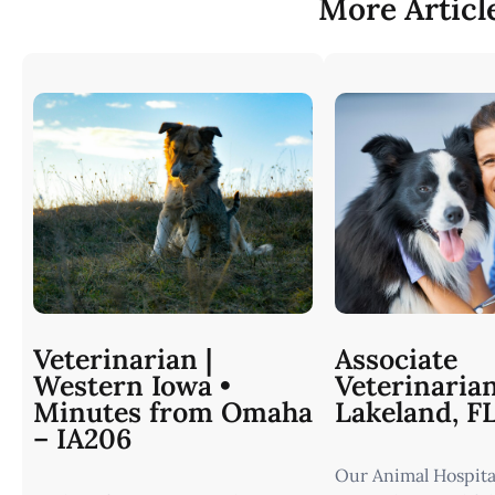
More Articl
Veterinarian |
Associate
Western Iowa •
Veterinaria
Minutes from Omaha
Lakeland, F
– IA206
Our Animal Hospital