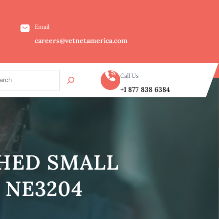
Email
careers@vetnetamerica.com
Call Us
+1 877 838 6384
SHED SMALL
 NE3204