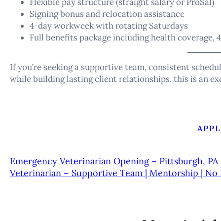
Flexible pay structure (straight salary or ProSal)
Signing bonus and relocation assistance
4-day workweek with rotating Saturdays
Full benefits package including health coverage, 4
If you’re seeking a supportive team, consistent schedu
while building lasting client relationships, this is an e
APPL
Emergency Veterinarian Opening – Pittsburgh, PA
Veterinarian – Supportive Team | Mentorship | No