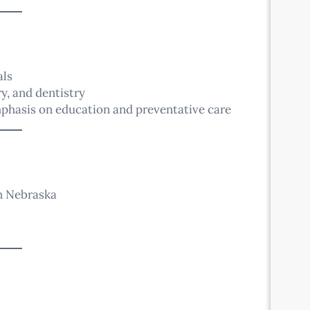
als
y, and dentistry
mphasis on education and preventative care
in Nebraska