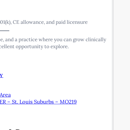
01(k), CE allowance, and paid licensure
le, and a practice where you can grow clinically
xcellent opportunity to explore.
Y
 Area
 ER – St. Louis Suburbs – MO219