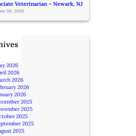
ciate Veterinarian – Newark, NJ
une 30, 2026
hives
ly 2026
une 2026
ay 2026
ril 2026
arch 2026
ebruary 2026
anuary 2026
ecember 2025
ovember 2025
ctober 2025
eptember 2025
ugust 2025