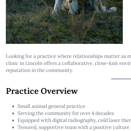
Looking for a practice where relationships matter as 
clinic in Lincoln offers a collaborative, close-knit env
reputation in the community.
Practice Overview
Small animal general practice
Serving the community for over 4 decades
Equipped with digital radiography, cold laser ther
Tenured, supportive team with a positive culture