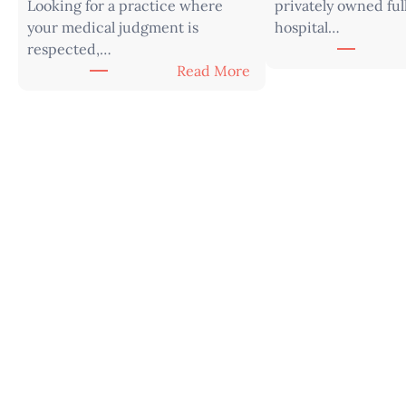
Looking for a practice where
privately owned ful
your medical judgment is
hospital…
respected,…
:
Read More
V
e
t
e
r
i
n
a
r
i
a
n
|
W
e