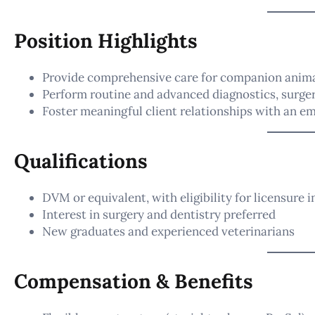
Position Highlights
Provide comprehensive care for companion anim
Perform routine and advanced diagnostics, surger
Foster meaningful client relationships with an e
Qualifications
DVM or equivalent, with eligibility for licensure 
Interest in surgery and dentistry preferred
New graduates and experienced veterinarians
Compensation & Benefits