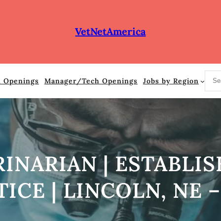
VetNetAmerica
S
n Openings
Manager/Tech Openings
Jobs by Region
e
a
r
c
h
RINARIAN | ESTABLI
ICE | LINCOLN, NE –