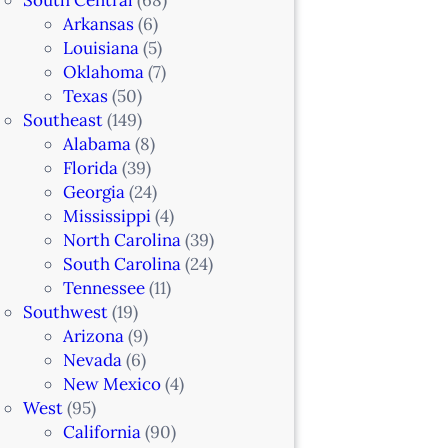
Arkansas
(6)
Louisiana
(5)
Oklahoma
(7)
Texas
(50)
Southeast
(149)
Alabama
(8)
Florida
(39)
Georgia
(24)
Mississippi
(4)
North Carolina
(39)
South Carolina
(24)
Tennessee
(11)
Southwest
(19)
Arizona
(9)
Nevada
(6)
New Mexico
(4)
West
(95)
California
(90)