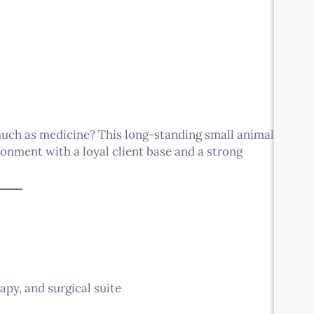
much as medicine? This long-standing small animal
ironment with a loyal client base and a strong
apy, and surgical suite