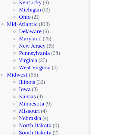
Kentucky
(6)
Michigan
(13)
Ohio
(21)
Mid-Atlantic
(103)
Delaware
(6)
Maryland
(25)
New Jersey
(15)
Pennsylvania
(28)
Virginia
(25)
West Virginia
(4)
Midwest
(68)
Illinois
(32)
Iowa
(3)
Kansas
(4)
Minnesota
(9)
Missouri
(4)
Nebraska
(4)
North Dakota
(0)
South Dakota
(2)