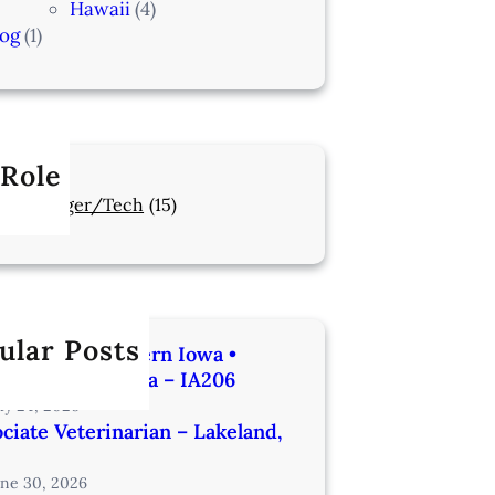
Hawaii
(4)
log
(1)
 Role
Manager/Tech
(15)
ular Posts
rinarian | Western Iowa •
utes from Omaha – IA206
uly 24, 2026
ciate Veterinarian – Lakeland,
une 30, 2026