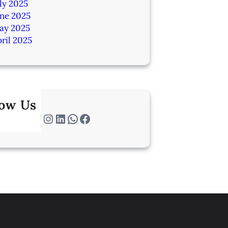
ly 2025
une 2025
ay 2025
ril 2025
low Us
Twitter
Instagram
LinkedIn
WhatsApp
Facebook