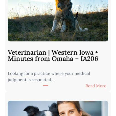
Veterinarian | Western Iowa •
Minutes from Omaha – IA206
Looking for a practice where your medical
judgment is respected,…
:
Read More
V
e
t
e