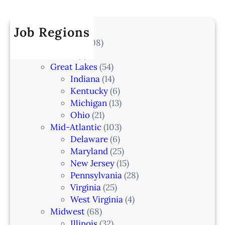
r
a
k
I
c
t
e
A
h
Job Regions
e
l
2
V
All Locations
(708)
a
0
e
Alaska
(7)
n
6
t
Great Lakes
(54)
d
e
Indiana
(14)
,
r
Kentucky
(6)
F
i
Michigan
(13)
L
n
Ohio
(21)
a
Mid-Atlantic
(103)
r
Delaware
(6)
i
Maryland
(25)
a
New Jersey
(15)
n
Pennsylvania
(28)
–
Virginia
(25)
N
West Virginia
(4)
e
Midwest
(68)
w
Illinois
(32)