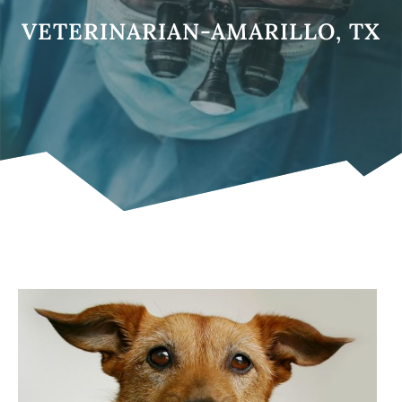
VETERINARIAN-AMARILLO, TX