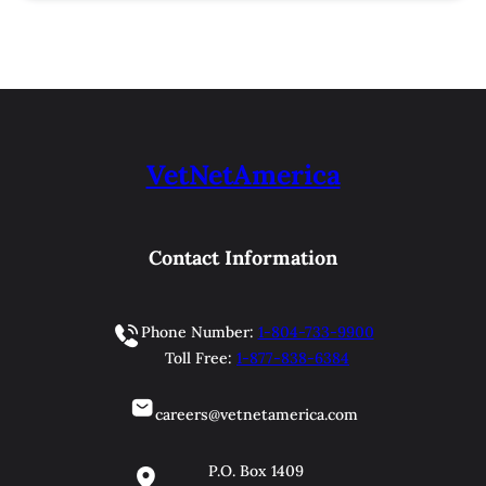
VetNetAmerica
Contact Information
Phone Number:
1-804-733-9900
Toll Free:
1-877-838-6384
careers@vetnetamerica.com
P.O. Box 1409