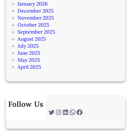
January 2026
December 2025
November 2025
October 2025
September 2025
August 2025
July 2025
June 2025
May 2025
April 2025
Follow Us
Twitter
Instagram
LinkedIn
WhatsApp
Facebook