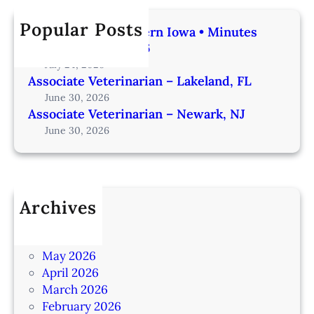
Popular Posts
Veterinarian | Western Iowa • Minutes
from Omaha – IA206
July 24, 2026
Associate Veterinarian – Lakeland, FL
June 30, 2026
Associate Veterinarian – Newark, NJ
June 30, 2026
Archives
July 2026
June 2026
May 2026
April 2026
March 2026
February 2026