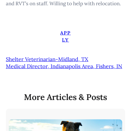
and RVT’s on staff. Willing to help with relocation.
APP
LY
Shelter Veterinarian-Midland, TX
Medical Director, Indianapolis Area, Fishers, IN
More Articles & Posts