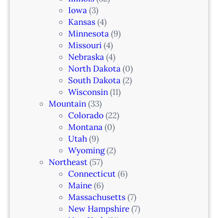
a
Iowa
(3)
r
Kansas
(4)
k
Minnesota
(9)
,
Missouri
(4)
N
Nebraska
(4)
J
North Dakota
(0)
South Dakota
(2)
Wisconsin
(11)
Mountain
(33)
Colorado
(22)
Montana
(0)
Utah
(9)
Wyoming
(2)
Northeast
(57)
Connecticut
(6)
Maine
(6)
Massachusetts
(7)
New Hampshire
(7)