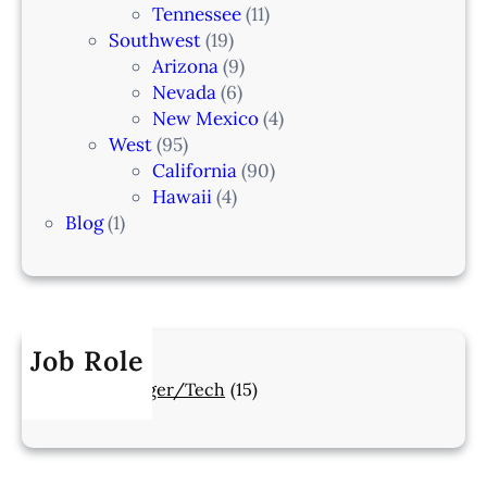
Tennessee
(11)
Southwest
(19)
Arizona
(9)
Nevada
(6)
New Mexico
(4)
West
(95)
California
(90)
Hawaii
(4)
Blog
(1)
Job Role
Manager/Tech
(15)