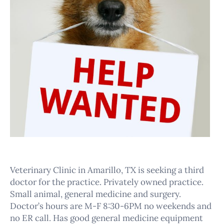
Veterinary Clinic in Amarillo, TX is seeking a third
doctor for the practice. Privately owned practice.
Small animal, general medicine and surgery.
Doctor’s hours are M-F 8:30-6PM no weekends and
no ER call. Has good general medicine equipment