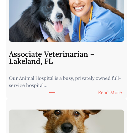
r
i
n
a
r
i
a
n
Associate Veterinarian –
|
Lakeland, FL
W
e
Our Animal Hospital is a busy, privately owned full-
s
service hospital…
t
:
Read More
e
A
r
s
n
s
I
o
o
c
w