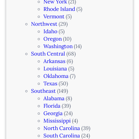
New York
(21)
Rhode Island
(5)
Vermont
(5)
Northwest
(29)
Idaho
(5)
Oregon
(10)
Washington
(14)
South Central
(68)
Arkansas
(6)
Louisiana
(5)
Oklahoma
(7)
Texas
(50)
Southeast
(149)
Alabama
(8)
Florida
(39)
Georgia
(24)
Mississippi
(4)
North Carolina
(39)
South Carolina
(24)