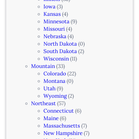
a
Iowa
(3)
r
Kansas
(4)
k
Minnesota
(9)
,
Missouri
(4)
N
Nebraska
(4)
J
North Dakota
(0)
South Dakota
(2)
Wisconsin
(11)
Mountain
(33)
Colorado
(22)
Montana
(0)
Utah
(9)
Wyoming
(2)
Northeast
(57)
Connecticut
(6)
Maine
(6)
Massachusetts
(7)
New Hampshire
(7)