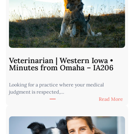
Veterinarian | Western Iowa •
Minutes from Omaha – IA206
Looking for a practice where your medical
judgment is respected,…
:
Read More
V
e
t
e