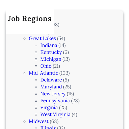
r
a
k
I
c
t
e
A
h
Job Regions
e
l
2
V
All Locations
(708)
a
0
e
Alaska
(7)
n
6
t
Great Lakes
(54)
d
e
Indiana
(14)
,
r
Kentucky
(6)
F
i
Michigan
(13)
L
n
Ohio
(21)
a
Mid-Atlantic
(103)
r
Delaware
(6)
i
Maryland
(25)
a
New Jersey
(15)
n
Pennsylvania
(28)
–
Virginia
(25)
N
West Virginia
(4)
e
Midwest
(68)
w
Illinois
(32)