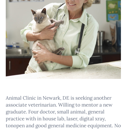
Animal Clinic in Newark, DE is seeking another
associate veterinarian. Willing to mentor a new
graduate. Four doctor, small animal, general
practice with in house lab, laser, digital xray,
tonopen and good general medicine equipment. No