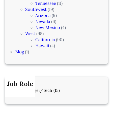
Tennessee
(11)
Southwest
(19)
Arizona
(9)
Nevada
(6)
New Mexico
(4)
West
(95)
California
(90)
Hawaii
(4)
Blog
(1)
Job Role
Manager/Tech
(15)