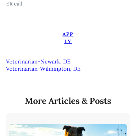
ER call.
APP
LY
Veterinarian-Newark, DE
Veterinarian-Wilmington, DE
More Articles & Posts