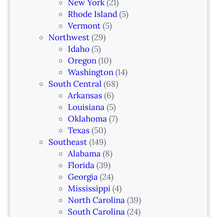
New York
(21)
Rhode Island
(5)
Vermont
(5)
Northwest
(29)
Idaho
(5)
Oregon
(10)
Washington
(14)
South Central
(68)
Arkansas
(6)
Louisiana
(5)
Oklahoma
(7)
Texas
(50)
Southeast
(149)
Alabama
(8)
Florida
(39)
Georgia
(24)
Mississippi
(4)
North Carolina
(39)
South Carolina
(24)