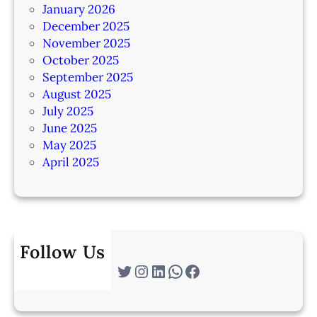
January 2026
December 2025
November 2025
October 2025
September 2025
August 2025
July 2025
June 2025
May 2025
April 2025
Follow Us
Twitter
Instagram
LinkedIn
WhatsApp
Facebook