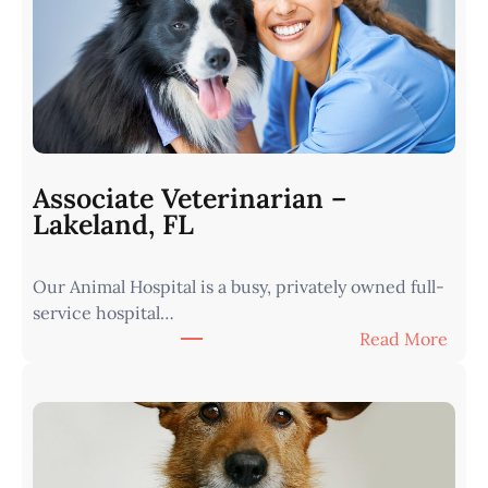
r
i
n
a
r
i
a
n
Associate Veterinarian –
|
Lakeland, FL
W
e
Our Animal Hospital is a busy, privately owned full-
s
service hospital…
t
:
Read More
e
A
r
s
n
s
I
o
o
c
w