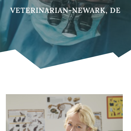
VETERINARIAN-NEWARK, DE