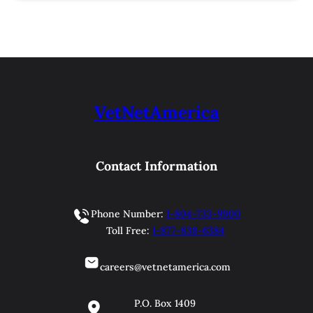
VetNetAmerica
Contact Information
Phone Number:
1-804-733-9900
Toll Free:
1-877-838-6384
careers@vetnetamerica.com
P.O. Box 1409