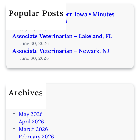
Popular Posts
Veterinarian | Western Iowa • Minutes
from Omaha – IA206
July 24, 2026
Associate Veterinarian – Lakeland, FL
June 30, 2026
Associate Veterinarian – Newark, NJ
June 30, 2026
Archives
July 2026
June 2026
May 2026
April 2026
March 2026
February 2026