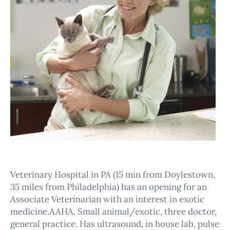
Veterinary Hospital in PA (15 min from Doylestown,
35 miles from Philadelphia) has an opening for an
Associate Veterinarian with an interest in exotic
medicine.AAHA. Small animal/exotic, three doctor,
general practice. Has ultrasound, in house lab, pulse