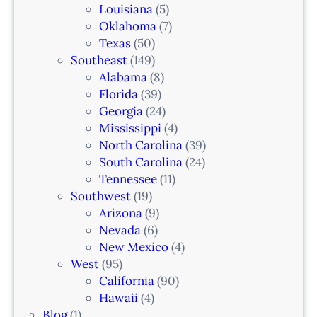
Louisiana
(5)
Oklahoma
(7)
Texas
(50)
Southeast
(149)
Alabama
(8)
Florida
(39)
Georgia
(24)
Mississippi
(4)
North Carolina
(39)
South Carolina
(24)
Tennessee
(11)
Southwest
(19)
Arizona
(9)
Nevada
(6)
New Mexico
(4)
West
(95)
California
(90)
Hawaii
(4)
Blog
(1)