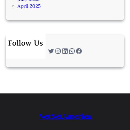
April 2025
Follow Us
Twitter
Instagram
LinkedIn
WhatsApp
Facebook
VetNetAmerica