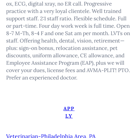
ox, ECG, digital xray, no ER call. Progressive
practice with a very loyal clientele. Well trained
support staff. 2:1 staff ratio. Flexible schedule. Full
or part-time. Four day work week is full time. Open
8-7 M-Th, 8-4 F and one Sat am per month. LVTs on
staff. Offering health, dental, vision, retirement—
plus: sign-on bonus, relocation assistance, pet
discounts, uniform allowance, CE allowance, and
Employee Assistance Program (EAP), plus we will
cover your dues, license fees and AVMA-PLIT! PTO.
Prefer an experienced doctor.
APP
LY
Veterinarian-Philadelphia Area, PA