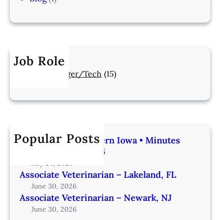
Job Role
Manager/Tech
(15)
Popular Posts
Veterinarian | Western Iowa • Minutes
from Omaha – IA206
July 24, 2026
Associate Veterinarian – Lakeland, FL
June 30, 2026
Associate Veterinarian – Newark, NJ
June 30, 2026