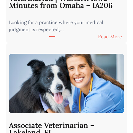
Minutes from Omaha – IA206
Looking for a practice where your medical
judgment is respected,…
:
Read More
V
e
t
e
r
i
n
a
r
i
a
n
Associate Veterinarian –
|
Lakeland, FL