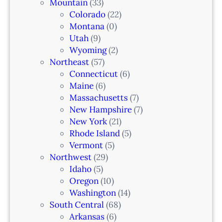
Mountain
(33)
Colorado
(22)
Montana
(0)
Utah
(9)
Wyoming
(2)
Northeast
(57)
Connecticut
(6)
Maine
(6)
Massachusetts
(7)
New Hampshire
(7)
New York
(21)
Rhode Island
(5)
Vermont
(5)
Northwest
(29)
Idaho
(5)
Oregon
(10)
Washington
(14)
South Central
(68)
Arkansas
(6)