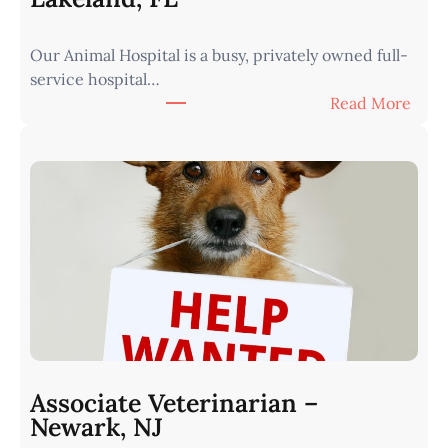
W
e
Our Animal Hospital is a busy, privately owned full-
s
service hospital…
t
:
Read More
e
A
r
s
n
s
I
o
o
c
w
i
a
a
•
t
M
e
i
V
n
e
u
t
t
Associate Veterinarian –
e
e
Newark, NJ
r
s