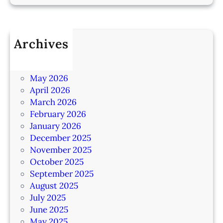
Archives
July 2026
June 2026
May 2026
April 2026
March 2026
February 2026
January 2026
December 2025
November 2025
October 2025
September 2025
August 2025
July 2025
June 2025
May 2025