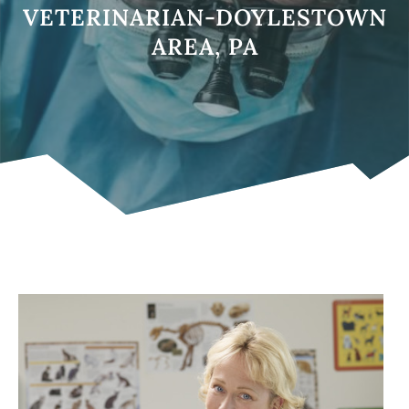
VETERINARIAN-DOYLESTOWN
AREA, PA