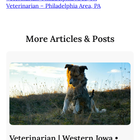
Veterinarian – Philadelphia Area, PA
More Articles & Posts
Veterinarian | Western Iowa •