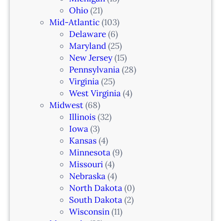
n
Ohio
(21)
a
Mid-Atlantic
(103)
r
Delaware
(6)
i
Maryland
(25)
a
New Jersey
(15)
n
Pennsylvania
(28)
–
Virginia
(25)
N
West Virginia
(4)
e
Midwest
(68)
w
Illinois
(32)
a
Iowa
(3)
r
Kansas
(4)
k
Minnesota
(9)
,
Missouri
(4)
N
Nebraska
(4)
J
North Dakota
(0)
South Dakota
(2)
Wisconsin
(11)