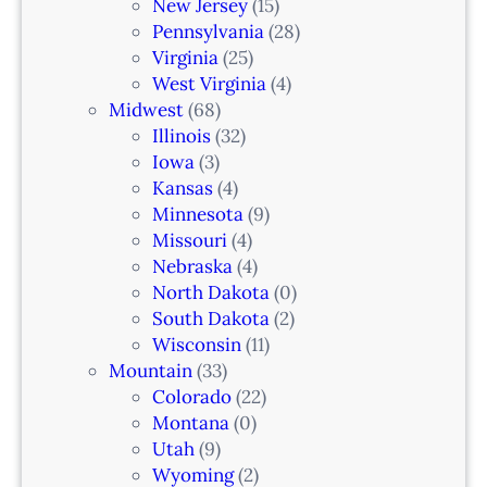
a
New Jersey
(15)
n
Pennsylvania
(28)
–
Virginia
(25)
N
West Virginia
(4)
e
Midwest
(68)
w
Illinois
(32)
a
Iowa
(3)
r
Kansas
(4)
k
Minnesota
(9)
,
Missouri
(4)
N
Nebraska
(4)
J
North Dakota
(0)
South Dakota
(2)
Wisconsin
(11)
Mountain
(33)
Colorado
(22)
Montana
(0)
Utah
(9)
Wyoming
(2)