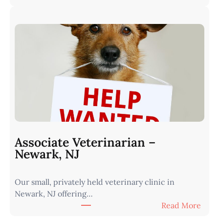
A
r
s
n
s
I
o
o
c
w
i
a
a
•
t
M
e
i
V
n
e
u
t
t
Associate Veterinarian –
e
e
Newark, NJ
r
s
i
f
Our small, privately held veterinary clinic in
n
r
Newark, NJ offering…
a
o
:
Read More
r
m
A
i