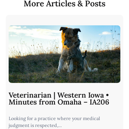
More Articles & Posts
Veterinarian | Western Iowa •
Minutes from Omaha – IA206
Looking for a practice where your medical
judgment is respected,…