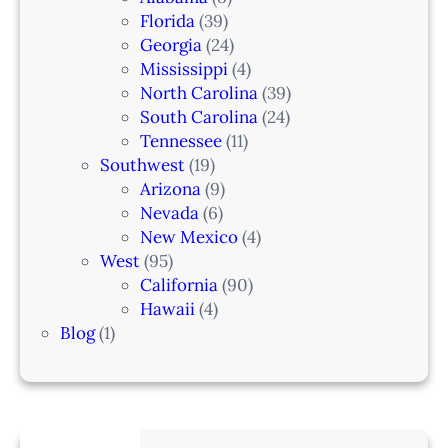
Florida
(39)
Georgia
(24)
Mississippi
(4)
North Carolina
(39)
South Carolina
(24)
Tennessee
(11)
Southwest
(19)
Arizona
(9)
Nevada
(6)
New Mexico
(4)
West
(95)
California
(90)
Hawaii
(4)
Blog
(1)