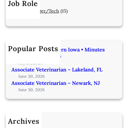
Job Role
Manager/Tech
(15)
Popular Posts
Veterinarian | Western Iowa • Minutes
from Omaha – IA206
July 24, 2026
Associate Veterinarian – Lakeland, FL
June 30, 2026
Associate Veterinarian – Newark, NJ
June 30, 2026
Archives
July 2026