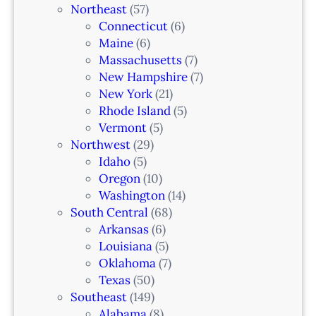
Northeast
(57)
Connecticut
(6)
Maine
(6)
Massachusetts
(7)
New Hampshire
(7)
New York
(21)
Rhode Island
(5)
Vermont
(5)
Northwest
(29)
Idaho
(5)
Oregon
(10)
Washington
(14)
South Central
(68)
Arkansas
(6)
Louisiana
(5)
Oklahoma
(7)
Texas
(50)
Southeast
(149)
Alabama
(8)