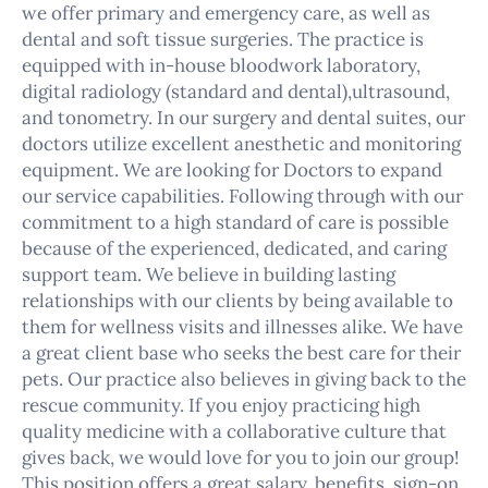
we offer primary and emergency care, as well as
dental and soft tissue surgeries. The practice is
equipped with in-house bloodwork laboratory,
digital radiology (standard and dental),ultrasound,
and tonometry. In our surgery and dental suites, our
doctors utilize excellent anesthetic and monitoring
equipment. We are looking for Doctors to expand
our service capabilities. Following through with our
commitment to a high standard of care is possible
because of the experienced, dedicated, and caring
support team. We believe in building lasting
relationships with our clients by being available to
them for wellness visits and illnesses alike. We have
a great client base who seeks the best care for their
pets. Our practice also believes in giving back to the
rescue community. If you enjoy practicing high
quality medicine with a collaborative culture that
gives back, we would love for you to join our group!
This position offers a great salary, benefits, sign-on