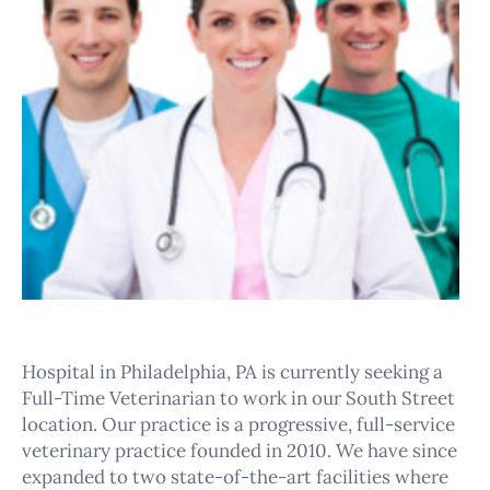
Hospital in Philadelphia, PA is currently seeking a
Full-Time Veterinarian to work in our South Street
location. Our practice is a progressive, full-service
veterinary practice founded in 2010. We have since
expanded to two state-of-the-art facilities where