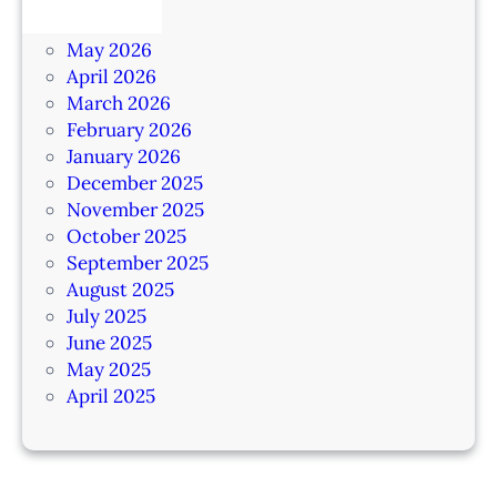
June 2026
May 2026
April 2026
March 2026
February 2026
January 2026
December 2025
November 2025
October 2025
September 2025
August 2025
July 2025
June 2025
May 2025
April 2025