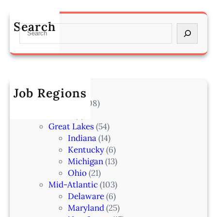
O
s
a
m
s
n
Search
a
S
o
–
h
e
c
L
a
a
i
a
–
r
a
k
I
c
t
e
A
h
Job Regions
e
l
2
V
All Locations
(708)
a
0
e
Alaska
(7)
n
6
t
Great Lakes
(54)
d
e
Indiana
(14)
,
r
Kentucky
(6)
F
i
Michigan
(13)
L
n
Ohio
(21)
a
Mid-Atlantic
(103)
r
Delaware
(6)
i
Maryland
(25)