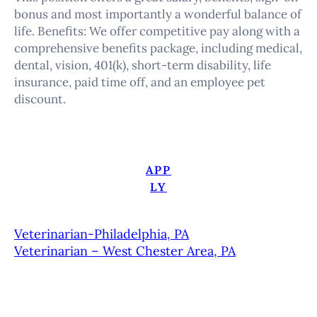
bonus and most importantly a wonderful balance of
life. Benefits: We offer competitive pay along with a
comprehensive benefits package, including medical,
dental, vision, 401(k), short-term disability, life
insurance, paid time off, and an employee pet
discount.
APP
LY
Veterinarian-Philadelphia, PA
Veterinarian – West Chester Area, PA