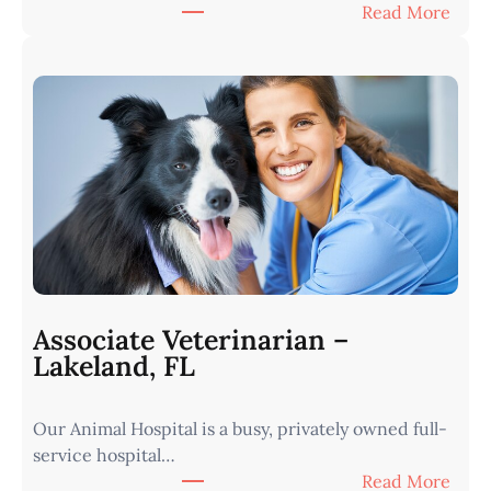
:
Read More
V
e
t
e
r
i
n
a
r
i
a
n
Associate Veterinarian –
|
Lakeland, FL
W
e
Our Animal Hospital is a busy, privately owned full-
s
service hospital…
t
:
Read More
e