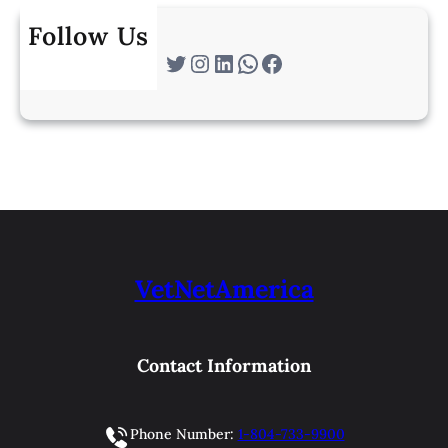
Follow Us
Twitter
Instagram
LinkedIn
WhatsApp
Facebook
VetNetAmerica
Contact Information
Phone Number:
1-804-733-9900