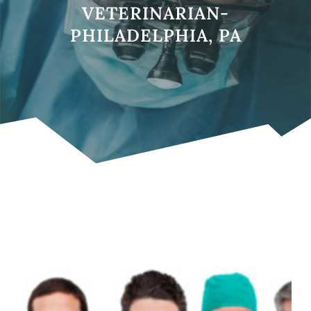
VETERINARIAN-
PHILADELPHIA, PA