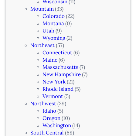
Wisconsin
(11)
Mountain
(33)
Colorado
(22)
Montana
(0)
Utah
(9)
Wyoming
(2)
Northeast
(57)
Connecticut
(6)
Maine
(6)
Massachusetts
(7)
New Hampshire
(7)
New York
(21)
Rhode Island
(5)
Vermont
(5)
Northwest
(29)
Idaho
(5)
Oregon
(10)
Washington
(14)
South Central
(68)