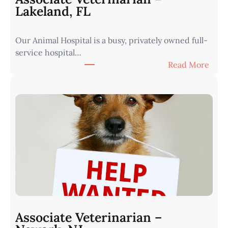
|
Lakeland, FL
W
e
Our Animal Hospital is a busy, privately owned full-
s
service hospital…
t
:
Read More
e
A
r
s
n
s
I
o
o
c
w
i
a
a
•
t
M
e
i
V
n
e
u
t
t
Associate Veterinarian –
e
e