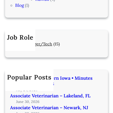
Blog
(1)
Job Role
Manager/Tech
(15)
Popular Posts
Veterinarian | Western Iowa • Minutes
from Omaha – IA206
July 24, 2026
Associate Veterinarian – Lakeland, FL
June 30, 2026
Associate Veterinarian – Newark, NJ