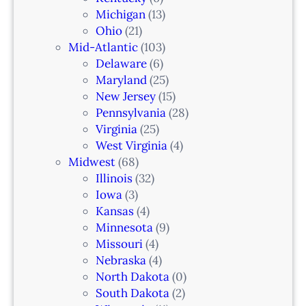
i
Michigan
(13)
L
n
Ohio
(21)
a
Mid-Atlantic
(103)
r
Delaware
(6)
i
Maryland
(25)
a
New Jersey
(15)
n
Pennsylvania
(28)
–
Virginia
(25)
N
West Virginia
(4)
e
Midwest
(68)
w
Illinois
(32)
a
Iowa
(3)
r
Kansas
(4)
k
Minnesota
(9)
,
Missouri
(4)
N
Nebraska
(4)
J
North Dakota
(0)
South Dakota
(2)