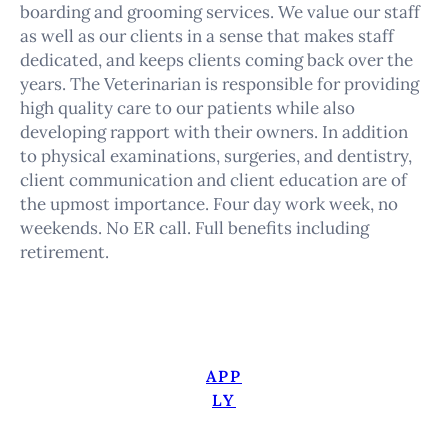
boarding and grooming services. We value our staff
as well as our clients in a sense that makes staff
dedicated, and keeps clients coming back over the
years. The Veterinarian is responsible for providing
high quality care to our patients while also
developing rapport with their owners. In addition
to physical examinations, surgeries, and dentistry,
client communication and client education are of
the upmost importance. Four day work week, no
weekends. No ER call. Full benefits including
retirement.
APP
LY