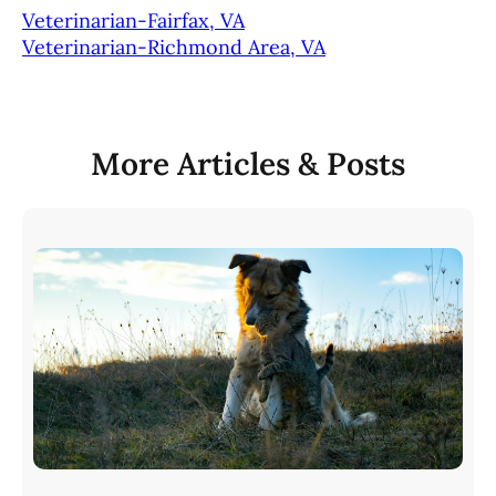
Veterinarian-Fairfax, VA
Veterinarian-Richmond Area, VA
More Articles & Posts