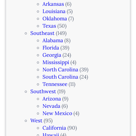
Arkansas
(6)
Louisiana
(5)
Oklahoma
(7)
Texas
(50)
Southeast
(149)
Alabama
(8)
Florida
(39)
Georgia
(24)
Mississippi
(4)
North Carolina
(39)
South Carolina
(24)
Tennessee
(11)
Southwest
(19)
Arizona
(9)
Nevada
(6)
New Mexico
(4)
West
(95)
California
(90)
Hawaii
(4)