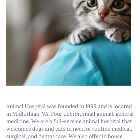
Animal Hospital was founded in 1999 and is located
in Midlothian, VA. Four doctor, small animal, general
medicine. We are a full-service animal hospital that
welcomes dogs and cats in need of routine medical,
surgical, and dental care. We also offer in house