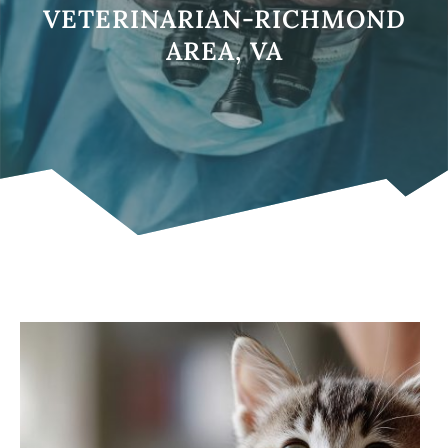
VETERINARIAN-RICHMOND
AREA, VA