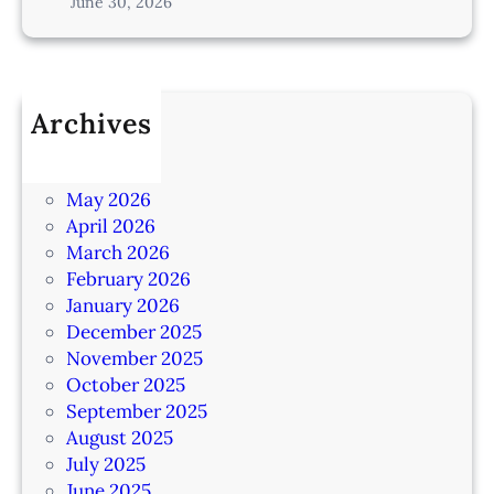
June 30, 2026
Archives
July 2026
June 2026
May 2026
April 2026
March 2026
February 2026
January 2026
December 2025
November 2025
October 2025
September 2025
August 2025
July 2025
June 2025