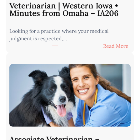
Veterinarian | Western Iowa •
Minutes from Omaha – IA206
Looking for a practice where your medical
judgment is respected,…
:
Read More
V
e
t
e
r
i
n
a
r
i
a
n
Associate Veterinarian –