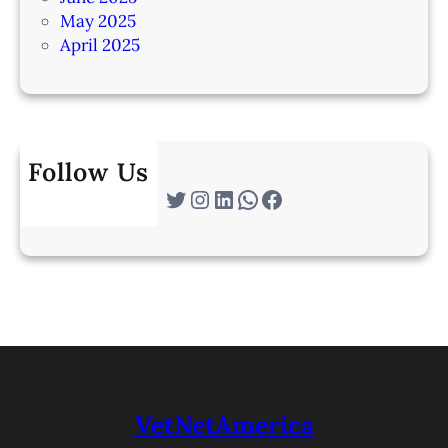
May 2025
April 2025
Follow Us
Twitter
Instagram
LinkedIn
WhatsApp
Facebook
VetNetAmerica