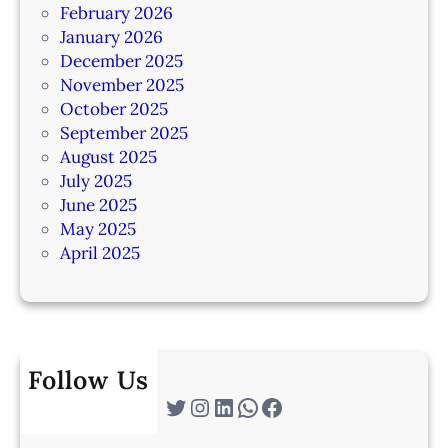
February 2026
January 2026
December 2025
November 2025
October 2025
September 2025
August 2025
July 2025
June 2025
May 2025
April 2025
Follow Us
Twitter
Instagram
LinkedIn
WhatsApp
Facebook