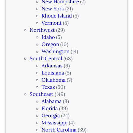
New Hampshire
(7)
New York
(21)
Rhode Island
(5)
Vermont
(5)
Northwest
(29)
Idaho
(5)
Oregon
(10)
Washington
(14)
South Central
(68)
Arkansas
(6)
Louisiana
(5)
Oklahoma
(7)
Texas
(50)
Southeast
(149)
Alabama
(8)
Florida
(39)
Georgia
(24)
Mississippi
(4)
North Carolina
(39)