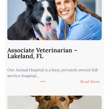
e
r
i
n
a
r
i
a
n
Associate Veterinarian –
|
Lakeland, FL
W
e
Our Animal Hospital is a busy, privately owned full-
s
service hospital…
t
:
Read More
e
A
r
s
n
s
I
o
o