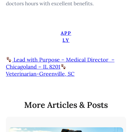
doctors hours with excellent benefits.
APP
LY
Lead with Purpose – Medical Director –
Chicagoland – IL 8201
Veterinarian-Greenville, SC
More Articles & Posts