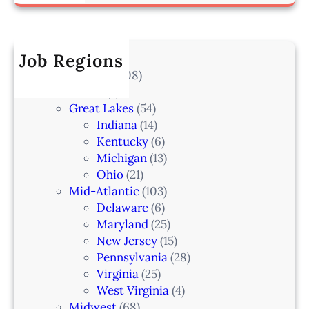
a
i
a
–
r
a
k
I
c
t
e
A
h
Job Regions
e
l
2
V
All Locations
(708)
a
0
e
Alaska
(7)
n
6
t
Great Lakes
(54)
d
e
Indiana
(14)
,
r
Kentucky
(6)
F
i
Michigan
(13)
L
n
Ohio
(21)
a
Mid-Atlantic
(103)
r
Delaware
(6)
i
Maryland
(25)
a
New Jersey
(15)
n
Pennsylvania
(28)
–
Virginia
(25)
N
West Virginia
(4)
e
Midwest
(68)