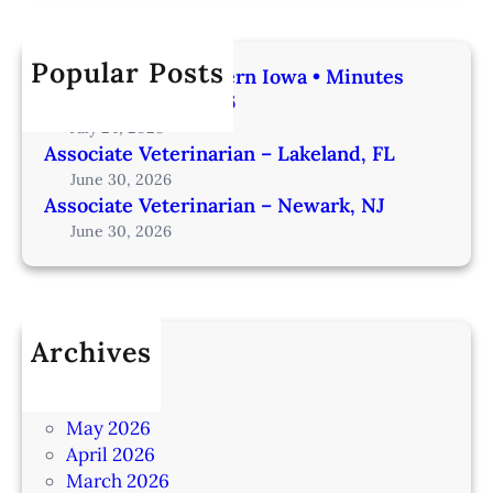
Popular Posts
Veterinarian | Western Iowa • Minutes
from Omaha – IA206
July 24, 2026
Associate Veterinarian – Lakeland, FL
June 30, 2026
Associate Veterinarian – Newark, NJ
June 30, 2026
Archives
July 2026
June 2026
May 2026
April 2026
March 2026