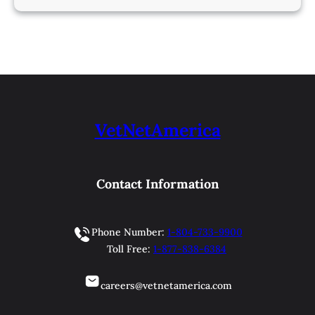
VetNetAmerica
Contact Information
Phone Number:
1-804-733-9900
Toll Free:
1-877-838-6384
careers@vetnetamerica.com