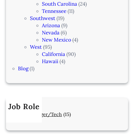
South Carolina
(24)
Tennessee
(11)
Southwest
(19)
Arizona
(9)
Nevada
(6)
New Mexico
(4)
West
(95)
California
(90)
Hawaii
(4)
Blog
(1)
Job Role
Manager/Tech
(15)