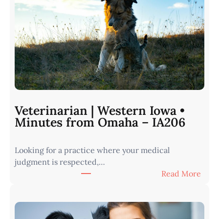
Veterinarian | Western Iowa •
Minutes from Omaha – IA206
Looking for a practice where your medical
judgment is respected,…
:
Read More
V
e
t