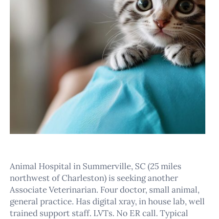
Animal Hospital in Summerville, SC (25 miles
northwest of Charleston) is seeking another
Associate Veterinarian. Four doctor, small animal,
general practice. Has digital xray, in house lab, well
trained support staff. LVTs. No ER call. Typical