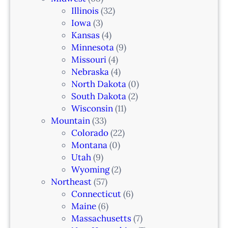
w
Illinois
(32)
a
Iowa
(3)
r
Kansas
(4)
k
Minnesota
(9)
,
Missouri
(4)
N
Nebraska
(4)
J
North Dakota
(0)
South Dakota
(2)
Wisconsin
(11)
Mountain
(33)
Colorado
(22)
Montana
(0)
Utah
(9)
Wyoming
(2)
Northeast
(57)
Connecticut
(6)
Maine
(6)
Massachusetts
(7)