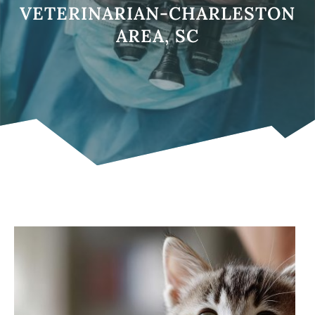
VETERINARIAN-CHARLESTON
AREA, SC