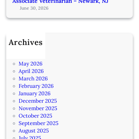
Associate Veterinarian – Newark, NJ
June 30, 2026
Archives
July 2026
June 2026
May 2026
April 2026
March 2026
February 2026
January 2026
December 2025
November 2025
October 2025
September 2025
August 2025
July 2025