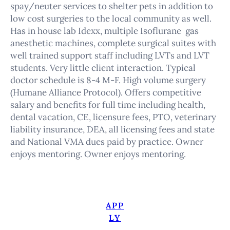
spay/neuter services to shelter pets in addition to
low cost surgeries to the local community as well.
Has in house lab Idexx, multiple Isoflurane gas
anesthetic machines, complete surgical suites with
well trained support staff including LVTs and LVT
students. Very little client interaction. Typical
doctor schedule is 8-4 M-F. High volume surgery
(Humane Alliance Protocol). Offers competitive
salary and benefits for full time including health,
dental vacation, CE, licensure fees, PTO, veterinary
liability insurance, DEA, all licensing fees and state
and National VMA dues paid by practice. Owner
enjoys mentoring. Owner enjoys mentoring.
APP
LY