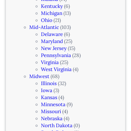
r
Kentucky
(6)
F
i
Michigan
(13)
L
n
Ohio
(21)
a
Mid-Atlantic
(103)
r
Delaware
(6)
i
Maryland
(25)
a
New Jersey
(15)
n
Pennsylvania
(28)
–
Virginia
(25)
N
West Virginia
(4)
e
Midwest
(68)
w
Illinois
(32)
a
Iowa
(3)
r
Kansas
(4)
k
Minnesota
(9)
,
Missouri
(4)
N
Nebraska
(4)
J
North Dakota
(0)