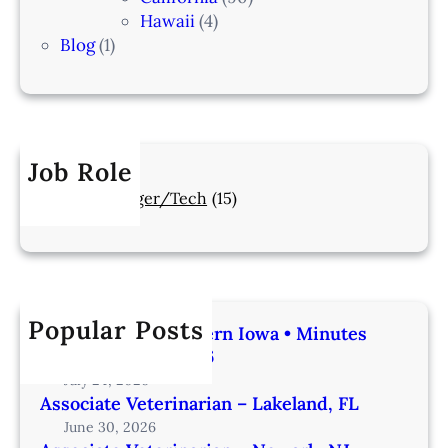
Hawaii
(4)
Blog
(1)
Job Role
Manager/Tech
(15)
Popular Posts
Veterinarian | Western Iowa • Minutes
from Omaha – IA206
July 24, 2026
Associate Veterinarian – Lakeland, FL
June 30, 2026