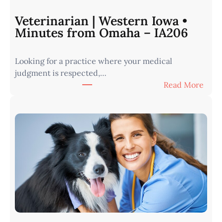
Veterinarian | Western Iowa •
Minutes from Omaha – IA206
Looking for a practice where your medical
judgment is respected,…
:
Read More
V
e
t
e
r
i
n
a
r
i
a