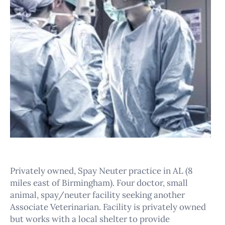
Privately owned, Spay Neuter practice in AL (8
miles east of Birmingham). Four doctor, small
animal, spay/neuter facility seeking another
Associate Veterinarian. Facility is privately owned
but works with a local shelter to provide