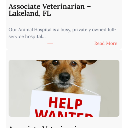
n
Associate Veterinarian –
|
Lakeland, FL
W
e
Our Animal Hospital is a busy, privately owned full-
s
service hospital…
t
:
Read More
e
A
r
s
n
s
I
o
o
c
w
i
a
a
•
t
M
e
i
V
n
e
u
t
t