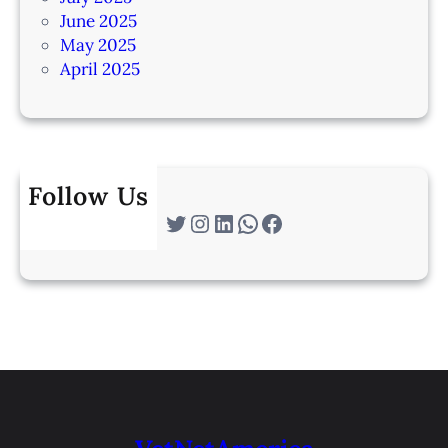
June 2025
May 2025
April 2025
Follow Us
Twitter
Instagram
LinkedIn
WhatsApp
Facebook