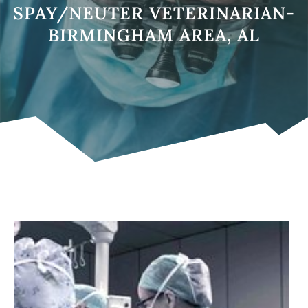
SPAY/NEUTER VETERINARIAN-
BIRMINGHAM AREA, AL