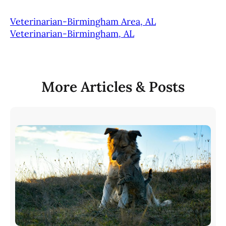
Veterinarian-Birmingham Area, AL
Veterinarian-Birmingham, AL
More Articles & Posts