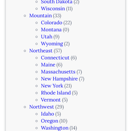
South Dakota
(2)
Wisconsin
(11)
Mountain
(33)
Colorado
(22)
Montana
(0)
Utah
(9)
Wyoming
(2)
Northeast
(57)
Connecticut
(6)
Maine
(6)
Massachusetts
(7)
New Hampshire
(7)
New York
(21)
Rhode Island
(5)
Vermont
(5)
Northwest
(29)
Idaho
(5)
Oregon
(10)
Washington
(14)