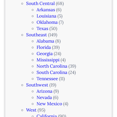
South Central
(68)
Arkansas
(6)
Louisiana
(5)
Oklahoma
(7)
Texas
(50)
Southeast
(149)
Alabama
(8)
Florida
(39)
Georgia
(24)
Mississippi
(4)
North Carolina
(39)
South Carolina
(24)
Tennessee
(11)
Southwest
(19)
Arizona
(9)
Nevada
(6)
New Mexico
(4)
West
(95)
California
(90)