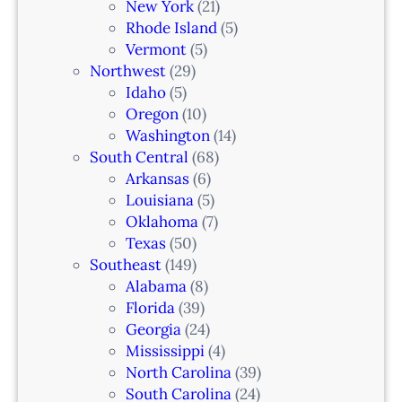
New York
(21)
Rhode Island
(5)
Vermont
(5)
Northwest
(29)
Idaho
(5)
Oregon
(10)
Washington
(14)
South Central
(68)
Arkansas
(6)
Louisiana
(5)
Oklahoma
(7)
Texas
(50)
Southeast
(149)
Alabama
(8)
Florida
(39)
Georgia
(24)
Mississippi
(4)
North Carolina
(39)
South Carolina
(24)