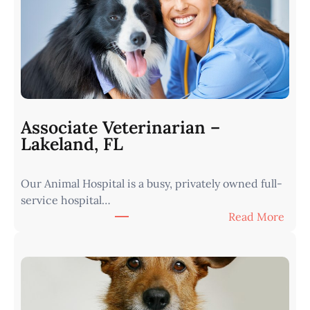
r
i
n
a
r
i
a
n
Associate Veterinarian –
|
Lakeland, FL
W
e
Our Animal Hospital is a busy, privately owned full-
s
service hospital…
t
:
Read More
e
A
r
s
n
s
I
o
o
c
w