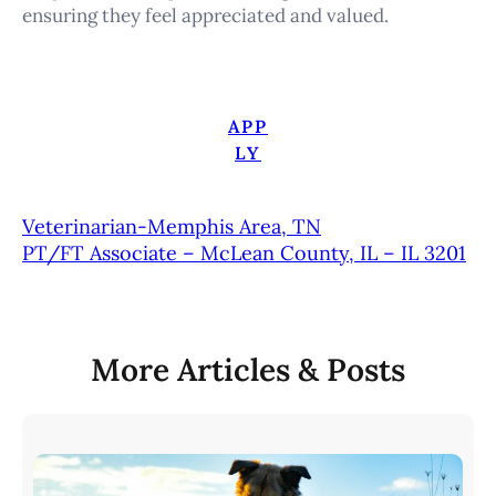
ensuring they feel appreciated and valued.
APP
LY
Veterinarian-Memphis Area, TN
PT/FT Associate – McLean County, IL – IL 3201
More Articles & Posts