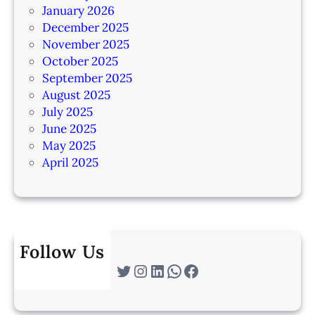
January 2026
December 2025
November 2025
October 2025
September 2025
August 2025
July 2025
June 2025
May 2025
April 2025
Follow Us
Twitter
Instagram
LinkedIn
WhatsApp
Facebook