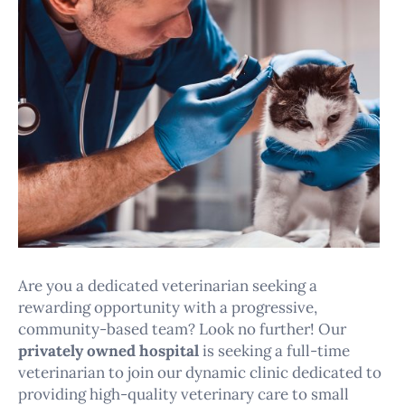
Are you a dedicated veterinarian seeking a
rewarding opportunity with a progressive,
community-based team? Look no further! Our
privately owned hospital
is seeking a full-time
veterinarian to join our dynamic clinic dedicated to
providing high-quality veterinary care to small