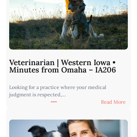
Veterinarian | Western Iowa •
Minutes from Omaha – IA206
Looking for a practice where your medical
judgment is respected,…
:
Read More
V
e
t
e