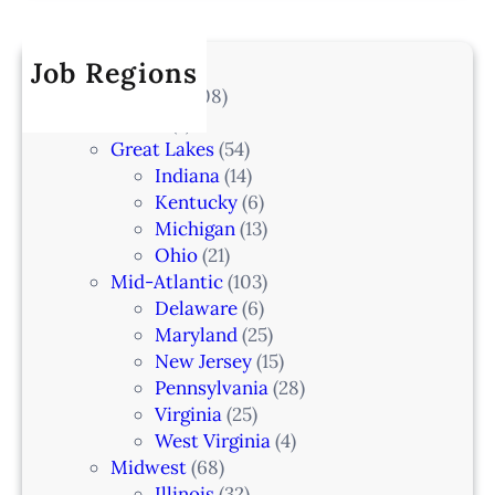
r
a
k
I
c
t
e
A
h
Job Regions
e
l
2
V
All Locations
(708)
a
0
e
Alaska
(7)
n
6
t
Great Lakes
(54)
d
e
Indiana
(14)
,
r
Kentucky
(6)
F
i
Michigan
(13)
L
n
Ohio
(21)
a
Mid-Atlantic
(103)
r
Delaware
(6)
i
Maryland
(25)
a
New Jersey
(15)
n
Pennsylvania
(28)
–
Virginia
(25)
N
West Virginia
(4)
e
Midwest
(68)
w
Illinois
(32)