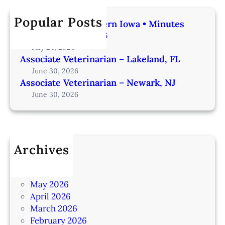
Popular Posts
Veterinarian | Western Iowa • Minutes
from Omaha – IA206
July 24, 2026
Associate Veterinarian – Lakeland, FL
June 30, 2026
Associate Veterinarian – Newark, NJ
June 30, 2026
Archives
July 2026
June 2026
May 2026
April 2026
March 2026
February 2026