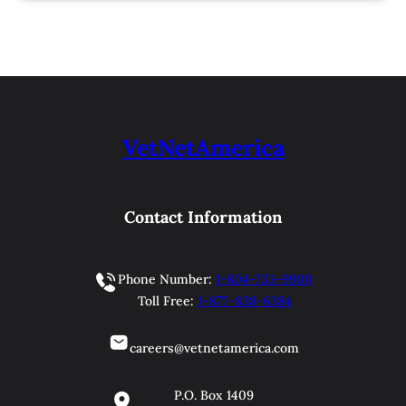
VetNetAmerica
Contact Information
Phone Number:
1-804-733-9900
Toll Free:
1-877-838-6384
careers@vetnetamerica.com
P.O. Box 1409