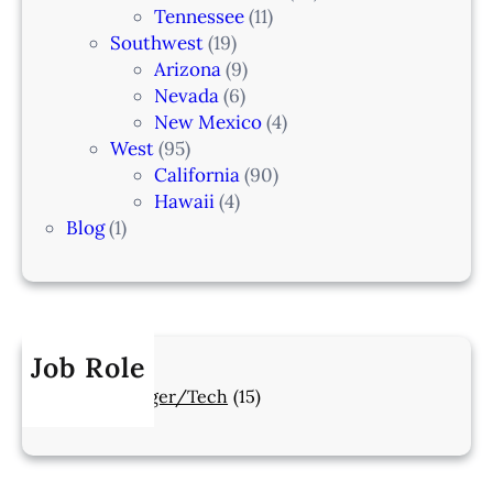
Tennessee
(11)
Southwest
(19)
Arizona
(9)
Nevada
(6)
New Mexico
(4)
West
(95)
California
(90)
Hawaii
(4)
Blog
(1)
Job Role
Manager/Tech
(15)