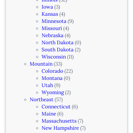
a
Iowa
(3)
r
Kansas
(4)
k
Minnesota
(9)
,
Missouri
(4)
N
Nebraska
(4)
J
North Dakota
(0)
South Dakota
(2)
Wisconsin
(11)
Mountain
(33)
Colorado
(22)
Montana
(0)
Utah
(9)
Wyoming
(2)
Northeast
(57)
Connecticut
(6)
Maine
(6)
Massachusetts
(7)
New Hampshire
(7)