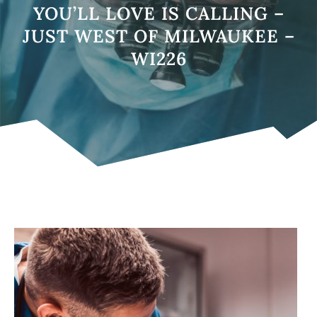
YOU’LL LOVE IS CALLING –
JUST WEST OF MILWAUKEE –
WI226