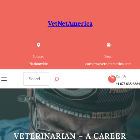
Skip
to
content
VetNetAmerica
Located
Email
Nationwide
careers@vetnetamerica.com
S
Call Us
e
+1 877 838 638
a
r
c
h
VETERINARIAN – A CAREER