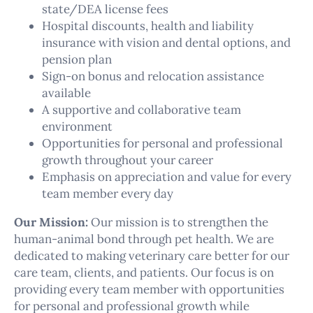
state/DEA license fees
Hospital discounts, health and liability
insurance with vision and dental options, and
pension plan
Sign-on bonus and relocation assistance
available
A supportive and collaborative team
environment
Opportunities for personal and professional
growth throughout your career
Emphasis on appreciation and value for every
team member every day
Our Mission:
Our mission is to strengthen the
human-animal bond through pet health. We are
dedicated to making veterinary care better for our
care team, clients, and patients. Our focus is on
providing every team member with opportunities
for personal and professional growth while