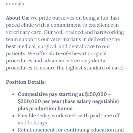
animals.
About Us:
We pride ourselves on being a fun, fast-
paced clinic with a commitment to excellence in
veterinary care. Our well-trained and hardworking
team supports our veterinarians in delivering the
best medical, surgical, and dental care to our
patients. We offer state-of-the-art surgical
procedures and advanced veterinary dental
procedures to ensure the highest standard of care.
Position Details:
Competitive pay starting at $150,000 –
$200,000 per year (base salary negotiable)
plus production bonus
Flexible 4-day work week with paid time off
and holidays
Reimbursement for continuing education and