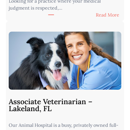
Looking for a practice where your medical
judgment is respected,…
:
Read More
V
e
t
e
r
i
n
a
r
i
a
n
Associate Veterinarian –
|
Lakeland, FL
W
e
Our Animal Hospital is a busy, privately owned full-
s