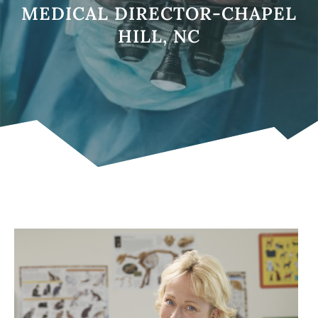
MEDICAL DIRECTOR-CHAPEL
HILL, NC