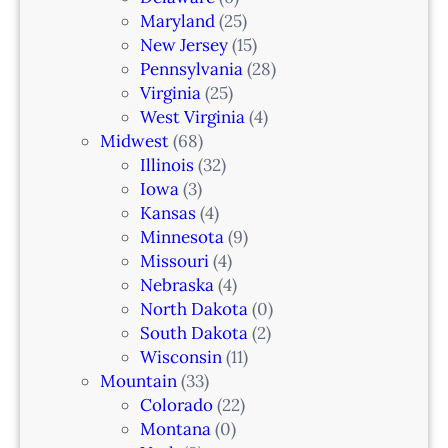
i
Maryland
(25)
a
New Jersey
(15)
n
Pennsylvania
(28)
–
Virginia
(25)
N
West Virginia
(4)
e
Midwest
(68)
w
Illinois
(32)
a
Iowa
(3)
r
Kansas
(4)
k
Minnesota
(9)
,
Missouri
(4)
N
Nebraska
(4)
J
North Dakota
(0)
South Dakota
(2)
Wisconsin
(11)
Mountain
(33)
Colorado
(22)
Montana
(0)