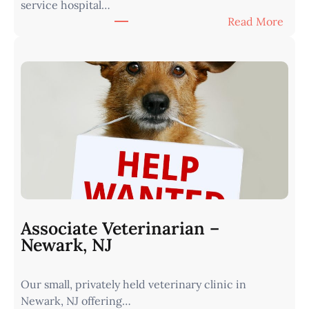
service hospital…
t
:
Read More
e
A
r
s
n
s
I
o
o
c
w
i
a
a
•
t
M
e
i
V
n
e
u
t
t
Associate Veterinarian –
e
e
Newark, NJ
r
s
i
f
Our small, privately held veterinary clinic in
n
r
Newark, NJ offering…
a
o