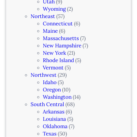
Utah
(9)
Wyoming
(2)
Northeast
(57)
Connecticut
(6)
Maine
(6)
Massachusetts
(7)
New Hampshire
(7)
New York
(21)
Rhode Island
(5)
Vermont
(5)
Northwest
(29)
Idaho
(5)
Oregon
(10)
Washington
(14)
South Central
(68)
Arkansas
(6)
Louisiana
(5)
Oklahoma
(7)
Texas
(50)