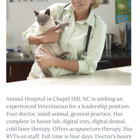
Animal Hospital in Chapel Hill, NC is seeking an
experienced Veterinarian for a leadership position.
Four doctor, small animal, general practice. Has
complete in house lab, digital xray, digital dental,
cold laser therapy. Offers acupuncture therapy. Has
RVTs on staff. Full time is four days. Doctor’s hours