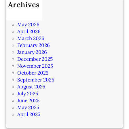
Archives
July 2026
June 2026
May 2026
April 2026
March 2026
February 2026
January 2026
December 2025
November 2025
October 2025
September 2025
August 2025
July 2025
June 2025
May 2025
April 2025