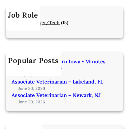
Job Role
Manager/Tech
(15)
Popular Posts
Veterinarian | Western Iowa • Minutes
from Omaha – IA206
July 24, 2026
Associate Veterinarian – Lakeland, FL
June 30, 2026
Associate Veterinarian – Newark, NJ
June 30, 2026