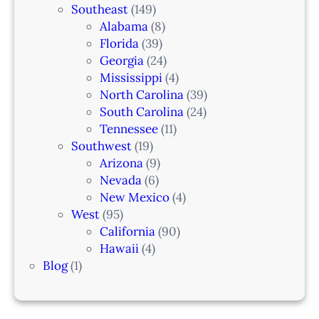
Southeast
(149)
Alabama
(8)
Florida
(39)
Georgia
(24)
Mississippi
(4)
North Carolina
(39)
South Carolina
(24)
Tennessee
(11)
Southwest
(19)
Arizona
(9)
Nevada
(6)
New Mexico
(4)
West
(95)
California
(90)
Hawaii
(4)
Blog
(1)