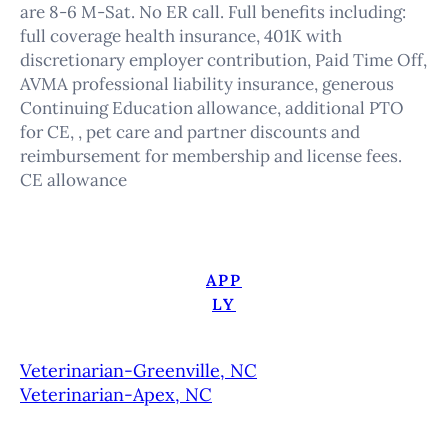
are 8-6 M-Sat. No ER call. Full benefits including:
full coverage health insurance, 401K with
discretionary employer contribution, Paid Time Off,
AVMA professional liability insurance, generous
Continuing Education allowance, additional PTO
for CE, , pet care and partner discounts and
reimbursement for membership and license fees.
CE allowance
APP
LY
Veterinarian-Greenville, NC
Veterinarian-Apex, NC