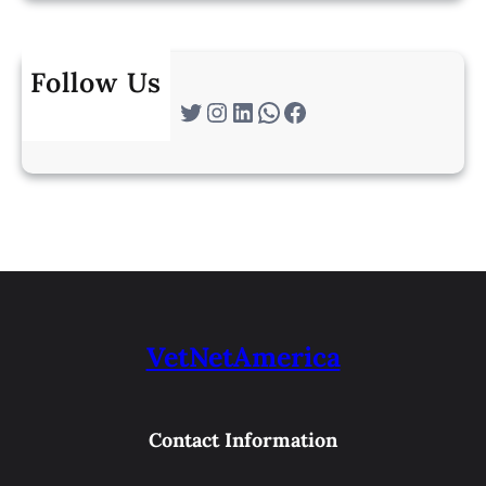
Follow Us
Twitter
Instagram
LinkedIn
WhatsApp
Facebook
VetNetAmerica
Contact Information