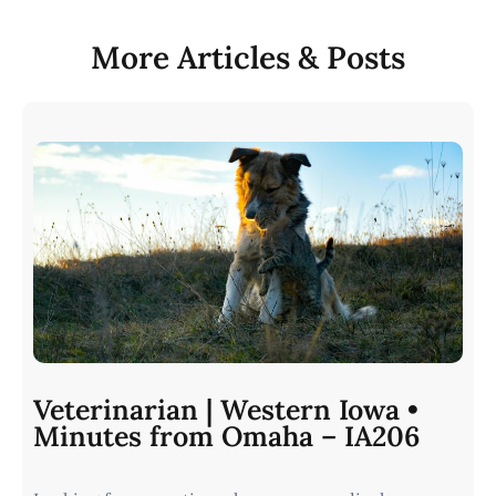
More Articles & Posts
Veterinarian | Western Iowa •
Minutes from Omaha – IA206