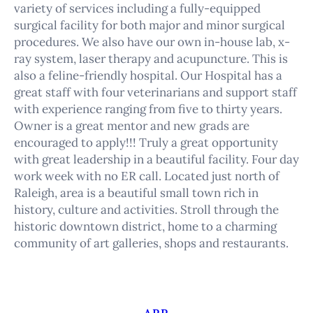
variety of services including a fully-equipped
surgical facility for both major and minor surgical
procedures. We also have our own in-house lab, x-
ray system, laser therapy and acupuncture. This is
also a feline-friendly hospital. Our Hospital has a
great staff with four veterinarians and support staff
with experience ranging from five to thirty years.
Owner is a great mentor and new grads are
encouraged to apply!!! Truly a great opportunity
with great leadership in a beautiful facility. Four day
work week with no ER call. Located just north of
Raleigh, area is a beautiful small town rich in
history, culture and activities. Stroll through the
historic downtown district, home to a charming
community of art galleries, shops and restaurants.