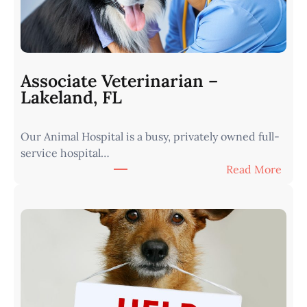
a
r
i
a
n
Associate Veterinarian –
|
Lakeland, FL
W
e
Our Animal Hospital is a busy, privately owned full-
s
service hospital…
t
:
Read More
e
A
r
s
n
s
I
o
o
c
w
i
a
a
•
t
M