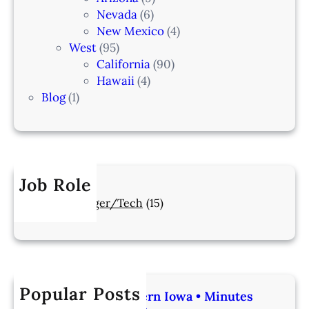
Nevada
(6)
New Mexico
(4)
West
(95)
California
(90)
Hawaii
(4)
Blog
(1)
Job Role
Manager/Tech
(15)
Popular Posts
Veterinarian | Western Iowa • Minutes