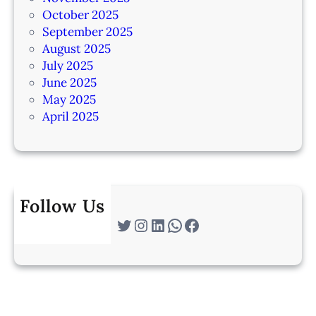
October 2025
September 2025
August 2025
July 2025
June 2025
May 2025
April 2025
Follow Us
Twitter
Instagram
LinkedIn
WhatsApp
Facebook