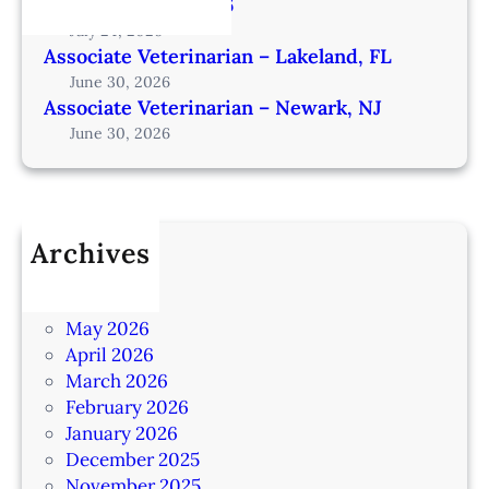
from Omaha – IA206
July 24, 2026
Associate Veterinarian – Lakeland, FL
June 30, 2026
Associate Veterinarian – Newark, NJ
June 30, 2026
Archives
July 2026
June 2026
May 2026
April 2026
March 2026
February 2026
January 2026
December 2025
November 2025