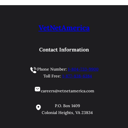
VetNetAmerica
Contact Information
Phone Number:
1-804-733-9900
Toll Free:
1-877-838-6384
careers@vetnetamerica.com
P.O. Box 1409
Colonial Heights, VA 23834