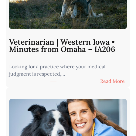
Veterinarian | Western Iowa •
Minutes from Omaha – IA206
Looking for a practice where your medical
judgment is respected,…
:
Read More
V
e
t
e
r
i
n