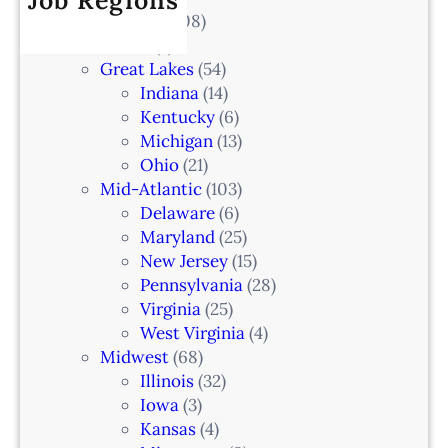
Job Regions
2
V
All Locations
(708)
a
0
e
Alaska
(7)
n
6
t
Great Lakes
(54)
d
e
Indiana
(14)
,
r
Kentucky
(6)
F
i
Michigan
(13)
L
n
Ohio
(21)
a
Mid-Atlantic
(103)
r
Delaware
(6)
i
Maryland
(25)
a
New Jersey
(15)
n
Pennsylvania
(28)
–
Virginia
(25)
N
West Virginia
(4)
e
Midwest
(68)
w
Illinois
(32)
a
Iowa
(3)
r
Kansas
(4)