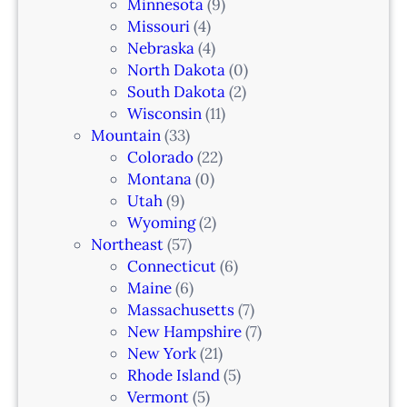
k
Minnesota
(9)
,
Missouri
(4)
N
Nebraska
(4)
J
North Dakota
(0)
South Dakota
(2)
Wisconsin
(11)
Mountain
(33)
Colorado
(22)
Montana
(0)
Utah
(9)
Wyoming
(2)
Northeast
(57)
Connecticut
(6)
Maine
(6)
Massachusetts
(7)
New Hampshire
(7)
New York
(21)
Rhode Island
(5)
Vermont
(5)