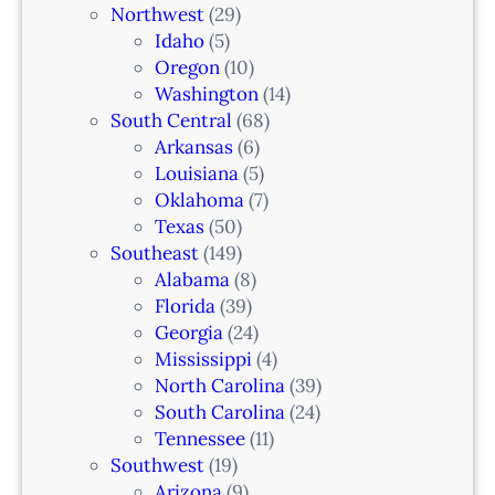
Northwest
(29)
Idaho
(5)
Oregon
(10)
Washington
(14)
South Central
(68)
Arkansas
(6)
Louisiana
(5)
Oklahoma
(7)
Texas
(50)
Southeast
(149)
Alabama
(8)
Florida
(39)
Georgia
(24)
Mississippi
(4)
North Carolina
(39)
South Carolina
(24)
Tennessee
(11)
Southwest
(19)
Arizona
(9)