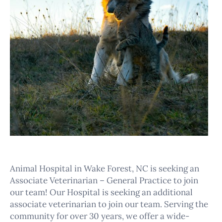
Animal Hospital in Wake Forest, NC is seeking an
Associate Veterinarian – General Practice to join
our team! Our Hospital is seeking an additional
associate veterinarian to join our team. Serving the
community for over 30 years, we offer a wide-