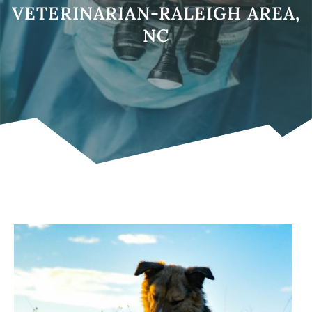
VETERINARIAN-RALEIGH AREA,
NC