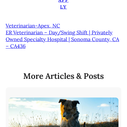
APP
LY
Veterinarian-Apex, NC
ER Veterinarian – Day/Swing Shift | Privately
Owned Specialty Hospital | Sonoma County, CA
– CA436
More Articles & Posts