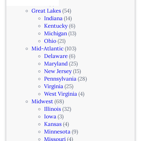
e
Alaska
(7)
n
6
t
Great Lakes
(54)
d
e
Indiana
(14)
,
r
Kentucky
(6)
F
i
Michigan
(13)
L
n
Ohio
(21)
a
Mid-Atlantic
(103)
r
Delaware
(6)
i
Maryland
(25)
a
New Jersey
(15)
n
Pennsylvania
(28)
–
Virginia
(25)
N
West Virginia
(4)
e
Midwest
(68)
w
Illinois
(32)
a
Iowa
(3)
r
Kansas
(4)
k
Minnesota
(9)
,
Missouri
(4)