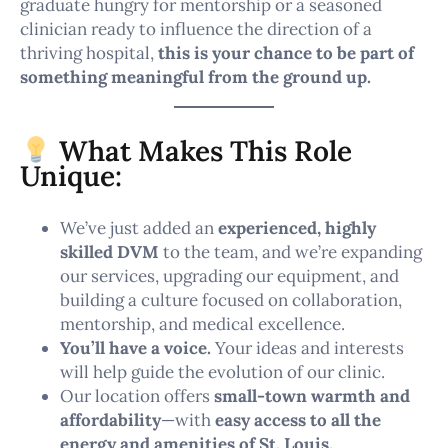
graduate hungry for mentorship or a seasoned
clinician ready to influence the direction of a
thriving hospital,
this is your chance to be part of
something meaningful from the ground up.
What Makes This Role
Unique:
We’ve just added an
experienced, highly
skilled DVM
to the team, and we’re expanding
our services, upgrading our equipment, and
building a culture focused on collaboration,
mentorship, and medical excellence.
You’ll have a voice.
Your ideas and interests
will help guide the evolution of our clinic.
Our location offers
small-town warmth and
affordability
—with
easy access to all the
energy and amenities of St. Louis.