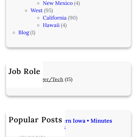
New Mexico
(4)
West
(95)
California
(90)
Hawaii
(4)
Blog
(1)
Job Role
Manager/Tech
(15)
Popular Posts
Veterinarian | Western Iowa • Minutes
from Omaha – IA206
July 24, 2026