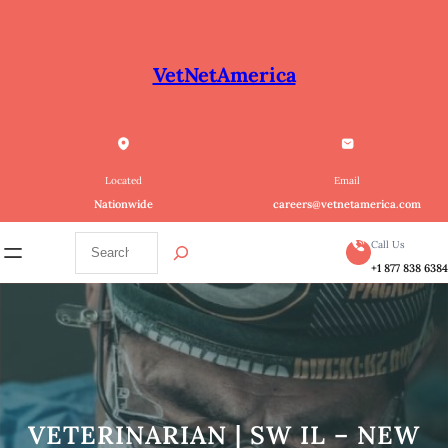
Skip
to
content
VetNetAmerica
Located
Email
Nationwide
careers@vetnetamerica.com
S
Call Us
e
+1 877 838 638
a
r
c
h
VETERINARIAN | SW IL – NEW