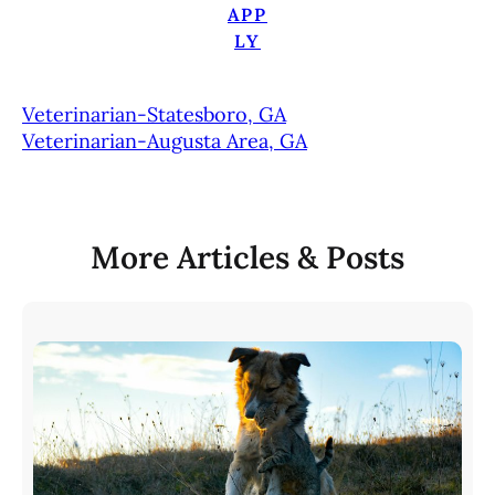
APP
LY
Veterinarian-Statesboro, GA
Veterinarian-Augusta Area, GA
More Articles & Posts