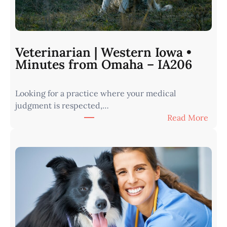
Veterinarian | Western Iowa •
Minutes from Omaha – IA206
Looking for a practice where your medical
judgment is respected,…
:
Read More
V
e
t
e
r
i
n
a
r