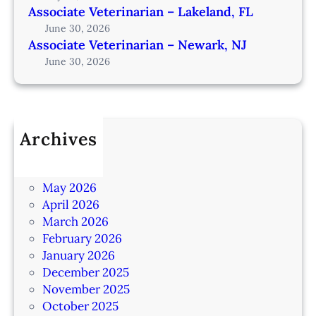
Associate Veterinarian – Lakeland, FL
June 30, 2026
Associate Veterinarian – Newark, NJ
June 30, 2026
Archives
July 2026
June 2026
May 2026
April 2026
March 2026
February 2026
January 2026
December 2025
November 2025
October 2025