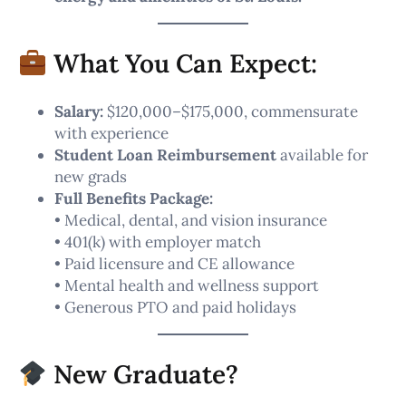
What You Can Expect:
Salary:
$120,000–$175,000, commensurate
with experience
Student Loan Reimbursement
available for
new grads
Full Benefits Package:
• Medical, dental, and vision insurance
• 401(k) with employer match
• Paid licensure and CE allowance
• Mental health and wellness support
• Generous PTO and paid holidays
New Graduate?