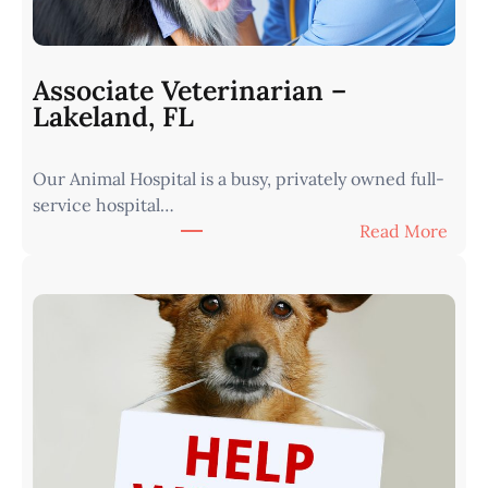
i
a
n
Associate Veterinarian –
|
Lakeland, FL
W
e
Our Animal Hospital is a busy, privately owned full-
s
service hospital…
t
:
Read More
e
A
r
s
n
s
I
o
o
c
w
i
a
a
•
t
M
e
i