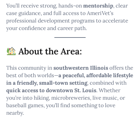
You’ll receive strong, hands-on
mentorship
, clear
case guidance, and full access to AmeriVet’s
professional development programs to accelerate
your confidence and career path.
About the Area:
This community in
southwestern Illinois
offers the
best of both worlds—
a peaceful, affordable lifestyle
in a friendly, small-town setting
, combined with
quick access to downtown St. Louis
. Whether
you’re into hiking, microbreweries, live music, or
baseball games, you’ll find something to love
nearby.