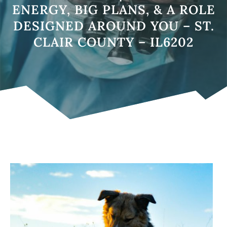
ENERGY, BIG PLANS, & A ROLE
DESIGNED AROUND YOU – ST.
CLAIR COUNTY – IL6202