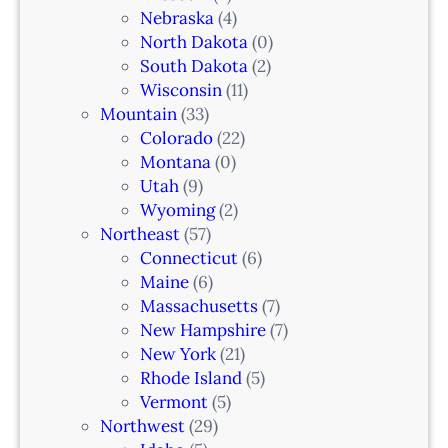
N
Nebraska
(4)
J
North Dakota
(0)
South Dakota
(2)
Wisconsin
(11)
Mountain
(33)
Colorado
(22)
Montana
(0)
Utah
(9)
Wyoming
(2)
Northeast
(57)
Connecticut
(6)
Maine
(6)
Massachusetts
(7)
New Hampshire
(7)
New York
(21)
Rhode Island
(5)
Vermont
(5)
Northwest
(29)