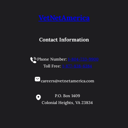
VetNetAmerica
Contact Information
Phone Number:
1-804-733-9900
Toll Free:
1-877-838-6384
careers@vetnetamerica.com
P.O. Box 1409
Colonial Heights, VA 23834