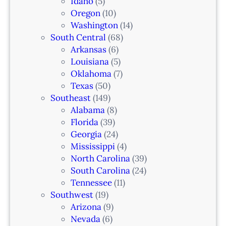
Idaho
(5)
Oregon
(10)
Washington
(14)
South Central
(68)
Arkansas
(6)
Louisiana
(5)
Oklahoma
(7)
Texas
(50)
Southeast
(149)
Alabama
(8)
Florida
(39)
Georgia
(24)
Mississippi
(4)
North Carolina
(39)
South Carolina
(24)
Tennessee
(11)
Southwest
(19)
Arizona
(9)
Nevada
(6)