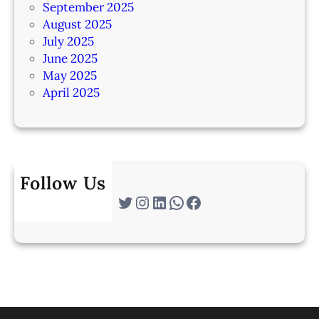
September 2025
August 2025
July 2025
June 2025
May 2025
April 2025
Follow Us
Twitter
Instagram
LinkedIn
WhatsApp
Facebook