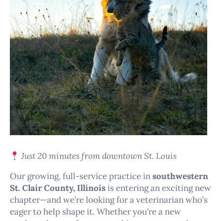
Just 20 minutes from downtown St. Louis
Our growing, full-service practice in
southwestern
St. Clair County, Illinois
is entering an exciting new
chapter—and we’re looking for a veterinarian who’s
eager to help shape it. Whether you’re a new