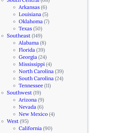
Arkansas
(6)
Louisiana
(5)
Oklahoma
(7)
Texas
(50)
Southeast
(149)
Alabama
(8)
Florida
(39)
Georgia
(24)
Mississippi
(4)
North Carolina
(39)
South Carolina
(24)
Tennessee
(11)
Southwest
(19)
Arizona
(9)
Nevada
(6)
New Mexico
(4)
West
(95)
California
(90)