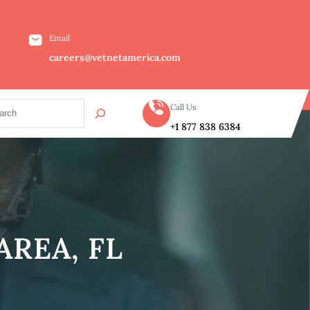
Email
careers@vetnetamerica.com
Call Us
+1 877 838 6384
REA, FL