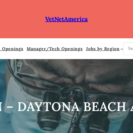
VetNetAmerica
S
n Openings
Manager/Tech Openings
Jobs by Region
e
a
r
c
h
 – DAYTONA BEACH A