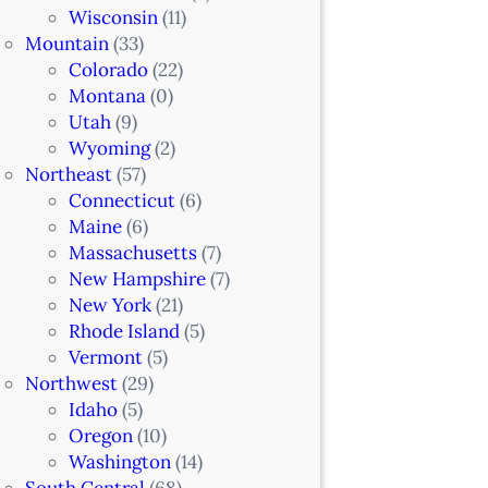
Wisconsin
(11)
Mountain
(33)
Colorado
(22)
Montana
(0)
Utah
(9)
Wyoming
(2)
Northeast
(57)
Connecticut
(6)
Maine
(6)
Massachusetts
(7)
New Hampshire
(7)
New York
(21)
Rhode Island
(5)
Vermont
(5)
Northwest
(29)
Idaho
(5)
Oregon
(10)
Washington
(14)
South Central
(68)