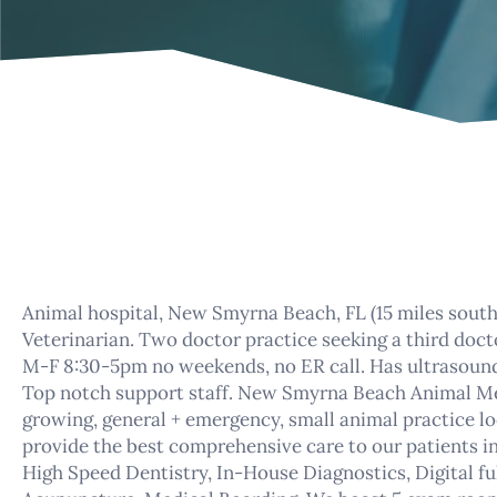
Animal hospital, New Smyrna Beach, FL (15 miles sout
Veterinarian. Two doctor practice seeking a third doct
M-F 8:30-5pm no weekends, no ER call. Has ultrasound, 
Top notch support staff. New Smyrna Beach Animal Medi
growing, general + emergency, small animal practice lo
provide the best comprehensive care to our patients i
High Speed Dentistry, In-House Diagnostics, Digital fu