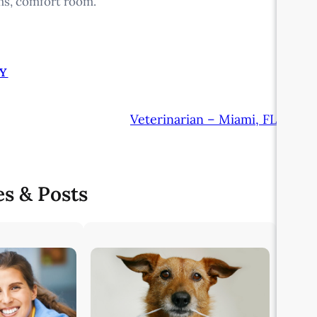
ms, comfort room.
Y
Veterinarian – Miami, FL
es & Posts