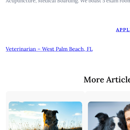
Acupuncture, Medical Boarding. We boast 5 exam roo
APPL
Veterinarian – West Palm Beach, FL
More Articl