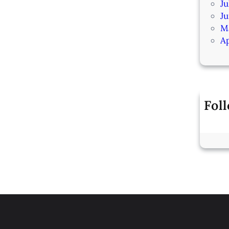
Ju
J
M
Ap
Fol