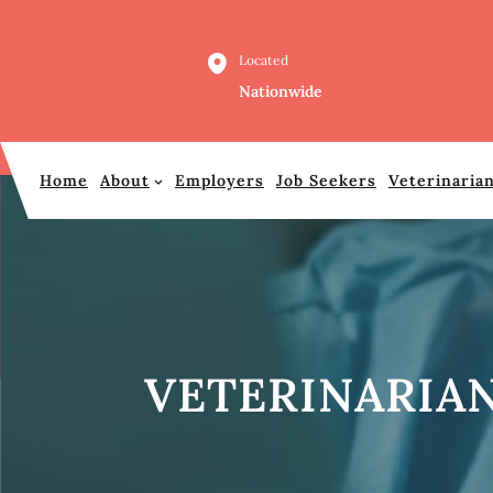
Skip
to
Located
content
Nationwide
Home
About
Employers
Job Seekers
Veterinaria
VETERINARIAN