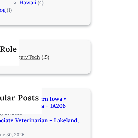
Hawaii
(4)
log
(1)
 Role
Manager/Tech
(15)
ular Posts
rinarian | Western Iowa •
utes from Omaha – IA206
uly 24, 2026
ciate Veterinarian – Lakeland,
une 30, 2026