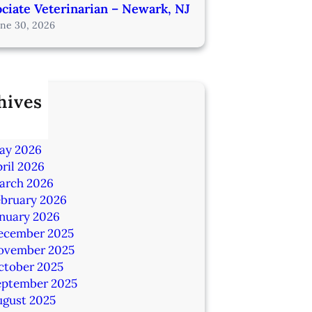
ciate Veterinarian – Newark, NJ
une 30, 2026
hives
ly 2026
une 2026
ay 2026
ril 2026
arch 2026
ebruary 2026
anuary 2026
ecember 2025
ovember 2025
ctober 2025
eptember 2025
ugust 2025