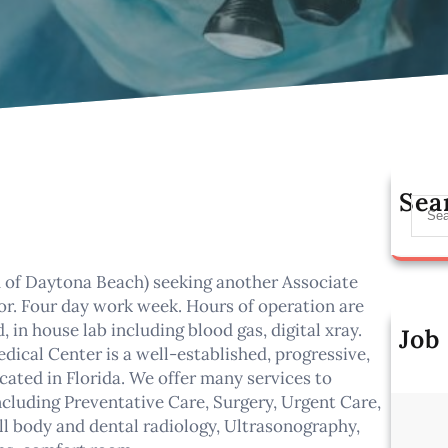
Sea
S
e
a
r
h of Daytona Beach) seeking another Associate
c
or. Four day work week. Hours of operation are
h
in house lab including blood gas, digital xray.
Job
cal Center is a well-established, progressive,
Al
cated in Florida. We offer many services to
ncluding Preventative Care, Surgery, Urgent Care,
ll body and dental radiology, Ultrasonography,