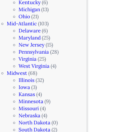
Kentucky
(6)
Michigan
(13)
Ohio
(21)
Mid-Atlantic
(103)
Delaware
(6)
Maryland
(25)
New Jersey
(15)
Pennsylvania
(28)
Virginia
(25)
West Virginia
(4)
Midwest
(68)
Illinois
(32)
Iowa
(3)
Kansas
(4)
Minnesota
(9)
Missouri
(4)
Nebraska
(4)
North Dakota
(0)
South Dakota
(2)