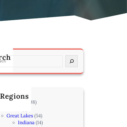
rch
 Regions
l Locations
(708)
Alaska
(7)
Great Lakes
(54)
Indiana
(14)