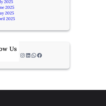
ly 2025
une 2025
ay 2025
ril 2025
low Us
Twitter
Instagram
LinkedIn
WhatsApp
Facebook