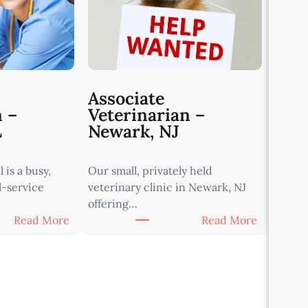
Associate
n –
Veterinarian –
L
Newark, NJ
 is a busy,
Our small, privately held
l-service
veterinary clinic in Newark, NJ
offering…
:
:
Read More
Read More
A
A
s
s
s
s
o
o
c
c