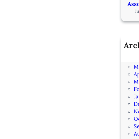
Asso
J
Arc
Ju
J
M
Ap
M
F
J
D
N
O
S
A