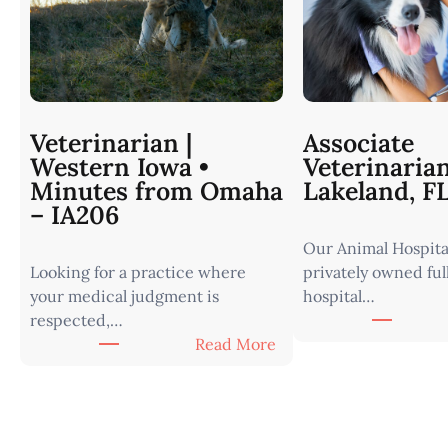
Veterinarian |
Associate
Western Iowa •
Veterinaria
Minutes from Omaha
Lakeland, F
– IA206
Our Animal Hospital
Looking for a practice where
privately owned ful
your medical judgment is
hospital…
respected,…
:
Read More
V
e
t
e