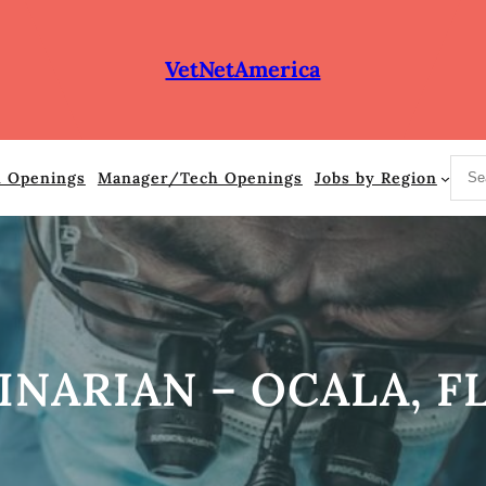
VetNetAmerica
S
n Openings
Manager/Tech Openings
Jobs by Region
e
a
r
c
h
INARIAN – OCALA, F