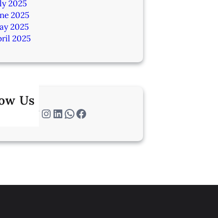
ly 2025
une 2025
ay 2025
ril 2025
low Us
Twitter
Instagram
LinkedIn
WhatsApp
Facebook