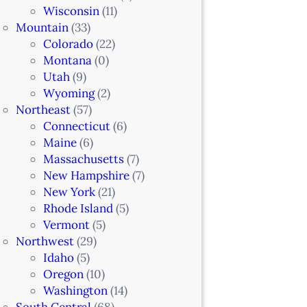
Wisconsin
(11)
Mountain
(33)
Colorado
(22)
Montana
(0)
Utah
(9)
Wyoming
(2)
Northeast
(57)
Connecticut
(6)
Maine
(6)
Massachusetts
(7)
New Hampshire
(7)
New York
(21)
Rhode Island
(5)
Vermont
(5)
Northwest
(29)
Idaho
(5)
Oregon
(10)
Washington
(14)
South Central
(68)