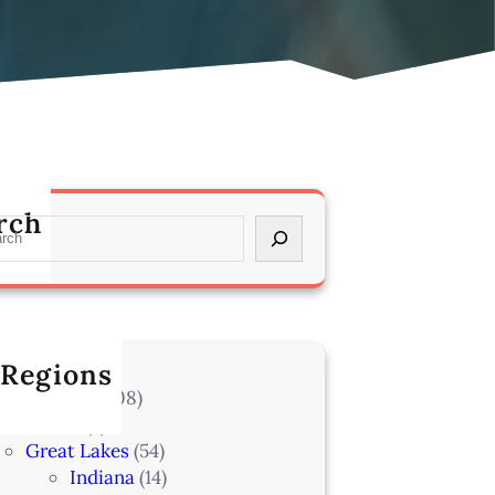
rch
 Regions
l Locations
(708)
Alaska
(7)
Great Lakes
(54)
Indiana
(14)