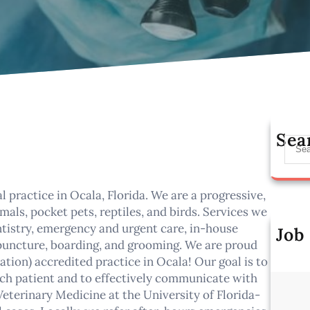
Sea
S
e
a
r
l practice in Ocala, Florida. We are a progressive,
c
als, pocket pets, reptiles, and birds. Services we
h
entistry, emergency and urgent care, in-house
Job
cupuncture, boarding, and grooming. We are proud
Al
ion) accredited practice in Ocala! Our goal is to
ch patient and to effectively communicate with
Veterinary Medicine at the University of Florida-