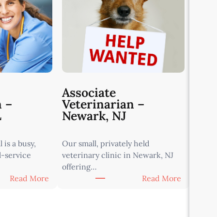
Associate
n –
Veterinarian –
L
Newark, NJ
 is a busy,
Our small, privately held
l-service
veterinary clinic in Newark, NJ
offering…
:
:
Read More
Read More
A
A
s
s
s
s