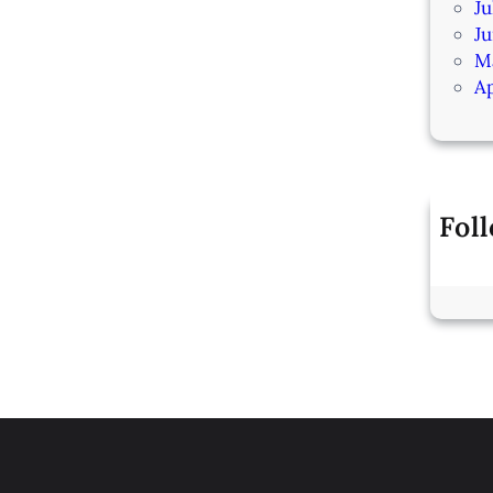
Ju
J
M
Ap
Fol