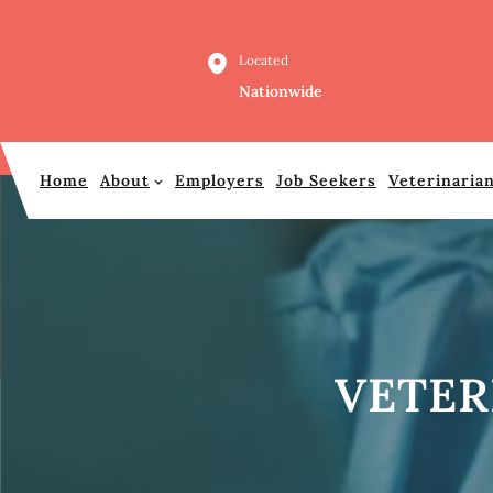
Skip
to
Located
content
Nationwide
Home
About
Employers
Job Seekers
Veterinaria
VETER