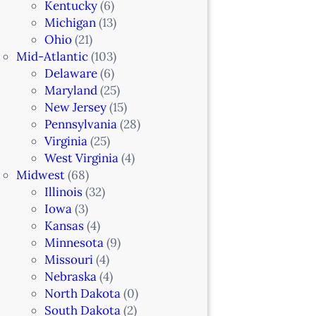
Kentucky
(6)
Michigan
(13)
Ohio
(21)
Mid-Atlantic
(103)
Delaware
(6)
Maryland
(25)
New Jersey
(15)
Pennsylvania
(28)
Virginia
(25)
West Virginia
(4)
Midwest
(68)
Illinois
(32)
Iowa
(3)
Kansas
(4)
Minnesota
(9)
Missouri
(4)
Nebraska
(4)
North Dakota
(0)
South Dakota
(2)