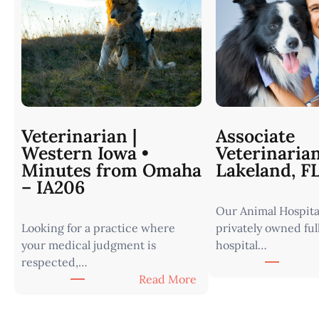
Veterinarian |
Associate
Western Iowa •
Veterinaria
Minutes from Omaha
Lakeland, F
– IA206
Our Animal Hospital
Looking for a practice where
privately owned ful
your medical judgment is
hospital…
respected,…
:
Read More
V
e