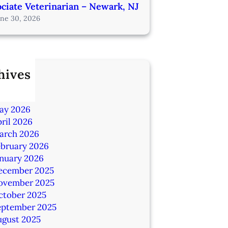
ciate Veterinarian – Newark, NJ
une 30, 2026
hives
ly 2026
une 2026
ay 2026
ril 2026
arch 2026
ebruary 2026
anuary 2026
ecember 2025
ovember 2025
ctober 2025
eptember 2025
ugust 2025