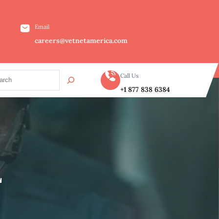
Email
careers@vetnetamerica.com
Call Us
+1 877 838 6384
L