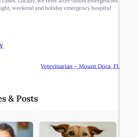
 cases. Locally, we refer after-hours emergencies
night, weekend and holiday emergency hospital
Y
Veterinarian – Mount Dora, FL
es & Posts