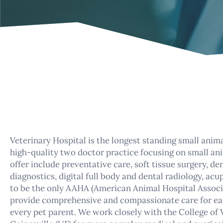
Veterinary Hospital is the longest standing small anima
high-quality two doctor practice focusing on small anim
offer include preventative care, soft tissue surgery, d
diagnostics, digital full body and dental radiology, a
to be the only AAHA (American Animal Hospital Associat
provide comprehensive and compassionate care for ea
every pet parent. We work closely with the College of 