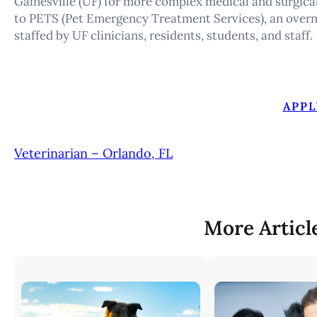
Gainesville (UF) for more complex medical and surgical
to PETS (Pet Emergency Treatment Services), an over
staffed by UF clinicians, residents, students, and staff.
APPL
Veterinarian – Orlando, FL
More Articl