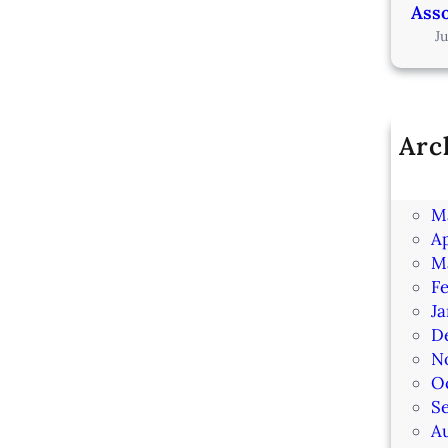
Asso
J
Arc
Ju
J
M
Ap
M
F
J
D
N
O
S
A