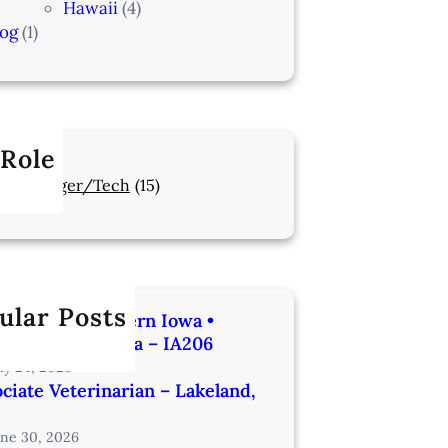
Hawaii
(4)
log
(1)
 Role
Manager/Tech
(15)
ular Posts
rinarian | Western Iowa •
utes from Omaha – IA206
uly 24, 2026
ciate Veterinarian – Lakeland,
une 30, 2026