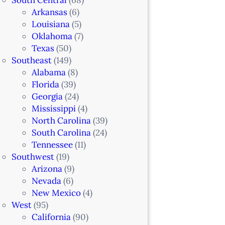
Arkansas
(6)
Louisiana
(5)
Oklahoma
(7)
Texas
(50)
Southeast
(149)
Alabama
(8)
Florida
(39)
Georgia
(24)
Mississippi
(4)
North Carolina
(39)
South Carolina
(24)
Tennessee
(11)
Southwest
(19)
Arizona
(9)
Nevada
(6)
New Mexico
(4)
West
(95)
California
(90)