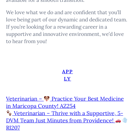
available for a smooth transition.
We love what we do and are confident that you’ll
love being part of our dynamic and dedicated team.
If you’re looking for a rewarding career in a
supportive and innovative environment, we’d love
to hear from you!
APP
LY
Veterinarian –
Practice Your Best Medicine
in Maricopa County! AZ254
Veterinarian – Thrive with a Supportive, 5-
DVM Team Just Minutes from Providence!
RI207