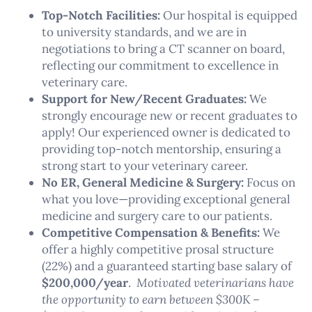
Top-Notch Facilities:
Our hospital is equipped
to university standards, and we are in
negotiations to bring a CT scanner on board,
reflecting our commitment to excellence in
veterinary care.
Support for New/Recent Graduates:
We
strongly encourage new or recent graduates to
apply! Our experienced owner is dedicated to
providing top-notch mentorship, ensuring a
strong start to your veterinary career.
No ER, General Medicine & Surgery:
Focus on
what you love—providing exceptional general
medicine and surgery care to our patients.
Competitive Compensation & Benefits:
We
offer a highly competitive prosal structure
(22%) and a guaranteed starting base salary of
$200,000/year
.
Motivated veterinarians have
the opportunity to earn between $300K –