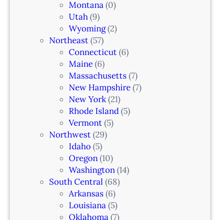
Montana
(0)
Utah
(9)
Wyoming
(2)
Northeast
(57)
Connecticut
(6)
Maine
(6)
Massachusetts
(7)
New Hampshire
(7)
New York
(21)
Rhode Island
(5)
Vermont
(5)
Northwest
(29)
Idaho
(5)
Oregon
(10)
Washington
(14)
South Central
(68)
Arkansas
(6)
Louisiana
(5)
Oklahoma
(7)