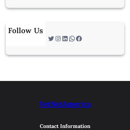
Follow Us
Twitter
Instagram
LinkedIn
WhatsApp
Facebook
VetNetAmerica
Contact Information