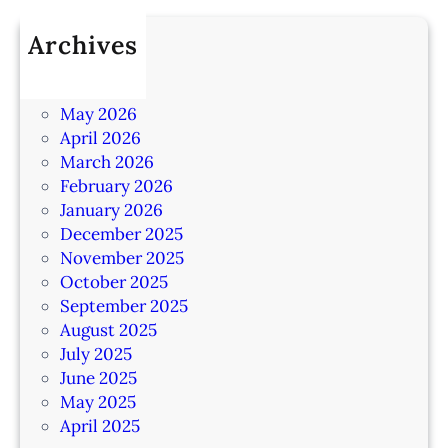
Archives
July 2026
June 2026
May 2026
April 2026
March 2026
February 2026
January 2026
December 2025
November 2025
October 2025
September 2025
August 2025
July 2025
June 2025
May 2025
April 2025