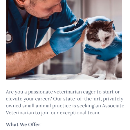
Are you a passionate veterinarian eager to start or
elevate your career? Our state-of-the-art, privately
owned small animal practice is seeking an Associate
Veterinarian to join our exceptional team.
What We Offer: