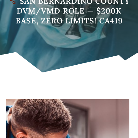
SAN BERNARDINO COUNTY
DVM/VMD ROLE — $200K
BASE, ZERO LIMITS! CA419