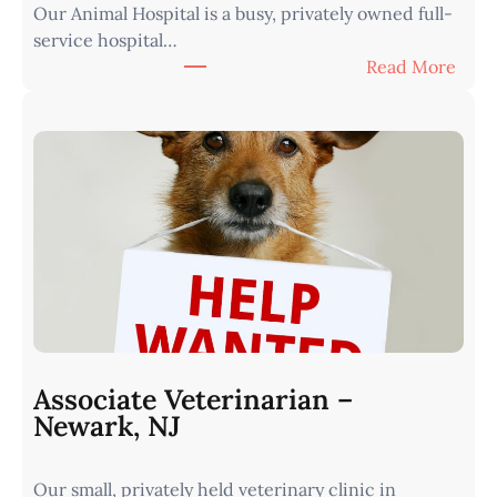
Our Animal Hospital is a busy, privately owned full-
s
service hospital…
t
:
Read More
e
A
r
s
n
s
I
o
o
c
w
i
a
a
•
t
M
e
i
V
n
e
u
t
t
Associate Veterinarian –
e
e
Newark, NJ
r
s
i
f
Our small, privately held veterinary clinic in
n
r