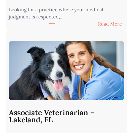
Looking for a practice where your medical
judgment is respected,…
:
Read More
V
e
t
e
r
i
n
a
r
i
a
n
Associate Veterinarian –
|
Lakeland, FL
W
e