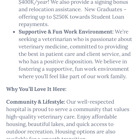
$400K/year!
We also provide a signing bonus
and relocation assistance. New Graduates –
offering up to $250K towards Student Loan
repayments.
Supportive & Fun Work Environment:
We’re
seeking a veterinarian who is passionate about
veterinary medicine, committed to providing
the best in patient care and client service, and
who has a positive disposition. We believe in
fostering a supportive, fun work environment
where you’ll feel like part of our work family.
Why You’ll Love It Here:
Community & Lifestyle:
Our well-respected
hospital is proud to serve a community that values
high-quality veterinary care. Enjoy affordable
housing, beautiful lakes, and quick access to
outdoor recreation. Housing options are also