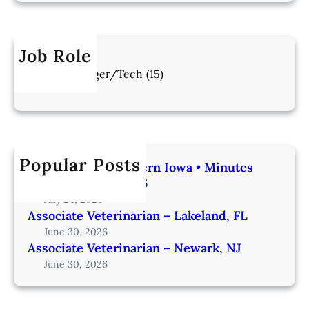
Job Role
Manager/Tech
(15)
Popular Posts
Veterinarian | Western Iowa • Minutes
from Omaha – IA206
July 24, 2026
Associate Veterinarian – Lakeland, FL
June 30, 2026
Associate Veterinarian – Newark, NJ
June 30, 2026