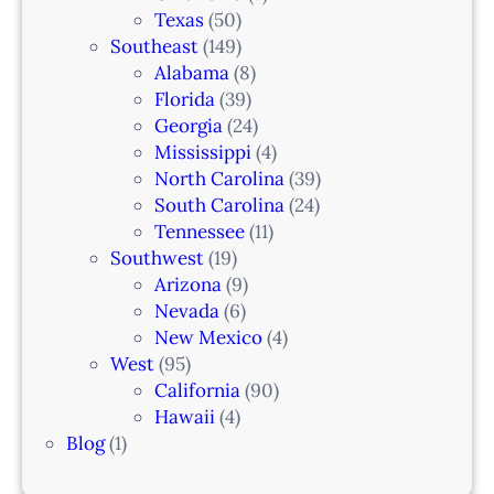
Texas
(50)
Southeast
(149)
Alabama
(8)
Florida
(39)
Georgia
(24)
Mississippi
(4)
North Carolina
(39)
South Carolina
(24)
Tennessee
(11)
Southwest
(19)
Arizona
(9)
Nevada
(6)
New Mexico
(4)
West
(95)
California
(90)
Hawaii
(4)
Blog
(1)