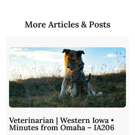
More Articles & Posts
Veterinarian | Western Iowa •
Minutes from Omaha – IA206