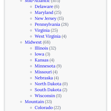
Mid-Atlantic
(103)
r
Delaware
(6)
i
Maryland
(25)
a
New Jersey
(15)
n
Pennsylvania
(28)
–
Virginia
(25)
N
West Virginia
(4)
e
Midwest
(68)
w
Illinois
(32)
a
Iowa
(3)
r
Kansas
(4)
k
Minnesota
(9)
,
Missouri
(4)
N
Nebraska
(4)
J
North Dakota
(0)
South Dakota
(2)
Wisconsin
(11)
Mountain
(33)
Colorado
(22)