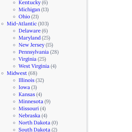
Kentucky
(6)
Michigan
(13)
Ohio
(21)
Mid-Atlantic
(103)
Delaware
(6)
Maryland
(25)
New Jersey
(15)
Pennsylvania
(28)
Virginia
(25)
West Virginia
(4)
Midwest
(68)
Illinois
(32)
Iowa
(3)
Kansas
(4)
Minnesota
(9)
Missouri
(4)
Nebraska
(4)
North Dakota
(0)
South Dakota
(2)