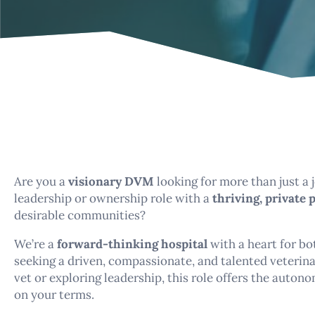
Are you a
visionary DVM
looking for more than just a
leadership or ownership role with a
thriving, private 
desirable communities?
We’re a
forward-thinking hospital
with a heart for b
seeking a driven, compassionate, and talented veterina
vet or exploring leadership, this role offers the auton
on your terms.