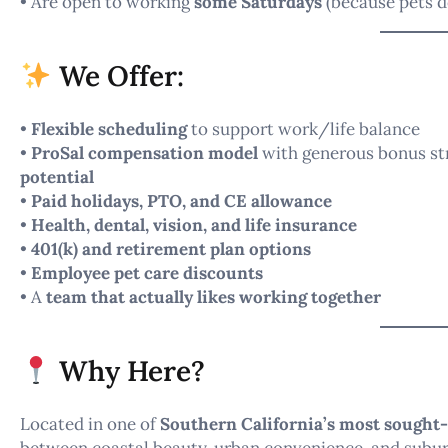
• Are open to working
some Saturdays
(because pets d
We Offer:
•
Flexible scheduling
to support work/life balance
•
ProSal compensation model
with generous bonus str
potential
•
Paid holidays, PTO, and CE allowance
•
Health, dental, vision, and life insurance
•
401(k) and retirement plan options
•
Employee pet care discounts
• A
team that actually likes working together
Why Here?
Located in one of
Southern California’s most sought
between coastal beauty, urban convenience, and subur