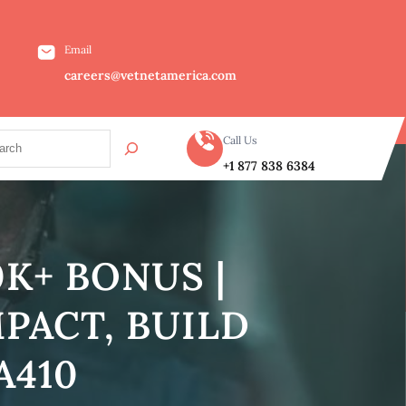
Email
careers@vetnetamerica.com
Call Us
+1 877 838 6384
K+ BONUS |
PACT, BUILD
A410