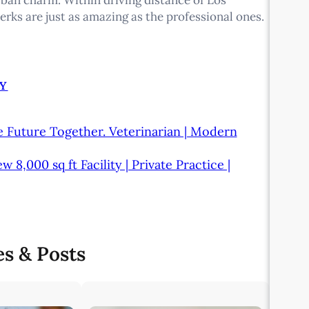
erks are just as amazing as the professional ones.
Y
e Future Together. Veterinarian | Modern
,000 sq ft Facility | Private Practice |
es & Posts