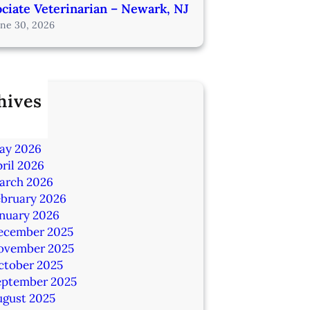
ciate Veterinarian – Newark, NJ
une 30, 2026
hives
ly 2026
une 2026
ay 2026
ril 2026
arch 2026
ebruary 2026
anuary 2026
ecember 2025
ovember 2025
ctober 2025
eptember 2025
ugust 2025