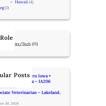
Hawaii
(4)
log
(1)
 Role
Manager/Tech
(15)
ular Posts
rinarian | Western Iowa •
utes from Omaha – IA206
uly 24, 2026
ciate Veterinarian – Lakeland,
une 30, 2026