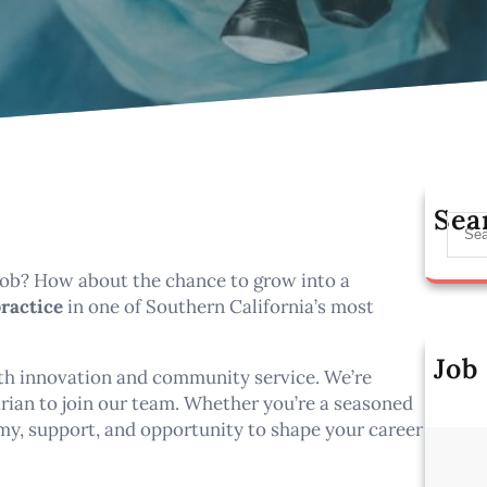
Sea
S
e
a
 job? How about the chance to grow into a
r
practice
in one of Southern California’s most
c
h
Job
oth innovation and community service. We’re
Al
rian to join our team. Whether you’re a seasoned
omy, support, and opportunity to shape your career