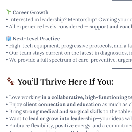
Career Growth
• Interested in leadership? Mentorship? Owning your o
• All experience levels considered —
support and coach
Next-Level Practice
• High-tech equipment, progressive protocols, and a fa
• Our team stays current on the latest in diagnostics, 
• We provide a full spectrum of care: preventive, urgent
You’ll Thrive Here If You:
• Love working
in a collaborative, high-functioning 
• Enjoy
client connection and education
as much as cl
• Bring
strong medical and surgical skills
to the table 
• Want to
lead or grow into leadership
—your ideas wil
• Embrace flexibility, positive energy, and a commitm