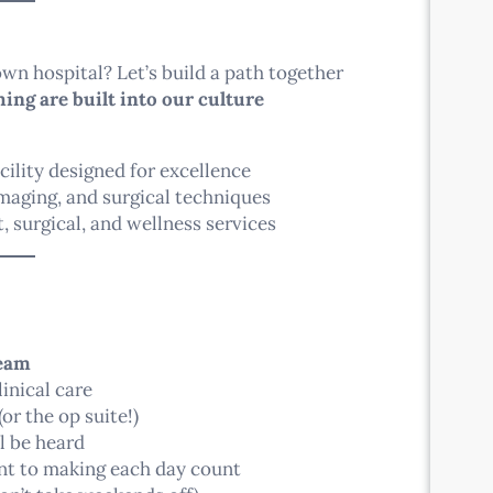
wn hospital? Let’s build a path together
ing are built into our culture
cility designed for excellence
imaging, and surgical techniques
, surgical, and wellness services
team
inical care
(or the op suite!)
l be heard
ent to making each day count