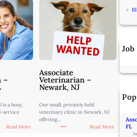
B
Job
Associate
n –
Veterinarian –
L
Newark, NJ
Pop
Vete
Min
 is a busy,
Our small, privately held
l-service
veterinary clinic in Newark, NJ
J
Asso
offering…
FL
:
:
Read More
Read More
A
A
J