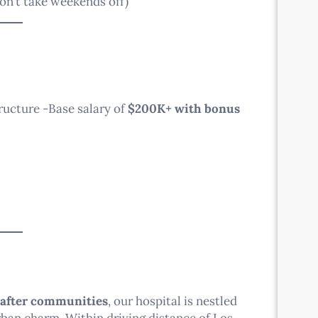
on’t take weekends off)
ucture -Base salary of
$200K+ with bonus
-after communities
, our hospital is nestled
ban charm. Within driving distance of Los