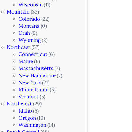
Wisconsin
(11)
Mountain
(33)
Colorado
(22)
Montana
(0)
Utah
(9)
Wyoming
(2)
Northeast
(57)
Connecticut
(6)
Maine
(6)
Massachusetts
(7)
New Hampshire
(7)
New York
(21)
Rhode Island
(5)
Vermont
(5)
Northwest
(29)
Idaho
(5)
Oregon
(10)
Washington
(14)
South Central
(68)