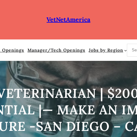
VetNetAmerica
S
n Openings
Manager/Tech Openings
Jobs by Region
e
a
r
c
h
ETERINARIAN | $200
IAL |— MAKE AN IM
URE -SAN DIEGO – C