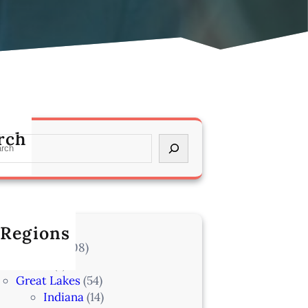
rch
 Regions
l Locations
(708)
Alaska
(7)
Great Lakes
(54)
Indiana
(14)