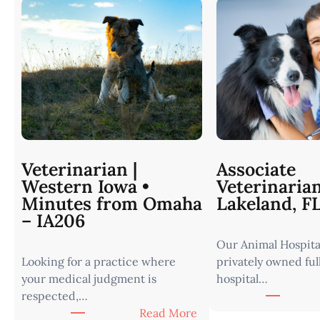
Veterinarian |
Associate
Western Iowa •
Veterinaria
Minutes from Omaha
Lakeland, F
– IA206
Our Animal Hospital
Looking for a practice where
privately owned ful
your medical judgment is
hospital…
respected,…
:
Read More