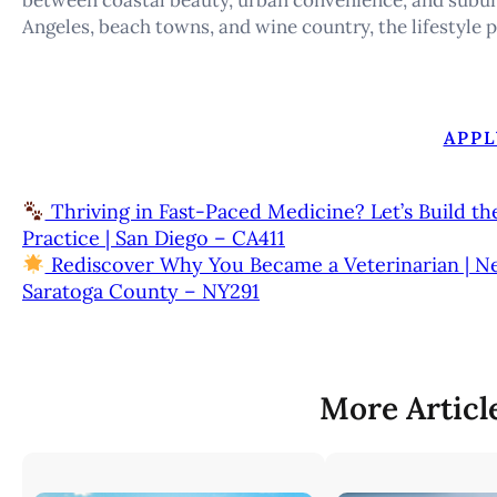
Angeles, beach towns, and wine country, the lifestyle p
APPL
Thriving in Fast-Paced Medicine? Let’s Build th
Practice | San Diego – CA411
Rediscover Why You Became a Veterinarian | New 8
Saratoga County – NY291
More Articl