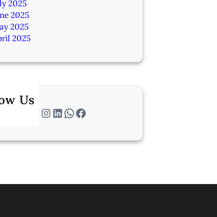
ly 2025
une 2025
ay 2025
ril 2025
low Us
Twitter
Instagram
LinkedIn
WhatsApp
Facebook