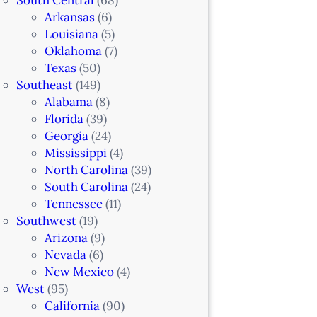
Arkansas
(6)
Louisiana
(5)
Oklahoma
(7)
Texas
(50)
Southeast
(149)
Alabama
(8)
Florida
(39)
Georgia
(24)
Mississippi
(4)
North Carolina
(39)
South Carolina
(24)
Tennessee
(11)
Southwest
(19)
Arizona
(9)
Nevada
(6)
New Mexico
(4)
West
(95)
California
(90)