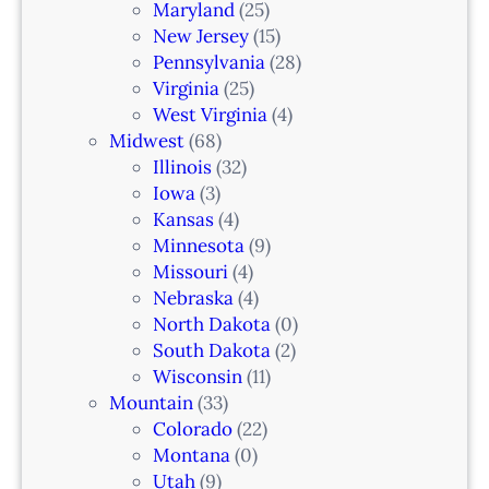
i
Maryland
(25)
a
New Jersey
(15)
n
Pennsylvania
(28)
–
Virginia
(25)
N
West Virginia
(4)
e
Midwest
(68)
w
Illinois
(32)
a
Iowa
(3)
r
Kansas
(4)
k
Minnesota
(9)
,
Missouri
(4)
N
Nebraska
(4)
J
North Dakota
(0)
South Dakota
(2)
Wisconsin
(11)
Mountain
(33)
Colorado
(22)
Montana
(0)
Utah
(9)