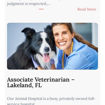
judgment is respected,…
:
Read More
V
e
t
e
r
i
n
a
r
i
a
n
Associate Veterinarian –
|
Lakeland, FL
W
e
Our Animal Hospital is a busy, privately owned full-
s
service hospital…
t