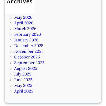
Archives
July 2026
June 2026
May 2026
April 2026
March 2026
February 2026
January 2026
December 2025
November 2025
October 2025
September 2025
August 2025
July 2025
June 2025
May 2025
April 2025