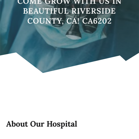
COME GROW WITH US IN
BEAUTIFUL RIVERSIDE
COUNTY, CA! CA6202
About Our Hospital