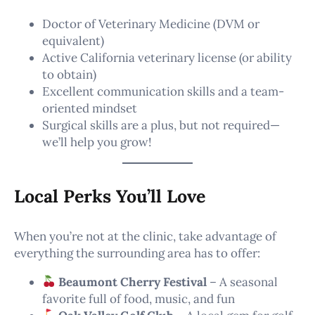
Doctor of Veterinary Medicine (DVM or
equivalent)
Active California veterinary license (or ability
to obtain)
Excellent communication skills and a team-
oriented mindset
Surgical skills are a plus, but not required—
we’ll help you grow!
Local Perks You’ll Love
When you’re not at the clinic, take advantage of
everything the surrounding area has to offer:
Beaumont Cherry Festival
– A seasonal
favorite full of food, music, and fun