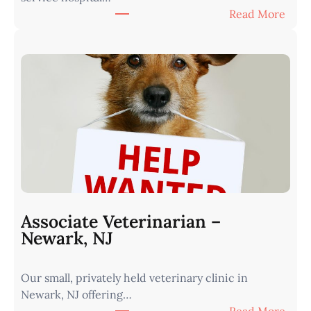
:
Read More
e
A
r
s
n
s
I
o
o
c
w
i
a
a
•
t
M
e
i
V
n
e
u
t
t
Associate Veterinarian –
e
e
Newark, NJ
r
s
i
f
Our small, privately held veterinary clinic in
n
r
Newark, NJ offering…
a
o
: