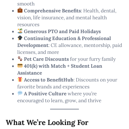
smooth
Comprehensive Benefits
: Health, dental,
vision, life insurance, and mental health
resources
Generous PTO and Paid Holidays
Continuing Education & Professional
Development
: CE allowance, mentorship, paid
licenses, and more
Pet Care Discounts
for your furry family
401(k) with Match + Student Loan
Assistance
Access to BenefitHub
: Discounts on your
favorite brands and experiences
A Positive Culture
where you’re
encouraged to learn, grow, and thrive
What We’re Looking For