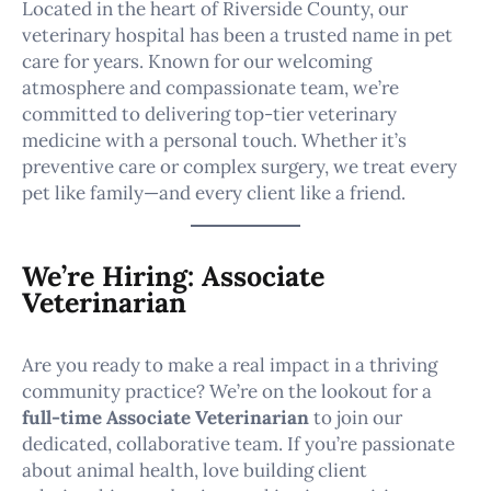
Located in the heart of Riverside County, our
veterinary hospital has been a trusted name in pet
care for years. Known for our welcoming
atmosphere and compassionate team, we’re
committed to delivering top-tier veterinary
medicine with a personal touch. Whether it’s
preventive care or complex surgery, we treat every
pet like family—and every client like a friend.
We’re Hiring: Associate
Veterinarian
Are you ready to make a real impact in a thriving
community practice? We’re on the lookout for a
full-time Associate Veterinarian
to join our
dedicated, collaborative team. If you’re passionate
about animal health, love building client