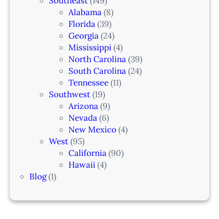
Southeast
(149)
Alabama
(8)
Florida
(39)
Georgia
(24)
Mississippi
(4)
North Carolina
(39)
South Carolina
(24)
Tennessee
(11)
Southwest
(19)
Arizona
(9)
Nevada
(6)
New Mexico
(4)
West
(95)
California
(90)
Hawaii
(4)
Blog
(1)