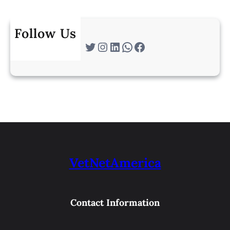
Follow Us
Twitter
Instagram
LinkedIn
WhatsApp
Facebook
VetNetAmerica
Contact Information