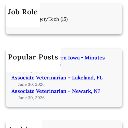
Job Role
Manager/Tech
(15)
Popular Posts
Veterinarian | Western Iowa • Minutes
from Omaha – IA206
July 24, 2026
Associate Veterinarian – Lakeland, FL
June 30, 2026
Associate Veterinarian – Newark, NJ
June 30, 2026