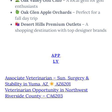
Oak Valley Golf Club
– A local gem for golf
enthusiasts
Oak Glen Apple Orchards
– Perfect for a
fall day trip
Desert Hills Premium Outlets
– A
shopping destination with top designer brands
APP
LY
Associate Veterinarian – Sun, Surgery &
Stability in Yuma, AZ
AZ6201
Veterinarian Opportunity in Northwest
Riverside County – CA6203