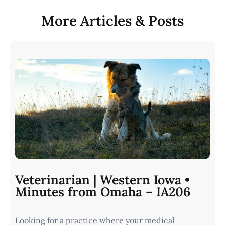
More Articles & Posts
Veterinarian | Western Iowa •
Minutes from Omaha – IA206
Looking for a practice where your medical