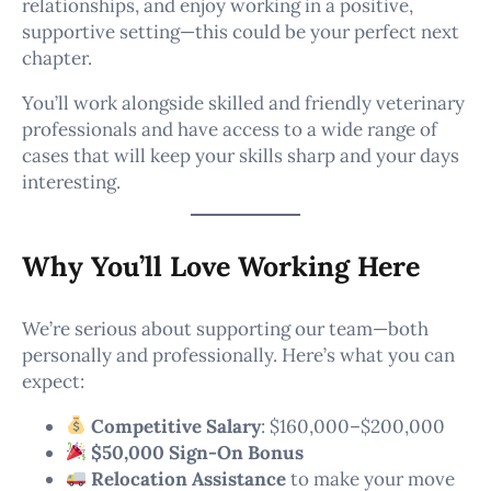
relationships, and enjoy working in a positive,
supportive setting—this could be your perfect next
chapter.
You’ll work alongside skilled and friendly veterinary
professionals and have access to a wide range of
cases that will keep your skills sharp and your days
interesting.
Why You’ll Love Working Here
We’re serious about supporting our team—both
personally and professionally. Here’s what you can
expect:
Competitive Salary
: $160,000–$200,000
$50,000 Sign-On Bonus
Relocation Assistance
to make your move