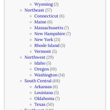
Wyoming
(2)
Northeast
(57)
Connecticut
(6)
Maine
(6)
Massachusetts
(7)
New Hampshire
(7)
New York
(21)
Rhode Island
(5)
Vermont
(5)
Northwest
(29)
Idaho
(5)
Oregon
(10)
Washington
(14)
South Central
(68)
Arkansas
(6)
Louisiana
(5)
Oklahoma
(7)
Texas
(50)