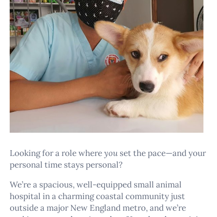
Looking for a role where
you
set the pace—and your
personal time stays personal?
We’re a spacious, well-equipped small animal
hospital in a charming coastal community just
outside a major New England metro, and we’re