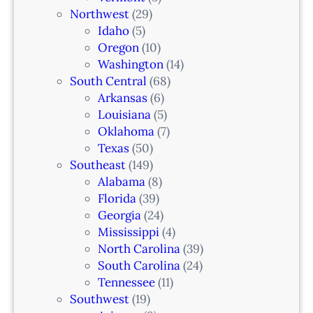
Northwest
(29)
Idaho
(5)
Oregon
(10)
Washington
(14)
South Central
(68)
Arkansas
(6)
Louisiana
(5)
Oklahoma
(7)
Texas
(50)
Southeast
(149)
Alabama
(8)
Florida
(39)
Georgia
(24)
Mississippi
(4)
North Carolina
(39)
South Carolina
(24)
Tennessee
(11)
Southwest
(19)