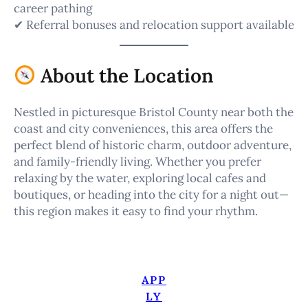
career pathing
✔ Referral bonuses and relocation support available
About the Location
Nestled in picturesque Bristol County near both the
coast and city conveniences, this area offers the
perfect blend of historic charm, outdoor adventure,
and family-friendly living. Whether you prefer
relaxing by the water, exploring local cafes and
boutiques, or heading into the city for a night out—
this region makes it easy to find your rhythm.
APP
LY