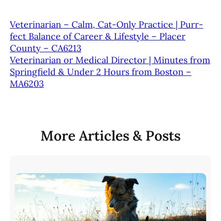
Veterinarian – Calm, Cat-Only Practice | Purr-
fect Balance of Career & Lifestyle – Placer
County – CA6213
Veterinarian or Medical Director | Minutes from
Springfield & Under 2 Hours from Boston –
MA6203
More Articles & Posts