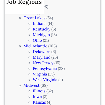
Job Regions
e
l
2
V
All Locations
(708)
a
0
e
Alaska
(7)
n
6
t
Great Lakes
(54)
d
e
Indiana
(14)
,
r
Kentucky
(6)
F
i
Michigan
(13)
L
n
Ohio
(21)
a
Mid-Atlantic
(103)
r
Delaware
(6)
i
Maryland
(25)
a
New Jersey
(15)
n
Pennsylvania
(28)
–
Virginia
(25)
N
West Virginia
(4)
e
Midwest
(68)
w
Illinois
(32)
a
Iowa
(3)
r
Kansas
(4)