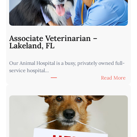
a
r
i
a
n
Associate Veterinarian –
|
Lakeland, FL
W
e
Our Animal Hospital is a busy, privately owned full-
s
service hospital…
t
:
Read More
e
A
r
s
n
s
I
o
o
c
w
i
a
a
•
t