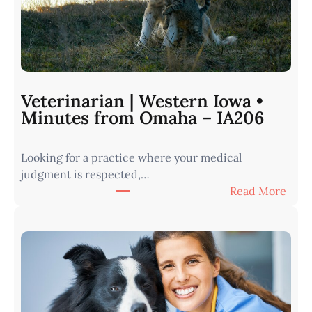
Veterinarian | Western Iowa •
Minutes from Omaha – IA206
Looking for a practice where your medical
judgment is respected,…
:
Read More
V
e
t
e
r
i
n