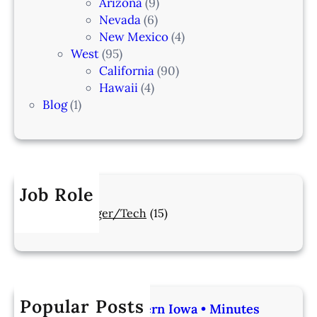
Arizona
(9)
Nevada
(6)
New Mexico
(4)
West
(95)
California
(90)
Hawaii
(4)
Blog
(1)
Job Role
Manager/Tech
(15)
Popular Posts
Veterinarian | Western Iowa • Minutes