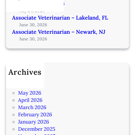
from Omaha – IA206
July 24, 2026
Associate Veterinarian – Lakeland, FL
June 30, 2026
Associate Veterinarian – Newark, NJ
June 30, 2026
Archives
July 2026
June 2026
May 2026
April 2026
March 2026
February 2026
January 2026
December 2025