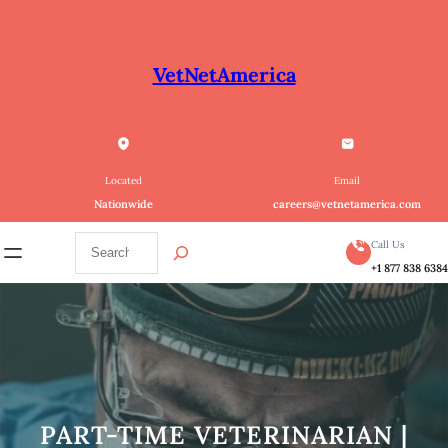
Skip
to
content
VetNetAmerica
Located
Email
Nationwide
careers@vetnetamerica.com
S
Call Us
e
+1 877 838 638
a
r
c
h
PART-TIME VETERINARIAN |