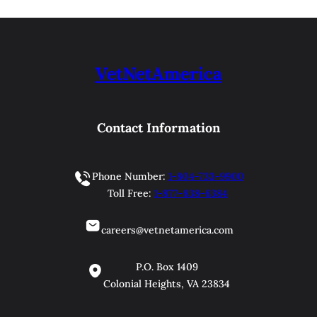
VetNetAmerica
Contact Information
Phone Number:
1-804-733-9900
Toll Free:
1-877-838-6384
careers@vetnetamerica.com
P.O. Box 1409
Colonial Heights, VA 23834