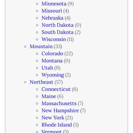
k
Minnesota
(9)
,
Missouri
(4)
N
Nebraska
(4)
J
North Dakota
(0)
South Dakota
(2)
Wisconsin
(11)
Mountain
(33)
Colorado
(22)
Montana
(0)
Utah
(9)
Wyoming
(2)
Northeast
(57)
Connecticut
(6)
Maine
(6)
Massachusetts
(7)
New Hampshire
(7)
New York
(21)
Rhode Island
(5)
Vermont
(5)