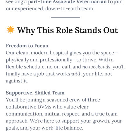
seeking a
part-time Associate Veterinarian
to join
our experienced, down-to-earth team.
Why This Role Stands Out
Freedom to Focus
Our clean, modern hospital gives you the space—
physically and professionally—to thrive. With a
flexible schedule, no on-call, and
no weekends
, you’ll
finally have a job that works
with
your life, not
against it.
Supportive, Skilled Team
You’ll be joining a seasoned crew of three
collaborative DVMs who value clear
communication, mutual respect, and a true team
approach. We’re here to support your growth, your
goals, and your work-life balance.