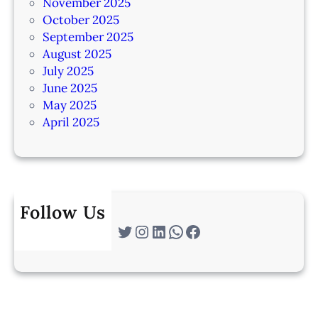
November 2025
October 2025
September 2025
August 2025
July 2025
June 2025
May 2025
April 2025
Follow Us
Twitter
Instagram
LinkedIn
WhatsApp
Facebook