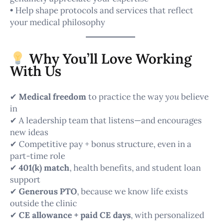
• Help shape protocols and services that reflect
your medical philosophy
Why You’ll Love Working
With Us
✔
Medical freedom
to practice the way
you
believe
in
✔ A leadership team that listens—and encourages
new ideas
✔ Competitive pay + bonus structure, even in a
part-time role
✔
401(k) match
, health benefits, and student loan
support
✔
Generous PTO
, because we know life exists
outside the clinic
✔
CE allowance + paid CE days
, with personalized