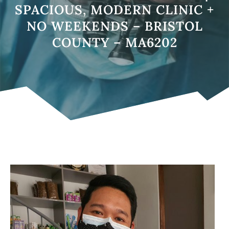
SPACIOUS, MODERN CLINIC +
NO WEEKENDS – BRISTOL
COUNTY – MA6202