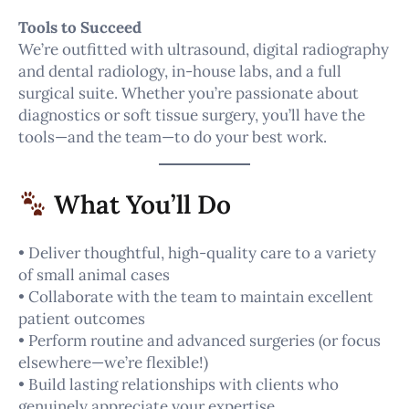
Tools to Succeed
We’re outfitted with ultrasound, digital radiography
and dental radiology, in-house labs, and a full
surgical suite. Whether you’re passionate about
diagnostics or soft tissue surgery, you’ll have the
tools—and the team—to do your best work.
What You’ll Do
• Deliver thoughtful, high-quality care to a variety
of small animal cases
• Collaborate with the team to maintain excellent
patient outcomes
• Perform routine and advanced surgeries (or focus
elsewhere—we’re flexible!)
• Build lasting relationships with clients who
genuinely appreciate your expertise