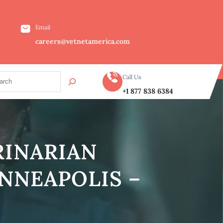
Email
careers@vetnetamerica.com
Call Us
+1 877 838 6384
RINARIAN
NNEAPOLIS –