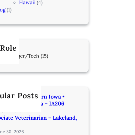
Hawaii
(4)
log
(1)
 Role
Manager/Tech
(15)
ular Posts
rinarian | Western Iowa •
utes from Omaha – IA206
uly 24, 2026
ciate Veterinarian – Lakeland,
une 30, 2026