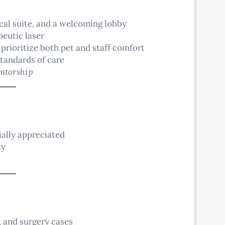
ical suite, and a welcoming lobby
peutic laser
 prioritize both pet and staff comfort
tandards of care
ntorship
ally appreciated
ty
, and surgery cases