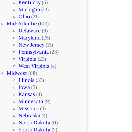
Kentucky
(6)
Michigan
(13)
Ohio
(21)
Mid-Atlantic
(103)
Delaware
(6)
Maryland
(25)
New Jersey
(15)
Pennsylvania
(28)
Virginia
(25)
West Virginia
(4)
Midwest
(68)
Illinois
(32)
Iowa
(3)
Kansas
(4)
Minnesota
(9)
Missouri
(4)
Nebraska
(4)
North Dakota
(0)
South Dakota
(2)