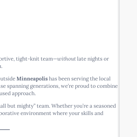
ortive, tight-knit team—
without
late nights or
u.
outside
Minneapolis
has been serving the local
base spanning generations, we’re proud to combine
used approach.
mall but mighty” team. Whether you’re a seasoned
aborative environment where your skills and