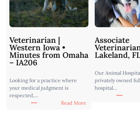
Veterinarian |
Associate
Western Iowa •
Veterinaria
Minutes from Omaha
Lakeland, F
– IA206
Our Animal Hospital
Looking for a practice where
privately owned ful
your medical judgment is
hospital…
respected,…
:
Read More
V
e
t
e