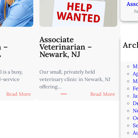
Asso
J
Associate
Arc
n –
Veterinarian –
Ju
L
Newark, NJ
J
M
 is a busy,
Our small, privately held
Ap
l-service
veterinary clinic in Newark, NJ
M
offering…
F
:
:
Read More
Read More
J
A
A
D
s
s
N
s
s
O
o
o
S
c
c
A