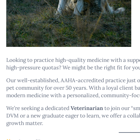
Looking to practice high-quality medicine with a supp
high-pressure quotas? We might be the right fit for yo
Our well-established, AAHA-accredited practice just 
pet community for over 50 years. With a loyal client 
modern medicine with a personalized, community-foc
We’re seeking a dedicated
Veterinarian
to join our “s
DVM or a new graduate eager to learn, we offer a coll
growth matter.