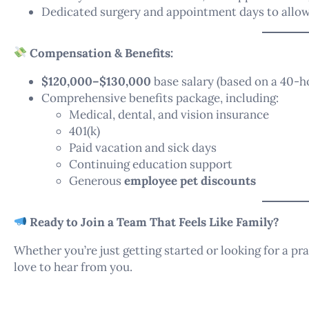
Dedicated surgery and appointment days to allow
Compensation & Benefits:
$120,000–$130,000
base salary (based on a 40-
Comprehensive benefits package, including:
Medical, dental, and vision insurance
401(k)
Paid vacation and sick days
Continuing education support
Generous
employee pet discounts
Ready to Join a Team That Feels Like Family?
Whether you’re just getting started or looking for a p
love to hear from you.