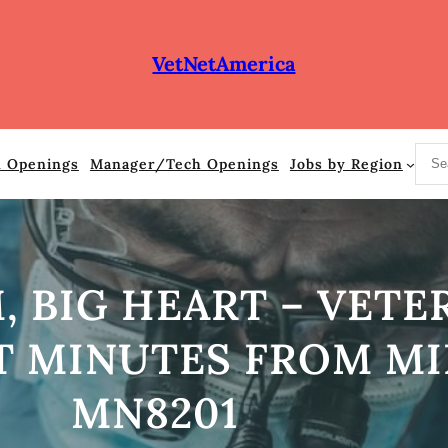
VetNetAmerica
S
n Openings
Manager/Tech Openings
Jobs by Region
e
a
r
c
h
 BIG HEART – VETE
T MINUTES FROM MI
MN8201