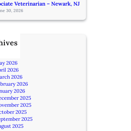
ciate Veterinarian – Newark, NJ
une 30, 2026
hives
ly 2026
une 2026
ay 2026
ril 2026
arch 2026
ebruary 2026
anuary 2026
ecember 2025
ovember 2025
ctober 2025
eptember 2025
ugust 2025