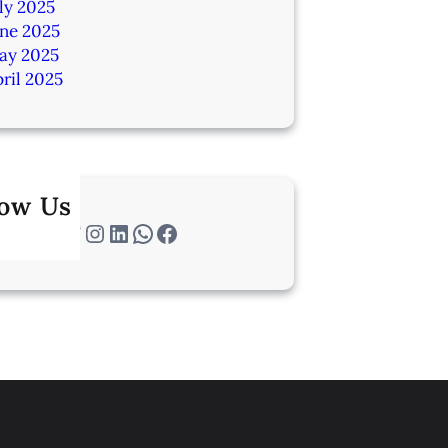
ly 2025
une 2025
ay 2025
ril 2025
low Us
Twitter
Instagram
LinkedIn
WhatsApp
Facebook