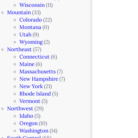
Wisconsin
(11)
Mountain
(33)
Colorado
(22)
Montana
(0)
Utah
(9)
Wyoming
(2)
Northeast
(57)
Connecticut
(6)
Maine
(6)
Massachusetts
(7)
New Hampshire
(7)
New York
(21)
Rhode Island
(5)
Vermont
(5)
Northwest
(29)
Idaho
(5)
Oregon
(10)
Washington
(14)
South Central
(68)