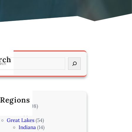
rch
 Regions
l Locations
(708)
Alaska
(7)
Great Lakes
(54)
Indiana
(14)