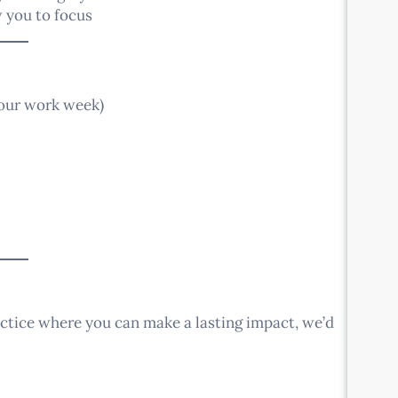
 you to focus
hour work week)
ractice where you can make a lasting impact, we’d