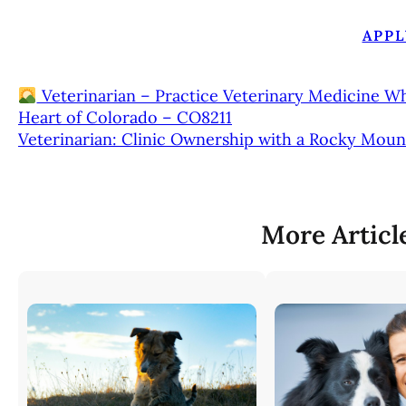
APPL
Veterinarian – Practice Veterinary Medicine W
Heart of Colorado – CO8211
Veterinarian: Clinic Ownership with a Rocky Moun
More Articl