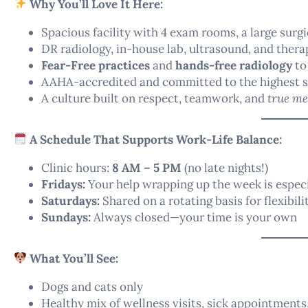
Why You’ll Love It Here:
Spacious facility with 4 exam rooms, a large surg
DR radiology, in-house lab, ultrasound, and thera
Fear-Free practices
and
hands-free radiology
to
AAHA-accredited and committed to the highest s
A culture built on respect, teamwork, and
true me
A Schedule That Supports Work-Life Balance:
Clinic hours:
8 AM – 5 PM
(no late nights!)
Fridays:
Your help wrapping up the week is especi
Saturdays:
Shared on a rotating basis for flexibili
Sundays:
Always closed—your time is your own
What You’ll See:
Dogs and cats only
Healthy mix of wellness visits, sick appointments