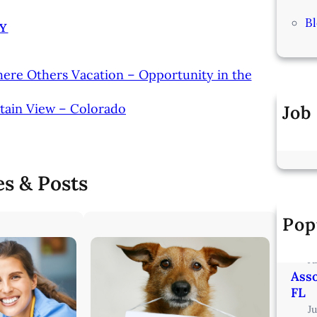
B
Y
here Others Vacation – Opportunity in the
tain View – Colorado
Job
es & Posts
Pop
Vete
Min
J
Asso
FL
J