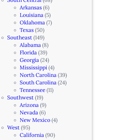
Arkansas
(6)
Louisiana
(5)
Oklahoma
(7)
Texas
(50)
Southeast
(149)
Alabama
(8)
Florida
(39)
Georgia
(24)
Mississippi
(4)
North Carolina
(39)
South Carolina
(24)
Tennessee
(11)
Southwest
(19)
Arizona
(9)
Nevada
(6)
New Mexico
(4)
West
(95)
California
(90)