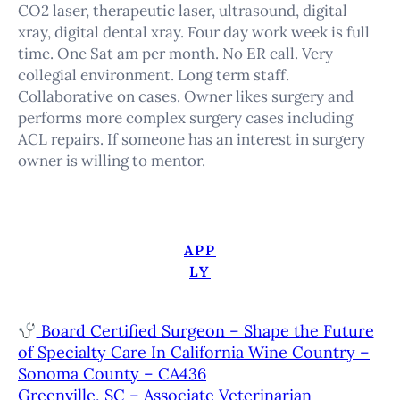
CO2 laser, therapeutic laser, ultrasound, digital
xray, digital dental xray. Four day work week is full
time. One Sat am per month. No ER call. Very
collegial environment. Long term staff.
Collaborative on cases. Owner likes surgery and
performs more complex surgery cases including
ACL repairs. If someone has an interest in surgery
owner is willing to mentor.
APP
LY
Board Certified Surgeon – Shape the Future
of Specialty Care In California Wine Country –
Sonoma County – CA436
Greenville, SC – Associate Veterinarian