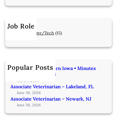
Job Role
Manager/Tech
(15)
Popular Posts
Veterinarian | Western Iowa • Minutes
from Omaha – IA206
July 24, 2026
Associate Veterinarian – Lakeland, FL
June 30, 2026
Associate Veterinarian – Newark, NJ
June 30, 2026