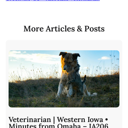
More Articles & Posts
Veterinarian | Western Iowa •
Minutes from Omaha – IA206