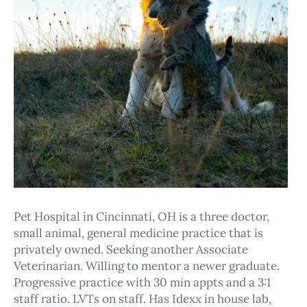
Pet Hospital in Cincinnati, OH is a three doctor,
small animal, general medicine practice that is
privately owned. Seeking another Associate
Veterinarian. Willing to mentor a newer graduate.
Progressive practice with 30 min appts and a 3:1
staff ratio. LVTs on staff. Has Idexx in house lab,