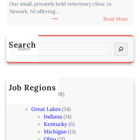
Our small, privately held veterinary clinic in
n
r
Newark, NJ offering…
a
o
:
Read More
r
m
A
i
O
s
a
m
s
n
Search
a
S
o
–
h
e
c
L
a
a
i
a
–
r
a
k
I
c
t
e
A
h
Job Regions
e
l
2
V
All Locations
(708)
a
0
e
Alaska
(7)
n
6
t
Great Lakes
(54)
d
e
Indiana
(14)
,
r
Kentucky
(6)
F
i
Michigan
(13)
L
n
Ohio
(21)