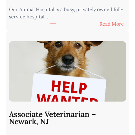
e
Our Animal Hospital is a busy, privately owned full-
s
service hospital…
t
:
Read More
e
A
r
s
n
s
I
o
o
c
w
i
a
a
•
t
M
e
i
V
n
e
u
t
t
Associate Veterinarian –
e
e
Newark, NJ
r
s
i
f