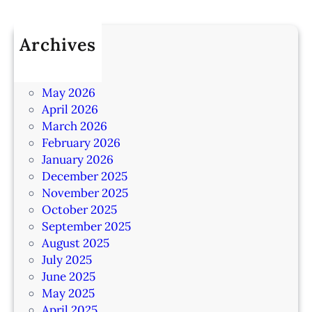
Archives
July 2026
June 2026
May 2026
April 2026
March 2026
February 2026
January 2026
December 2025
November 2025
October 2025
September 2025
August 2025
July 2025
June 2025
May 2025
April 2025