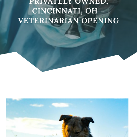
PRIVATELY OWNED,
CINCINNATI, OH –
VETERINARIAN OPENING