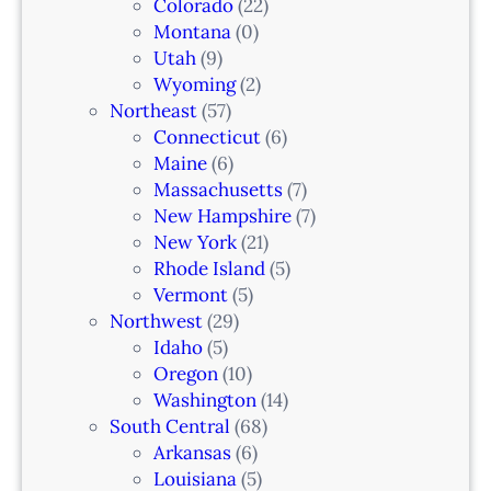
Colorado
(22)
Montana
(0)
Utah
(9)
Wyoming
(2)
Northeast
(57)
Connecticut
(6)
Maine
(6)
Massachusetts
(7)
New Hampshire
(7)
New York
(21)
Rhode Island
(5)
Vermont
(5)
Northwest
(29)
Idaho
(5)
Oregon
(10)
Washington
(14)
South Central
(68)
Arkansas
(6)
Louisiana
(5)