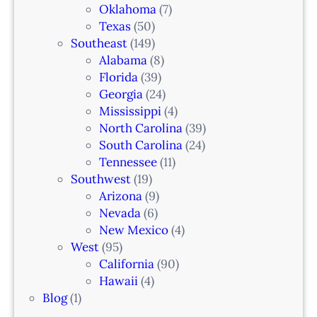
Oklahoma
(7)
Texas
(50)
Southeast
(149)
Alabama
(8)
Florida
(39)
Georgia
(24)
Mississippi
(4)
North Carolina
(39)
South Carolina
(24)
Tennessee
(11)
Southwest
(19)
Arizona
(9)
Nevada
(6)
New Mexico
(4)
West
(95)
California
(90)
Hawaii
(4)
Blog
(1)