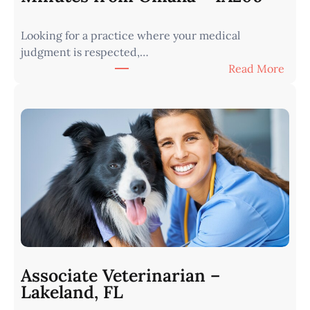
Looking for a practice where your medical
judgment is respected,…
:
Read More
V
e
t
e
r
i
n
a
r
i
a
n
Associate Veterinarian –
|
Lakeland, FL
W