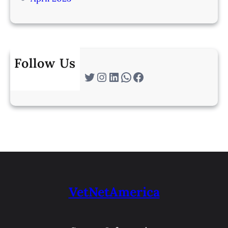
Follow Us
Twitter
Instagram
LinkedIn
WhatsApp
Facebook
VetNetAmerica