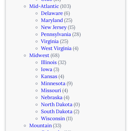
a
Mid-Atlantic
(103)
r
Delaware
(6)
i
Maryland
(25)
a
New Jersey
(15)
n
Pennsylvania
(28)
–
Virginia
(25)
N
West Virginia
(4)
e
Midwest
(68)
w
Illinois
(32)
a
Iowa
(3)
r
Kansas
(4)
k
Minnesota
(9)
,
Missouri
(4)
N
Nebraska
(4)
J
North Dakota
(0)
South Dakota
(2)
Wisconsin
(11)
Mountain
(33)