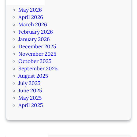
June 2026
May 2026
April 2026
March 2026
February 2026
January 2026
December 2025
November 2025
October 2025
September 2025
August 2025
July 2025
June 2025
May 2025
April 2025