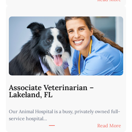
V
e
t
e
r
i
n
a
r
i
a
n
Associate Veterinarian –
|
Lakeland, FL
W
e
Our Animal Hospital is a busy, privately owned full-
s
service hospital…
t
:
Read More
e