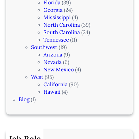
Florida
(39)
Georgia
(24)
Mississippi
(4)
North Carolina
(39)
South Carolina
(24)
Tennessee
(11)
Southwest
(19)
Arizona
(9)
Nevada
(6)
New Mexico
(4)
West
(95)
California
(90)
Hawaii
(4)
Blog
(1)
Job Role