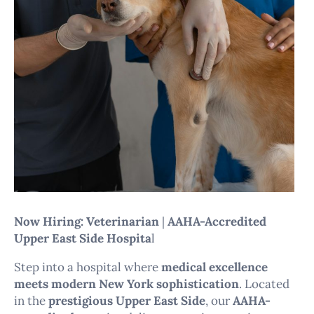
Now Hiring: Veterinarian
|
AAHA-Accredited
Upper East Side Hospita
l
Step into a hospital where
medical excellence
meets modern New York sophistication
. Located
in the
prestigious Upper East Side
, our
AAHA-