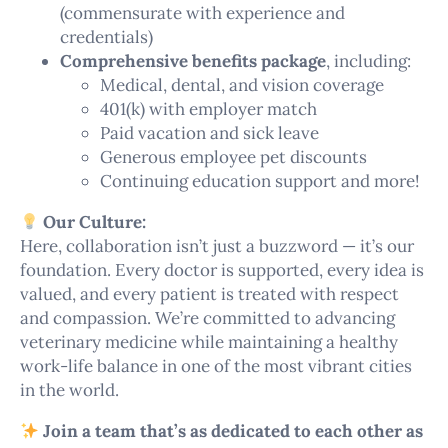
(commensurate with experience and
credentials)
Comprehensive benefits package
, including:
Medical, dental, and vision coverage
401(k) with employer match
Paid vacation and sick leave
Generous employee pet discounts
Continuing education support and more!
Our Culture:
Here, collaboration isn’t just a buzzword — it’s our
foundation. Every doctor is supported, every idea is
valued, and every patient is treated with respect
and compassion. We’re committed to advancing
veterinary medicine while maintaining a healthy
work-life balance in one of the most vibrant cities
in the world.
Join a team that’s as dedicated to each other as