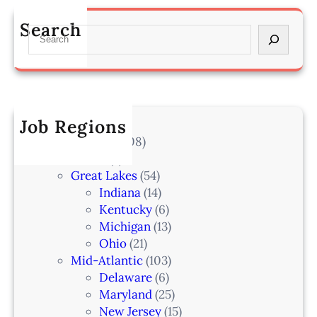
s
a
m
s
n
Search
a
S
o
–
h
e
c
L
a
a
i
a
–
r
a
k
I
c
t
e
A
h
Job Regions
e
l
2
V
All Locations
(708)
a
0
e
Alaska
(7)
n
6
t
Great Lakes
(54)
d
e
Indiana
(14)
,
r
Kentucky
(6)
F
i
Michigan
(13)
L
n
Ohio
(21)
a
Mid-Atlantic
(103)
r
Delaware
(6)
i
Maryland
(25)
a
New Jersey
(15)