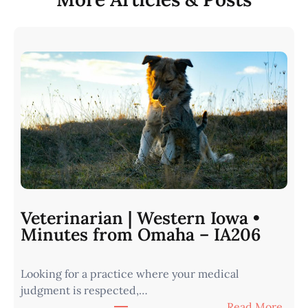
Veterinarian | Western Iowa •
Minutes from Omaha – IA206
Looking for a practice where your medical
judgment is respected,…
:
Read More