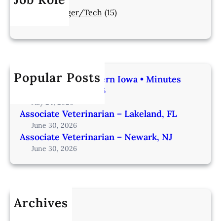
Manager/Tech
(15)
Popular Posts
Veterinarian | Western Iowa • Minutes
from Omaha – IA206
July 24, 2026
Associate Veterinarian – Lakeland, FL
June 30, 2026
Associate Veterinarian – Newark, NJ
June 30, 2026
Archives
July 2026