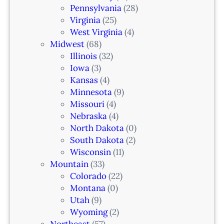
n
Pennsylvania
(28)
–
Virginia
(25)
N
West Virginia
(4)
e
Midwest
(68)
w
Illinois
(32)
a
Iowa
(3)
r
Kansas
(4)
k
Minnesota
(9)
,
Missouri
(4)
N
Nebraska
(4)
J
North Dakota
(0)
South Dakota
(2)
Wisconsin
(11)
Mountain
(33)
Colorado
(22)
Montana
(0)
Utah
(9)
Wyoming
(2)
Northeast
(57)