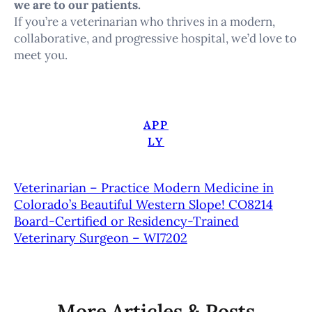
we are to our patients.
If you’re a veterinarian who thrives in a modern,
collaborative, and progressive hospital, we’d love to
meet you.
APP
LY
Veterinarian – Practice Modern Medicine in
Colorado’s Beautiful Western Slope! CO8214
Board-Certified or Residency-Trained
Veterinary Surgeon – WI7202
More Articles & Posts