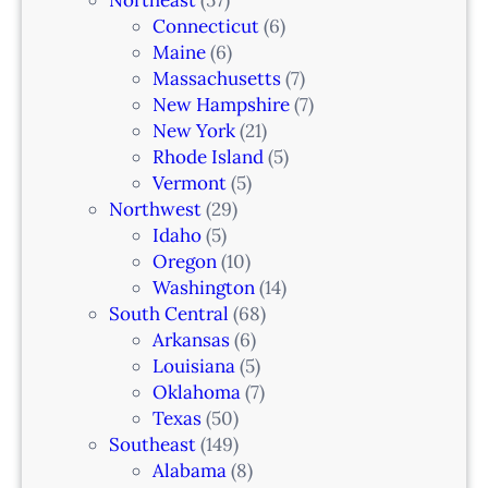
Connecticut
(6)
Maine
(6)
Massachusetts
(7)
New Hampshire
(7)
New York
(21)
Rhode Island
(5)
Vermont
(5)
Northwest
(29)
Idaho
(5)
Oregon
(10)
Washington
(14)
South Central
(68)
Arkansas
(6)
Louisiana
(5)
Oklahoma
(7)
Texas
(50)
Southeast
(149)
Alabama
(8)