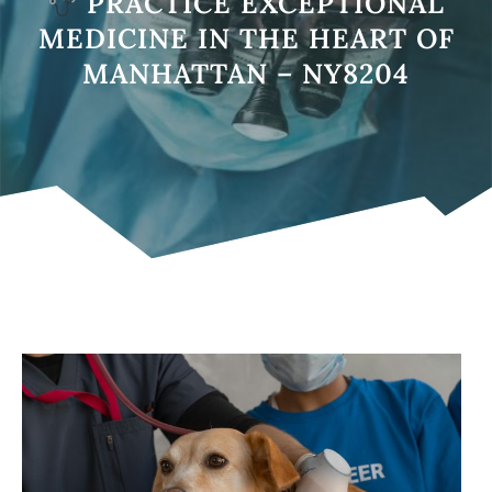
PRACTICE EXCEPTIONAL
MEDICINE IN THE HEART OF
MANHATTAN – NY8204