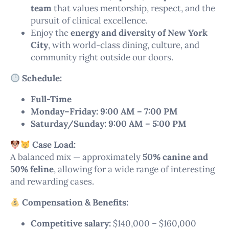
team
that values mentorship, respect, and the
pursuit of clinical excellence.
Enjoy the
energy and diversity of New York
City
, with world-class dining, culture, and
community right outside our doors.
Schedule:
Full-Time
Monday–Friday: 9:00 AM – 7:00 PM
Saturday/Sunday: 9:00 AM – 5:00 PM
Case Load:
A balanced mix — approximately
50% canine and
50% feline
, allowing for a wide range of interesting
and rewarding cases.
Compensation & Benefits:
Competitive salary:
$140,000 – $160,000