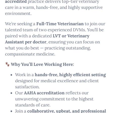
accredited
practice delivers top-tier veterinary
care in a warm, hands-free, and highly supportive
environment.
We’re seeking a
Full-Time Veterinarian
to join our
talented team of two experienced DVMs. You’ll be
paired with a dedicated
LVT or Veterinary
Assistant per doctor
, ensuring you can focus on
what you do best — practicing outstanding,
compassionate medicine.
Why You’ll Love Working Here:
Work in a
hands-free, highly efficient setting
designed for medical excellence and client
satisfaction.
Our
AAHA accreditation
reflects our
unwavering commitment to the highest
standards of care.
Join a
collaborative, upbeat, and professional