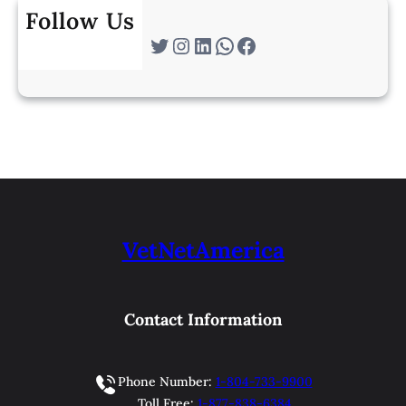
Follow Us
Twitter
Instagram
LinkedIn
WhatsApp
Facebook
VetNetAmerica
Contact Information
Phone Number:
1-804-733-9900
Toll Free:
1-877-838-6384