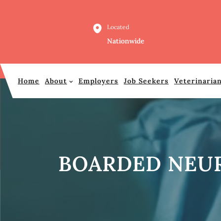
Skip
to
Located
content
Nationwide
Home
About
Employers
Job Seekers
Veterinaria
BOARDED NEUR