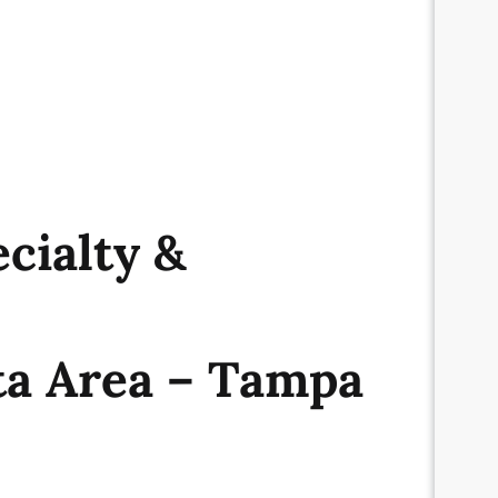
cialty &
ta Area – Tampa