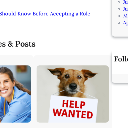
Ju
J
 Should Know Before Accepting a Role
M
Ap
es & Posts
Fol