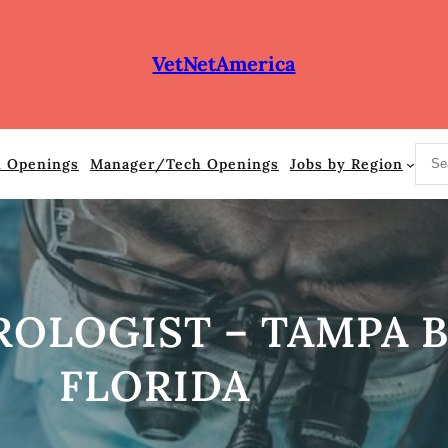
VetNetAmerica
S
n Openings
Manager/Tech Openings
Jobs by Region
e
a
r
c
h
OLOGIST – TAMPA B
FLORIDA