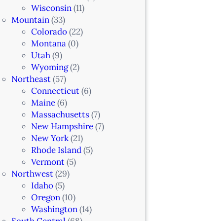
Wisconsin
(11)
Mountain
(33)
Colorado
(22)
Montana
(0)
Utah
(9)
Wyoming
(2)
Northeast
(57)
Connecticut
(6)
Maine
(6)
Massachusetts
(7)
New Hampshire
(7)
New York
(21)
Rhode Island
(5)
Vermont
(5)
Northwest
(29)
Idaho
(5)
Oregon
(10)
Washington
(14)
South Central
(68)