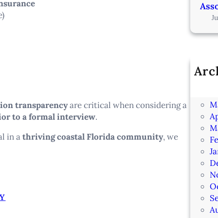
insurance
Asso
e)
J
Arc
Ju
J
M
tion transparency
are critical when considering a
Ap
ior to a formal interview
.
M
al in a
thriving coastal Florida community
, we
F
J
D
N
O
Y
S
A