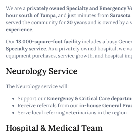
We are a
privately owned Specialty and Emergency Ve
hour south of Tampa
, and just minutes from
Sarasota
served the community for
20 years
and is owned by a 
experience
.
Our
18,000-square-foot facility
includes a busy Gener
Specialty service
. As a privately owned hospital, we v
equipment purchases, service growth, and hospital i
Neurology Service
The Neurology service will:
Support our
Emergency & Critical Care departm
Receive referrals from our
in-house General Pra
Serve local referring veterinarians in the region
Hospital & Medical Team