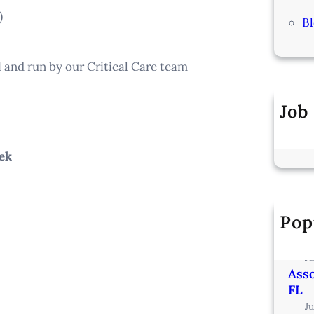
)
B
1 and run by our Critical Care team
Job
ek
Pop
Vete
Min
J
Asso
FL
J