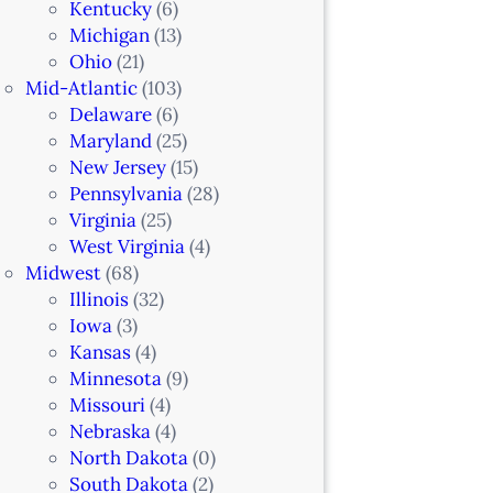
Kentucky
(6)
Michigan
(13)
Ohio
(21)
Mid-Atlantic
(103)
Delaware
(6)
Maryland
(25)
New Jersey
(15)
Pennsylvania
(28)
Virginia
(25)
West Virginia
(4)
Midwest
(68)
Illinois
(32)
Iowa
(3)
Kansas
(4)
Minnesota
(9)
Missouri
(4)
Nebraska
(4)
North Dakota
(0)
South Dakota
(2)