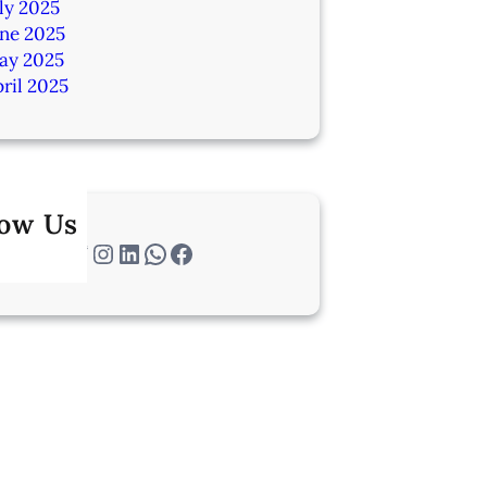
ly 2025
une 2025
ay 2025
ril 2025
low Us
Twitter
Instagram
LinkedIn
WhatsApp
Facebook