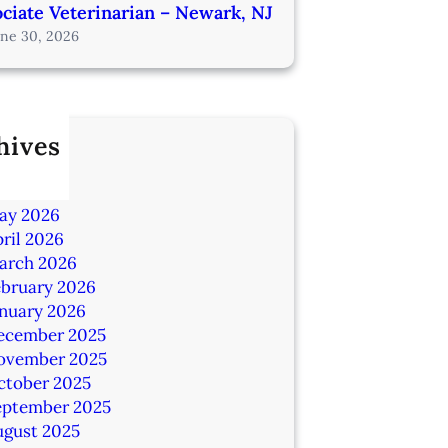
ciate Veterinarian – Newark, NJ
une 30, 2026
hives
ly 2026
une 2026
ay 2026
ril 2026
arch 2026
ebruary 2026
anuary 2026
ecember 2025
ovember 2025
ctober 2025
eptember 2025
ugust 2025