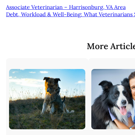
Associate Veterinarian – Harrisonburg, VA Area
Debt, Workload & Well-Being: What Veterinarians
More Articl