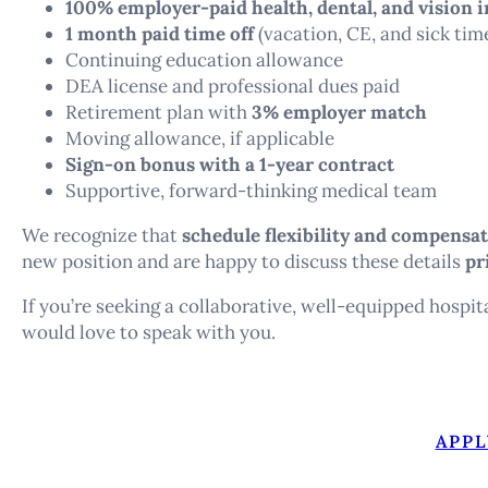
100% employer-paid health, dental, and vision 
1 month paid time off
(vacation, CE, and sick tim
Continuing education allowance
DEA license and professional dues paid
Retirement plan with
3% employer match
Moving allowance, if applicable
Sign-on bonus with a 1-year contract
Supportive, forward-thinking medical team
We recognize that
schedule flexibility and compensa
new position and are happy to discuss these details
pr
If you’re seeking a collaborative, well-equipped hospit
would love to speak with you.
APPL