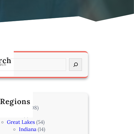
rch
 Regions
l Locations
(708)
Alaska
(7)
Great Lakes
(54)
Indiana
(14)