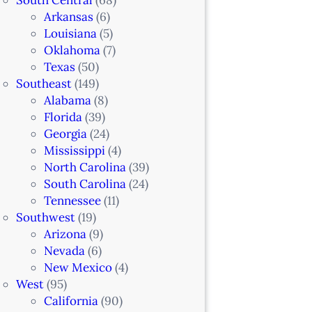
Arkansas
(6)
Louisiana
(5)
Oklahoma
(7)
Texas
(50)
Southeast
(149)
Alabama
(8)
Florida
(39)
Georgia
(24)
Mississippi
(4)
North Carolina
(39)
South Carolina
(24)
Tennessee
(11)
Southwest
(19)
Arizona
(9)
Nevada
(6)
New Mexico
(4)
West
(95)
California
(90)