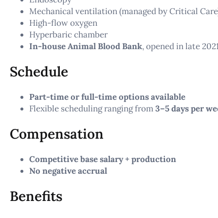
Mechanical ventilation (managed by Critical Care
High-flow oxygen
Hyperbaric chamber
In-house Animal Blood Bank
, opened in late 202
Schedule
Part-time or full-time options available
Flexible scheduling ranging from
3–5 days per we
Compensation
Competitive base salary + production
No negative accrual
Benefits