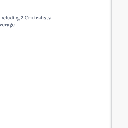
 including
2 Criticalists
overage