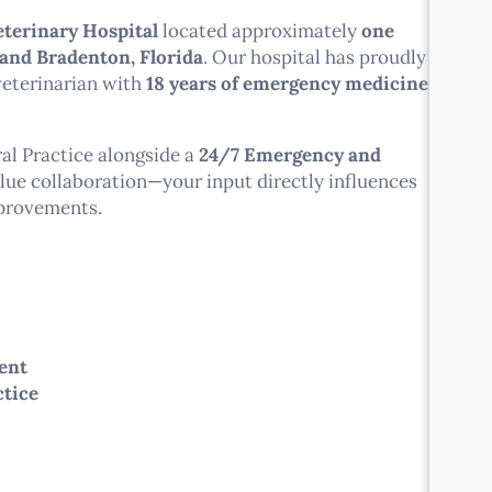
terinary Hospital
located approximately
one
 and Bradenton, Florida
. Our hospital has proudly
veterinarian with
18 years of emergency medicine
al Practice alongside a
24/7 Emergency and
alue collaboration—your input directly influences
mprovements.
ent
ctice