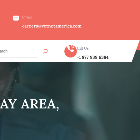
Email
careers@vetnetamerica.com
Call Us
+1 877 838 6384
AY AREA,