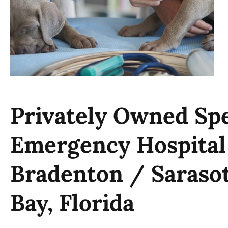
Privately Owned Spe
Emergency Hospital
Bradenton / Saraso
Bay, Florida