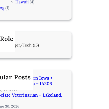
Hawaii
(4)
log
(1)
 Role
Manager/Tech
(15)
ular Posts
rinarian | Western Iowa •
utes from Omaha – IA206
uly 24, 2026
ciate Veterinarian – Lakeland,
une 30, 2026