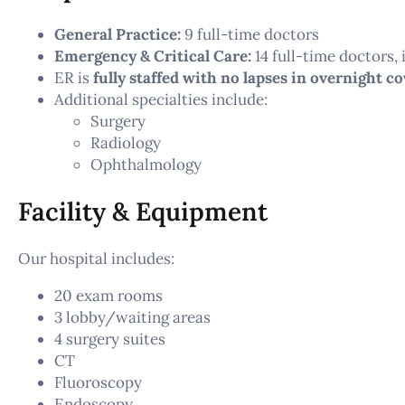
General Practice:
9 full-time doctors
Emergency & Critical Care:
14 full-time doctors,
ER is
fully staffed with no lapses in overnight c
Additional specialties include:
Surgery
Radiology
Ophthalmology
Facility & Equipment
Our hospital includes:
20 exam rooms
3 lobby/waiting areas
4 surgery suites
CT
Fluoroscopy
Endoscopy