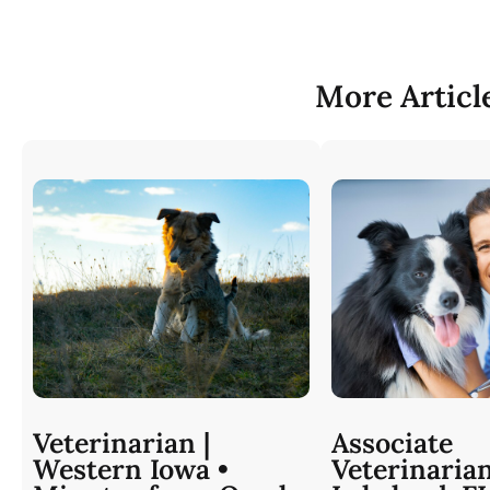
More Articl
Veterinarian |
Associate
Western Iowa •
Veterinaria