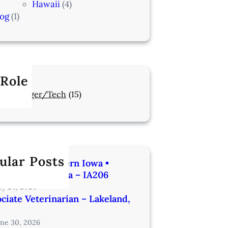
Hawaii
(4)
log
(1)
 Role
Manager/Tech
(15)
ular Posts
rinarian | Western Iowa •
utes from Omaha – IA206
uly 24, 2026
ciate Veterinarian – Lakeland,
une 30, 2026