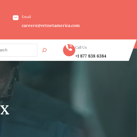
Email
careers@vetnetamerica.com
Call Us
+1 877 838 6384
TX