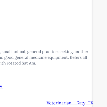
r, small animal, general practice seeking another
and good general medicine equipment. Refers all
ith rotated Sat Am.
Y
Veterinarian – Katy, TX