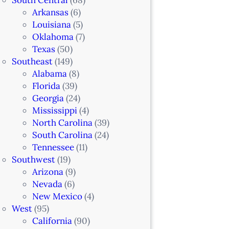
Arkansas
(6)
Louisiana
(5)
Oklahoma
(7)
Texas
(50)
Southeast
(149)
Alabama
(8)
Florida
(39)
Georgia
(24)
Mississippi
(4)
North Carolina
(39)
South Carolina
(24)
Tennessee
(11)
Southwest
(19)
Arizona
(9)
Nevada
(6)
New Mexico
(4)
West
(95)
California
(90)