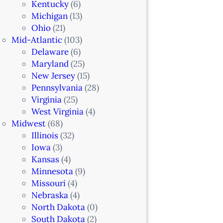
Kentucky
(6)
Michigan
(13)
Ohio
(21)
Mid-Atlantic
(103)
Delaware
(6)
Maryland
(25)
New Jersey
(15)
Pennsylvania
(28)
Virginia
(25)
West Virginia
(4)
Midwest
(68)
Illinois
(32)
Iowa
(3)
Kansas
(4)
Minnesota
(9)
Missouri
(4)
Nebraska
(4)
North Dakota
(0)
South Dakota
(2)