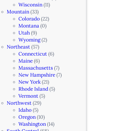
Wisconsin
(11)
Mountain
(33)
Colorado
(22)
Montana
(0)
Utah
(9)
Wyoming
(2)
Northeast
(57)
Connecticut
(6)
Maine
(6)
Massachusetts
(7)
New Hampshire
(7)
New York
(21)
Rhode Island
(5)
Vermont
(5)
Northwest
(29)
Idaho
(5)
Oregon
(10)
Washington
(14)
South Central
(68)