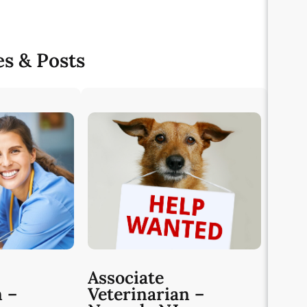
es & Posts
Associate
n –
Veterinarian –