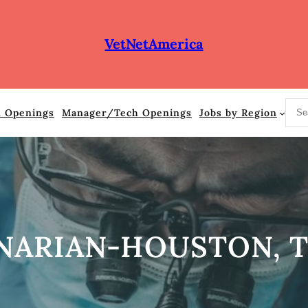
VetNetAmerica
S
n Openings
Manager/Tech Openings
Jobs by Region
e
a
r
c
h
NARIAN-HOUSTON, 