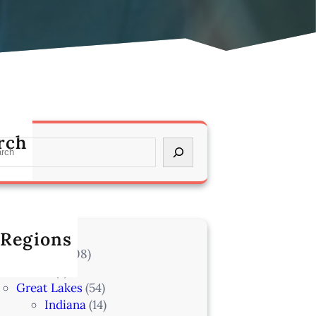
rch
 Regions
l Locations
(708)
Alaska
(7)
Great Lakes
(54)
Indiana
(14)