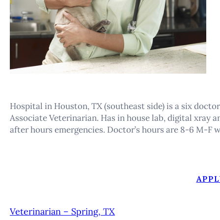
Hospital in Houston, TX (southeast side) is a six docto
Associate Veterinarian. Has in house lab, digital xray 
after hours emergencies. Doctor’s hours are 8-6 M-F w
APPL
Veterinarian – Spring, TX