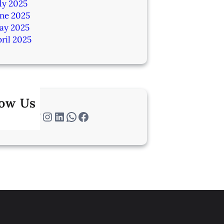
ly 2025
une 2025
ay 2025
ril 2025
low Us
Twitter
Instagram
LinkedIn
WhatsApp
Facebook