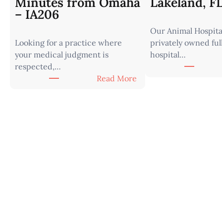
Minutes from Omaha
Lakeland, F
– IA206
Our Animal Hospital
Looking for a practice where
privately owned ful
your medical judgment is
hospital…
respected,…
:
Read More
V
e
t
e
r
i
n
a
r
i
a
n