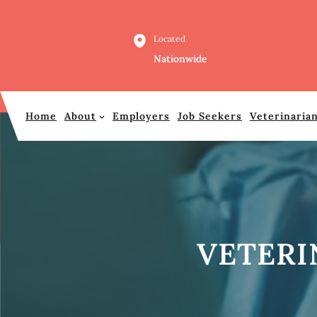
Skip
to
Located
content
Nationwide
Home
About
Employers
Job Seekers
Veterinaria
VETERI