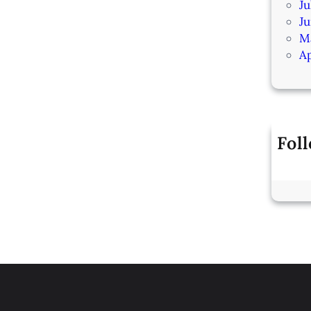
Ju
J
M
Ap
Fol