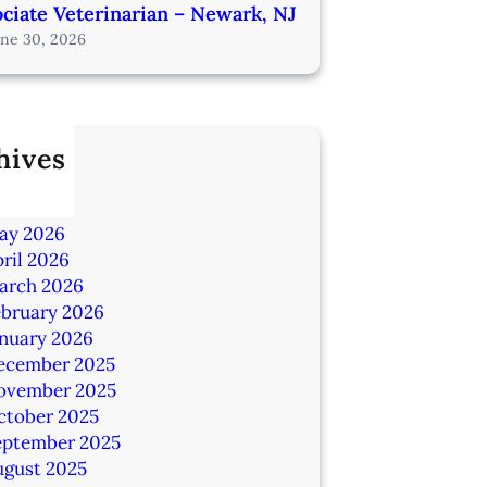
ciate Veterinarian – Newark, NJ
une 30, 2026
hives
ly 2026
une 2026
ay 2026
ril 2026
arch 2026
ebruary 2026
anuary 2026
ecember 2025
ovember 2025
ctober 2025
eptember 2025
ugust 2025