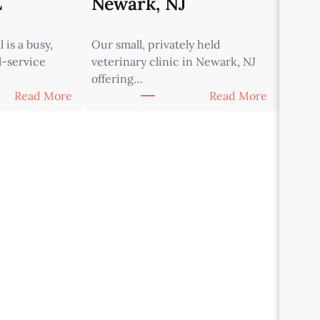
L
Newark, NJ
 is a busy,
Our small, privately held
l-service
veterinary clinic in Newark, NJ
offering…
:
:
Read More
Read More
A
A
s
s
s
s
o
o
c
c
i
i
a
a
t
t
e
e
V
V
e
e
t
t
e
e