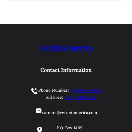
VetNetAmerica
Contact Information
Phone Number:
1-804-733-9900
Toll Free:
1-877-838-6384
careers@vetnetamerica.com
P.O. Box 1409