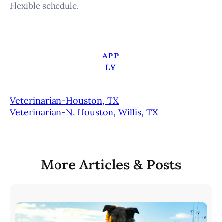
Flexible schedule.
APP
LY
Veterinarian-Houston, TX
Veterinarian-N. Houston, Willis, TX
More Articles & Posts