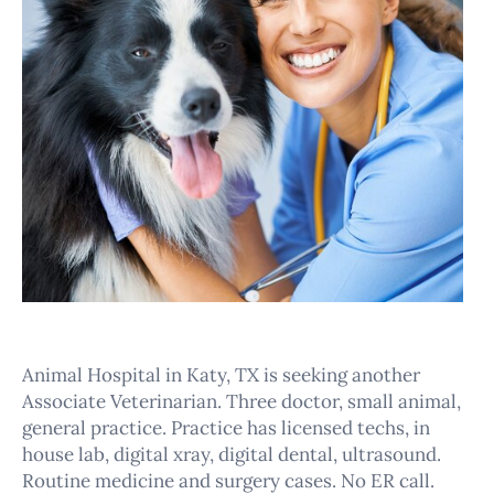
Animal Hospital in Katy, TX is seeking another
Associate Veterinarian. Three doctor, small animal,
general practice. Practice has licensed techs, in
house lab, digital xray, digital dental, ultrasound.
Routine medicine and surgery cases. No ER call.