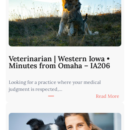
Veterinarian | Western Iowa •
Minutes from Omaha – IA206
Looking for a practice where your medical
judgment is respected,…
:
Read More
V
e
t
e