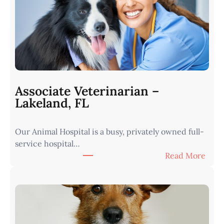
r
i
n
a
r
i
a
n
Associate Veterinarian –
|
Lakeland, FL
W
e
Our Animal Hospital is a busy, privately owned full-
s
service hospital…
t
:
Read More
e
A
r
s
n
s
I
o
o
c
w