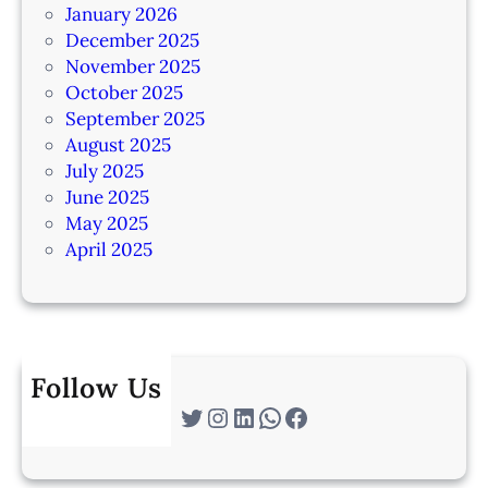
January 2026
December 2025
November 2025
October 2025
September 2025
August 2025
July 2025
June 2025
May 2025
April 2025
Follow Us
Twitter
Instagram
LinkedIn
WhatsApp
Facebook