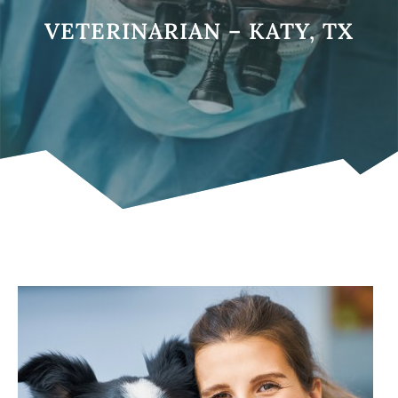
VETERINARIAN – KATY, TX