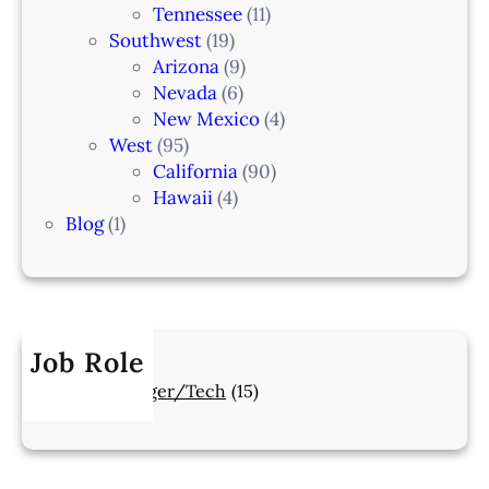
Tennessee
(11)
Southwest
(19)
Arizona
(9)
Nevada
(6)
New Mexico
(4)
West
(95)
California
(90)
Hawaii
(4)
Blog
(1)
Job Role
Manager/Tech
(15)