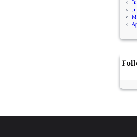
Ju
J
M
Ap
Fol