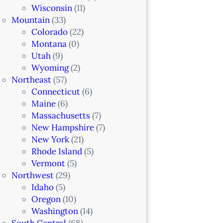
Wisconsin
(11)
Mountain
(33)
Colorado
(22)
Montana
(0)
Utah
(9)
Wyoming
(2)
Northeast
(57)
Connecticut
(6)
Maine
(6)
Massachusetts
(7)
New Hampshire
(7)
New York
(21)
Rhode Island
(5)
Vermont
(5)
Northwest
(29)
Idaho
(5)
Oregon
(10)
Washington
(14)
South Central
(68)