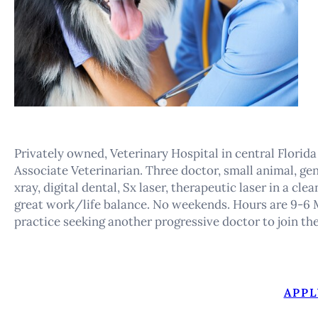
Privately owned, Veterinary Hospital in central Florida
Associate Veterinarian. Three doctor, small animal, gen
xray, digital dental, Sx laser, therapeutic laser in a cl
great work/life balance. No weekends. Hours are 9-6 M
practice seeking another progressive doctor to join th
APPL