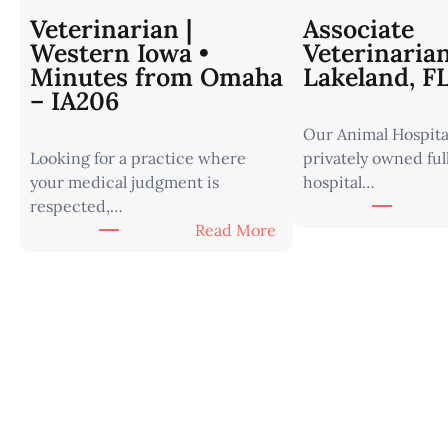
Veterinarian |
Associate
Western Iowa •
Veterinaria
Minutes from Omaha
Lakeland, F
– IA206
Our Animal Hospital
Looking for a practice where
privately owned ful
your medical judgment is
hospital…
respected,…
:
Read More
V
e
t
e
r
i
n
a
r