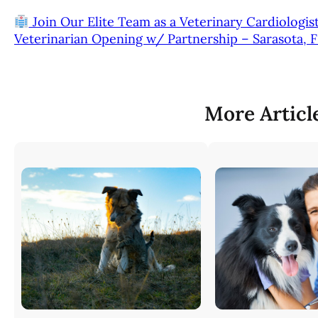
Join Our Elite Team as a Veterinary Cardiologis
Veterinarian Opening w/ Partnership – Sarasota, 
More Articl