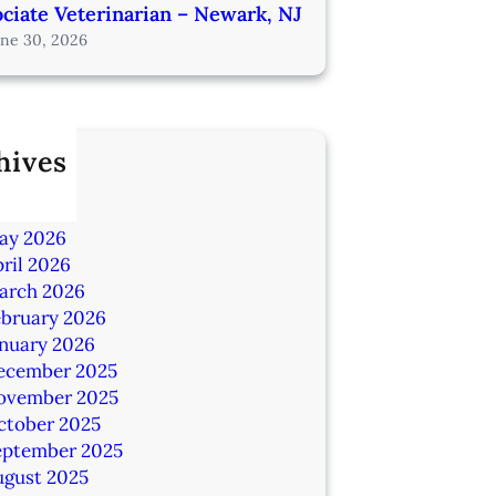
ciate Veterinarian – Newark, NJ
une 30, 2026
hives
ly 2026
une 2026
ay 2026
ril 2026
arch 2026
ebruary 2026
anuary 2026
ecember 2025
ovember 2025
ctober 2025
eptember 2025
ugust 2025