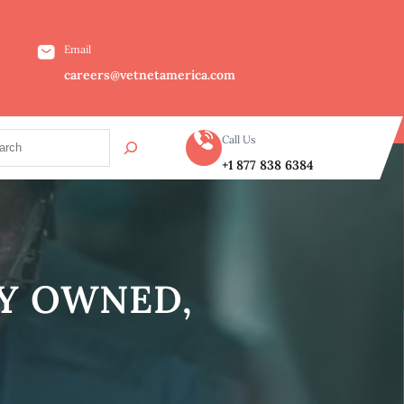
Email
careers@vetnetamerica.com
Call Us
+1 877 838 6384
LY OWNED,