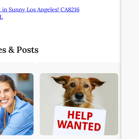
t in Sunny Los Angeles! CA8216
FL
es & Posts