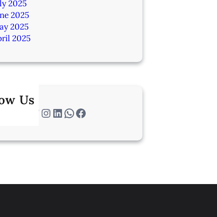
ly 2025
une 2025
ay 2025
ril 2025
low Us
Twitter
Instagram
LinkedIn
WhatsApp
Facebook