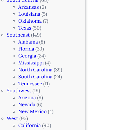
Arkansas
(6)
Louisiana
(5)
Oklahoma
(7)
Texas
(50)
Southeast
(149)
Alabama
(8)
Florida
(39)
Georgia
(24)
Mississippi
(4)
North Carolina
(39)
South Carolina
(24)
Tennessee
(11)
Southwest
(19)
Arizona
(9)
Nevada
(6)
New Mexico
(4)
West
(95)
California
(90)