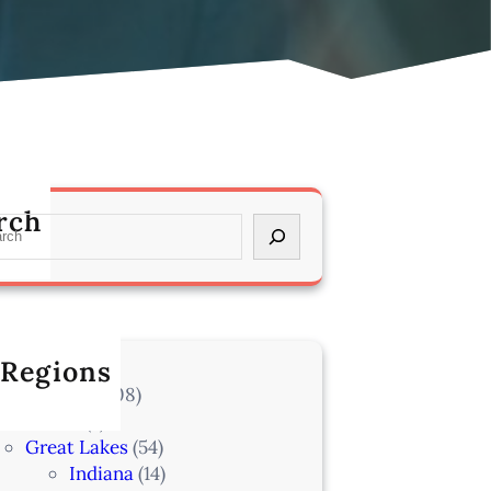
rch
 Regions
l Locations
(708)
Alaska
(7)
Great Lakes
(54)
Indiana
(14)