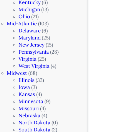
Kentucky
(6)
Michigan
(13)
Ohio
(21)
Mid-Atlantic
(103)
Delaware
(6)
Maryland
(25)
New Jersey
(15)
Pennsylvania
(28)
Virginia
(25)
West Virginia
(4)
Midwest
(68)
Illinois
(32)
Iowa
(3)
Kansas
(4)
Minnesota
(9)
Missouri
(4)
Nebraska
(4)
North Dakota
(0)
South Dakota
(2)