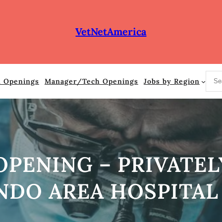
VetNetAmerica
S
n Openings
Manager/Tech Openings
Jobs by Region
e
a
r
c
h
OPENING – PRIVATE
NDO AREA HOSPITAL