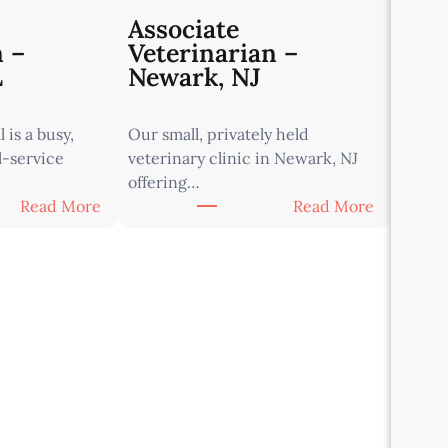
Associate
n –
Veterinarian –
L
Newark, NJ
 is a busy,
Our small, privately held
l-service
veterinary clinic in Newark, NJ
offering…
:
:
Read More
Read More
A
A
s
s
s
s
o
o
c
c
i
i
a
a
t
t
e
e
V
V