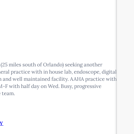
 (25 miles south of Orlando) seeking another
eral practice with in house lab, endoscope, digital
ean and well maintained facility. AAHA practice with
-F with half day on Wed. Busy, progressive
e team.
Y