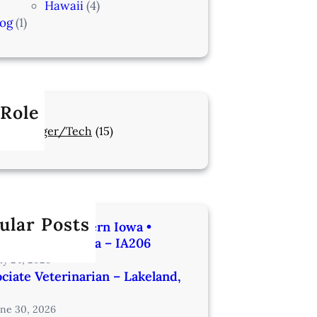
Hawaii
(4)
log
(1)
 Role
Manager/Tech
(15)
ular Posts
rinarian | Western Iowa •
utes from Omaha – IA206
uly 24, 2026
ciate Veterinarian – Lakeland,
une 30, 2026