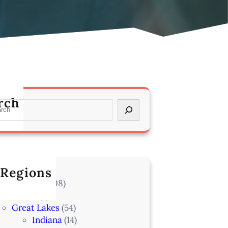
rch
 Regions
l Locations
(708)
Alaska
(7)
Great Lakes
(54)
Indiana
(14)