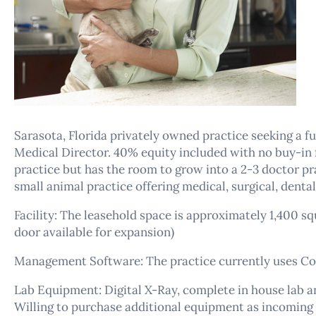
Sarasota, Florida privately owned practice seeking a ful
Medical Director. 40% equity included with no buy-in f
practice but has the room to grow into a 2-3 doctor pra
small animal practice offering medical, surgical, dental
Facility: The leasehold space is approximately 1,400 s
door available for expansion)
Management Software: The practice currently uses Co
Lab Equipment: Digital X-Ray, complete in house lab 
Willing to purchase additional equipment as incoming 