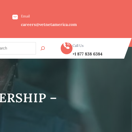
Email
careers@vetnetamerica.com
Call Us
+1 877 838 6384
ERSHIP –