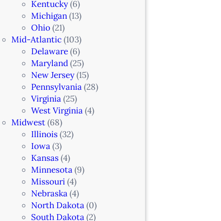
Kentucky
(6)
Michigan
(13)
Ohio
(21)
Mid-Atlantic
(103)
Delaware
(6)
Maryland
(25)
New Jersey
(15)
Pennsylvania
(28)
Virginia
(25)
West Virginia
(4)
Midwest
(68)
Illinois
(32)
Iowa
(3)
Kansas
(4)
Minnesota
(9)
Missouri
(4)
Nebraska
(4)
North Dakota
(0)
South Dakota
(2)