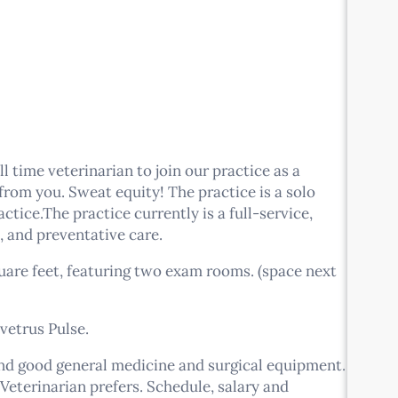
l time veterinarian to join our practice as a
rom you. Sweat equity! The practice is a solo
ctice.The practice currently is a full-service,
, and preventative care.
quare feet, featuring two exam rooms. (space next
vetrus Pulse.
and good general medicine and surgical equipment.
Veterinarian prefers. Schedule, salary and