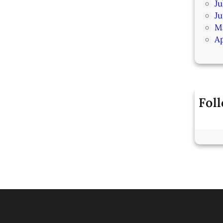
Ju
J
M
Ap
Fol