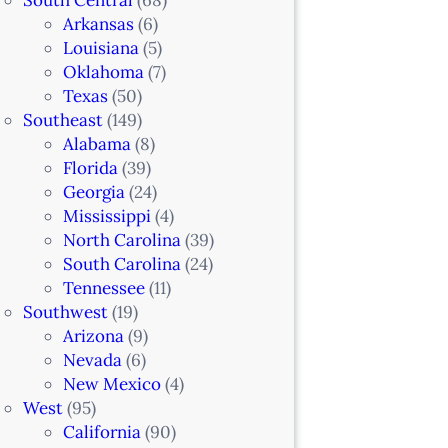
Arkansas
(6)
Louisiana
(5)
Oklahoma
(7)
Texas
(50)
Southeast
(149)
Alabama
(8)
Florida
(39)
Georgia
(24)
Mississippi
(4)
North Carolina
(39)
South Carolina
(24)
Tennessee
(11)
Southwest
(19)
Arizona
(9)
Nevada
(6)
New Mexico
(4)
West
(95)
California
(90)