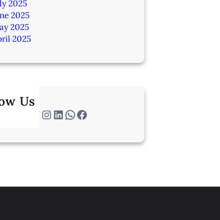
ly 2025
une 2025
ay 2025
ril 2025
low Us
Twitter
Instagram
LinkedIn
WhatsApp
Facebook