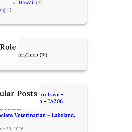
Hawaii
(4)
log
(1)
 Role
Manager/Tech
(15)
ular Posts
rinarian | Western Iowa •
utes from Omaha – IA206
uly 24, 2026
ciate Veterinarian – Lakeland,
une 30, 2026