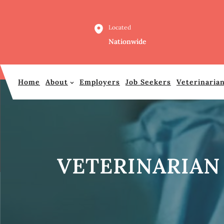
Skip
to
Located
content
Nationwide
Home
About
Employers
Job Seekers
Veterinaria
VETERINARIAN