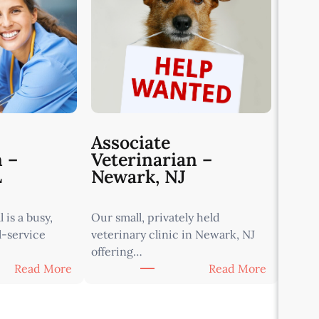
Associate
n –
Veterinarian –
L
Newark, NJ
 is a busy,
Our small, privately held
l-service
veterinary clinic in Newark, NJ
offering…
:
:
Read More
Read More
A
A
s
s