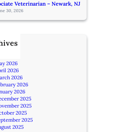
ciate Veterinarian – Newark, NJ
une 30, 2026
hives
ly 2026
une 2026
ay 2026
ril 2026
arch 2026
ebruary 2026
anuary 2026
ecember 2025
ovember 2025
ctober 2025
eptember 2025
ugust 2025