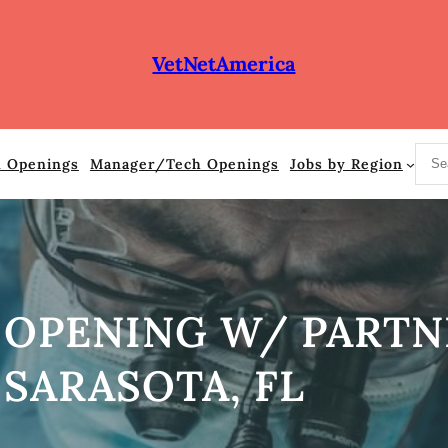
VetNetAmerica
S
n Openings
Manager/Tech Openings
Jobs by Region
e
a
r
c
h
 OPENING W/ PARTN
SARASOTA, FL