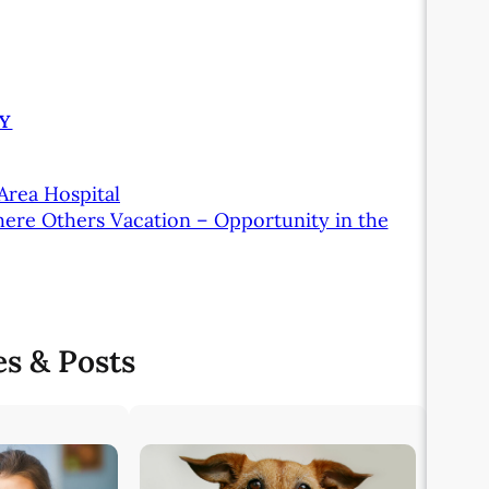
Y
Area Hospital
here Others Vacation – Opportunity in the
es & Posts