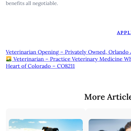
benefits all negotiable.
APPL
Veterinarian Opening – Privately Owned, Orlando 
Veterinarian – Practice Veterinary Medicine W
Heart of Colorado – CO8211
More Articl