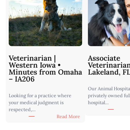
Veterinarian |
Associate
Western Iowa •
Veterinaria
Minutes from Omaha
Lakeland, F
– IA206
Our Animal Hospital
Looking for a practice where
privately owned ful
your medical judgment is
hospital…
respected,…
:
Read More
V