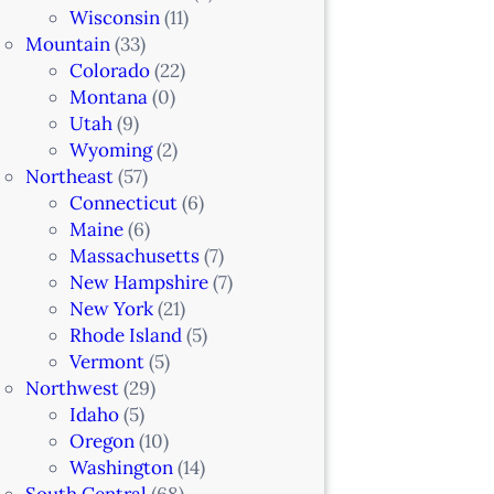
Wisconsin
(11)
Mountain
(33)
Colorado
(22)
Montana
(0)
Utah
(9)
Wyoming
(2)
Northeast
(57)
Connecticut
(6)
Maine
(6)
Massachusetts
(7)
New Hampshire
(7)
New York
(21)
Rhode Island
(5)
Vermont
(5)
Northwest
(29)
Idaho
(5)
Oregon
(10)
Washington
(14)
South Central
(68)