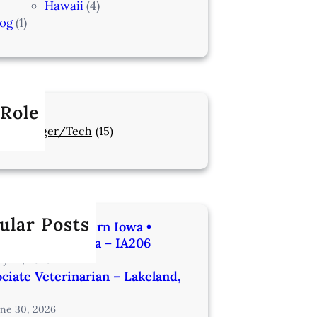
Hawaii
(4)
log
(1)
 Role
Manager/Tech
(15)
ular Posts
rinarian | Western Iowa •
utes from Omaha – IA206
uly 24, 2026
ciate Veterinarian – Lakeland,
une 30, 2026