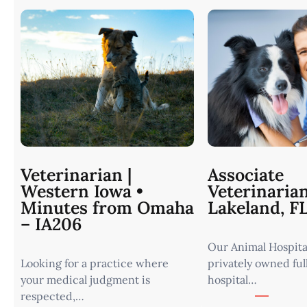
Veterinarian |
Associate
Western Iowa •
Veterinaria
Minutes from Omaha
Lakeland, F
– IA206
Our Animal Hospital
Looking for a practice where
privately owned ful
your medical judgment is
hospital…
respected,…