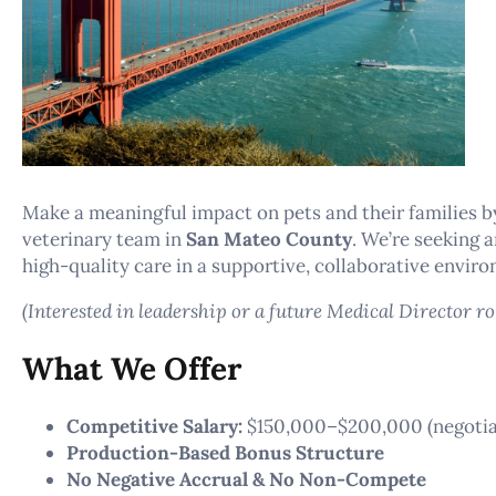
Make a meaningful impact on pets and their families by
veterinary team in
San Mateo County
. We’re seeking 
high-quality care in a supportive, collaborative envir
(Interested in leadership or a future Medical Director ro
What We Offer
Competitive Salary:
$150,000–$200,000 (negotiab
Production-Based Bonus Structure
No Negative Accrual & No Non-Compete