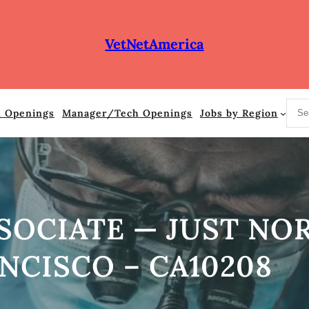
VetNetAmerica
S
n Openings
Manager/Tech Openings
Jobs by Region
e
a
r
c
h
SOCIATE — JUST NO
NCISCO – CA10208