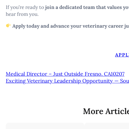
If you’re ready to
join a dedicated team that values yo
hear from you.
Apply today and advance your veterinary career ju
APPL
Medical Director – Just Outside Fresno. CA10207
Exciting Veterinary Leadership Opportunity — So
More Articl