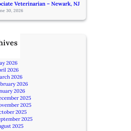
ciate Veterinarian – Newark, NJ
une 30, 2026
hives
ly 2026
une 2026
ay 2026
ril 2026
arch 2026
ebruary 2026
anuary 2026
ecember 2025
ovember 2025
ctober 2025
eptember 2025
ugust 2025