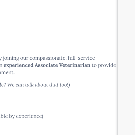
 joining our compassionate, full-service
an
experienced Associate Veterinarian
to provide
onment.
le? We can talk about that too!)
le by experience)