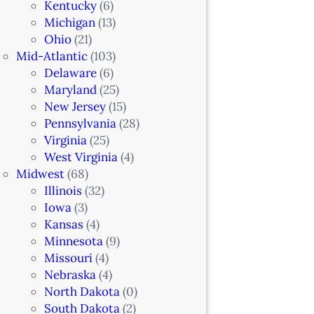
Kentucky
(6)
Michigan
(13)
Ohio
(21)
Mid-Atlantic
(103)
Delaware
(6)
Maryland
(25)
New Jersey
(15)
Pennsylvania
(28)
Virginia
(25)
West Virginia
(4)
Midwest
(68)
Illinois
(32)
Iowa
(3)
Kansas
(4)
Minnesota
(9)
Missouri
(4)
Nebraska
(4)
North Dakota
(0)
South Dakota
(2)