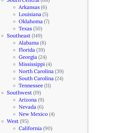
Arkansas
(6)
Louisiana
(5)
Oklahoma
(7)
Texas
(50)
Southeast
(149)
Alabama
(8)
Florida
(39)
Georgia
(24)
Mississippi
(4)
North Carolina
(39)
South Carolina
(24)
Tennessee
(11)
Southwest
(19)
Arizona
(9)
Nevada
(6)
New Mexico
(4)
West
(95)
California
(90)