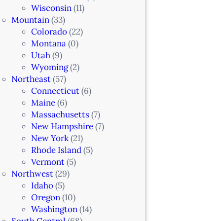
Wisconsin
(11)
Mountain
(33)
Colorado
(22)
Montana
(0)
Utah
(9)
Wyoming
(2)
Northeast
(57)
Connecticut
(6)
Maine
(6)
Massachusetts
(7)
New Hampshire
(7)
New York
(21)
Rhode Island
(5)
Vermont
(5)
Northwest
(29)
Idaho
(5)
Oregon
(10)
Washington
(14)
South Central
(68)