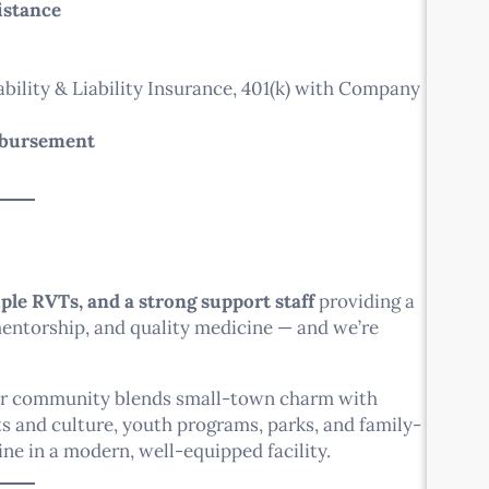
istance
ability & Liability Insurance, 401(k) with Company
mbursement
ple RVTs, and a strong support staff
providing a
 mentorship, and quality medicine — and we’re
ur community blends small-town charm with
rts and culture, youth programs, parks, and family-
ine in a modern, well-equipped facility.