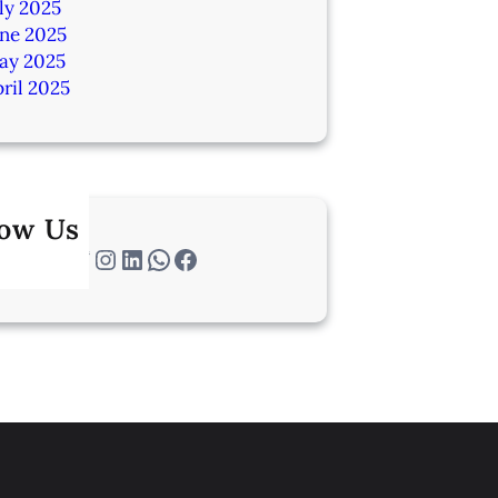
ly 2025
une 2025
ay 2025
ril 2025
low Us
Twitter
Instagram
LinkedIn
WhatsApp
Facebook