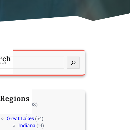
rch
 Regions
l Locations
(708)
Alaska
(7)
Great Lakes
(54)
Indiana
(14)