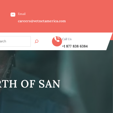
Email
careers@vetnetamerica.com
Call Us
+1 877 838 6384
RTH OF SAN