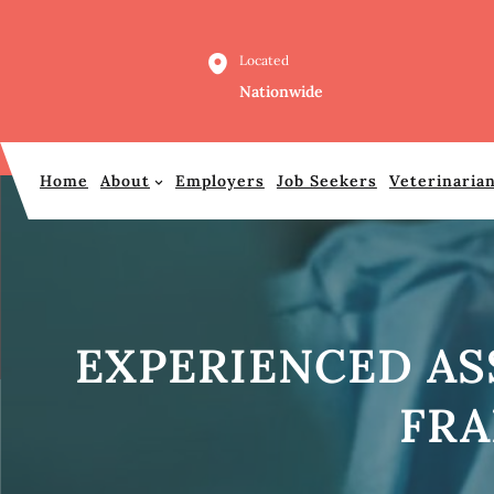
Skip
to
Located
content
Nationwide
Home
About
Employers
Job Seekers
Veterinaria
EXPERIENCED AS
FRA