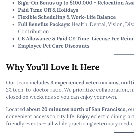
Sign-On Bonus up to $100,000 + Relocation Ass
Paid Time Off & Holidays
Flexible Scheduling & Work-Life Balance
Full Benefits Package:
Health, Dental, Vision, Dis
Contribution
CE Allowance & Paid CE Time, License Fee Rei
Employee Pet Care Discounts
Why You’ll Love It Here
Our team includes
3 experienced veterinarians, multi
2:1 tech-to-doctor ratio. We prioritize collaboration,
closed on weekends so you can enjoy your own.
Located
about 20 minutes north of San Francisco
, o
convenient access to city life. Enjoy eclectic dining, a
friendly events — all while practicing veterinary medic