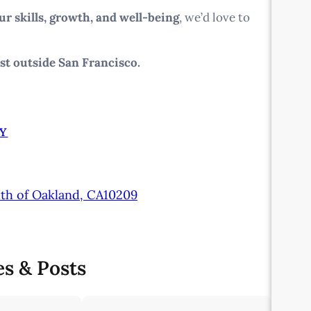
ur skills, growth, and well-being
, we’d love to
st outside San Francisco.
Y
uth of Oakland, CA10209
es & Posts