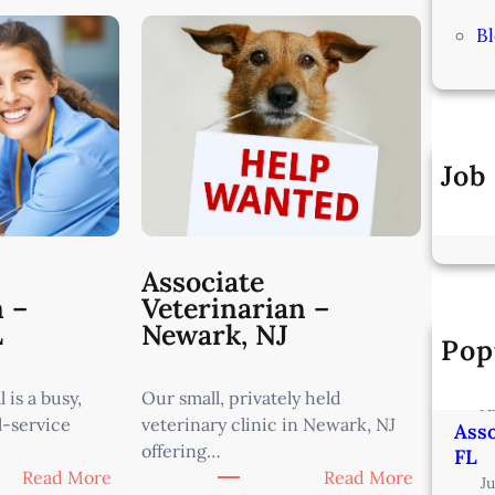
B
Job
Associate
n –
Veterinarian –
L
Newark, NJ
Pop
Vete
Min
 is a busy,
Our small, privately held
J
l-service
veterinary clinic in Newark, NJ
Asso
offering…
FL
:
:
Read More
Read More
J