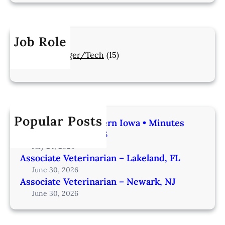
Job Role
Manager/Tech
(15)
Popular Posts
Veterinarian | Western Iowa • Minutes
from Omaha – IA206
July 24, 2026
Associate Veterinarian – Lakeland, FL
June 30, 2026
Associate Veterinarian – Newark, NJ
June 30, 2026