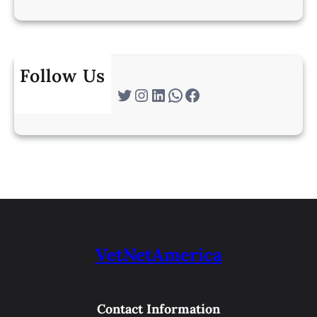
Follow Us
Twitter
Instagram
LinkedIn
WhatsApp
Facebook
VetNetAmerica
Contact Information