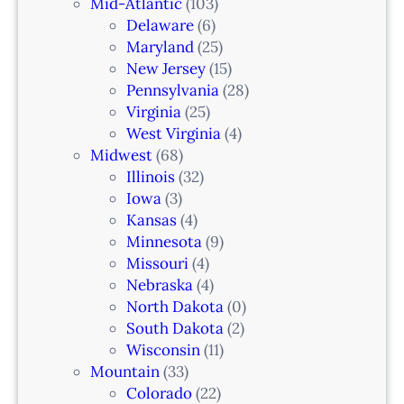
a
Mid-Atlantic
(103)
r
Delaware
(6)
i
Maryland
(25)
a
New Jersey
(15)
n
Pennsylvania
(28)
–
Virginia
(25)
N
West Virginia
(4)
e
Midwest
(68)
w
Illinois
(32)
a
Iowa
(3)
r
Kansas
(4)
k
Minnesota
(9)
,
Missouri
(4)
N
Nebraska
(4)
J
North Dakota
(0)
South Dakota
(2)
Wisconsin
(11)
Mountain
(33)
Colorado
(22)