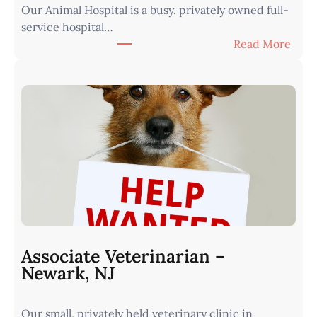
Our Animal Hospital is a busy, privately owned full-
s
service hospital…
t
:
Read More
e
A
r
s
n
s
I
o
o
c
w
i
a
a
•
t
M
e
i
V
n
e
u
t
t
Associate Veterinarian –
e
e
Newark, NJ
r
s
i
f
Our small, privately held veterinary clinic in
n