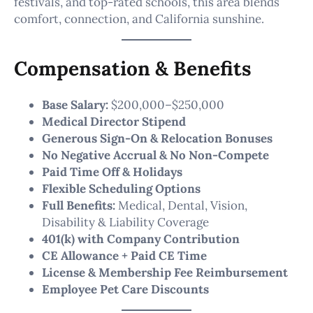
festivals, and top-rated schools, this area blends
comfort, connection, and California sunshine.
Compensation & Benefits
Base Salary:
$200,000–$250,000
Medical Director Stipend
Generous Sign-On & Relocation Bonuses
No Negative Accrual & No Non-Compete
Paid Time Off & Holidays
Flexible Scheduling Options
Full Benefits:
Medical, Dental, Vision,
Disability & Liability Coverage
401(k) with Company Contribution
CE Allowance + Paid CE Time
License & Membership Fee Reimbursement
Employee Pet Care Discounts