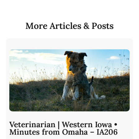
More Articles & Posts
Veterinarian | Western Iowa •
Minutes from Omaha – IA206