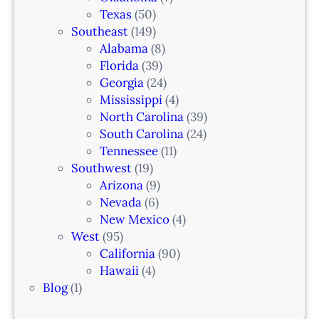
Texas
(50)
Southeast
(149)
Alabama
(8)
Florida
(39)
Georgia
(24)
Mississippi
(4)
North Carolina
(39)
South Carolina
(24)
Tennessee
(11)
Southwest
(19)
Arizona
(9)
Nevada
(6)
New Mexico
(4)
West
(95)
California
(90)
Hawaii
(4)
Blog
(1)