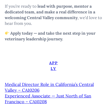
If you’re ready to
lead with purpose, mentor a
dedicated team, and make a real difference in a
welcoming Central Valley community
, we’d love to
hear from you.
Apply today — and take the next step in your
veterinary leadership journey.
APP
LY
Medical Director Role in California’s Central
Valley – CA10206
Experienced Associate — Just North of San
Francisco – CA10208