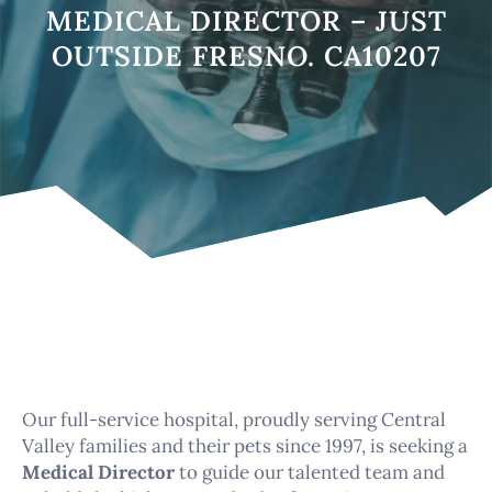
MEDICAL DIRECTOR – JUST
OUTSIDE FRESNO. CA10207
Our full-service hospital, proudly serving Central
Valley families and their pets since 1997, is seeking a
Medical Director
to guide our talented team and