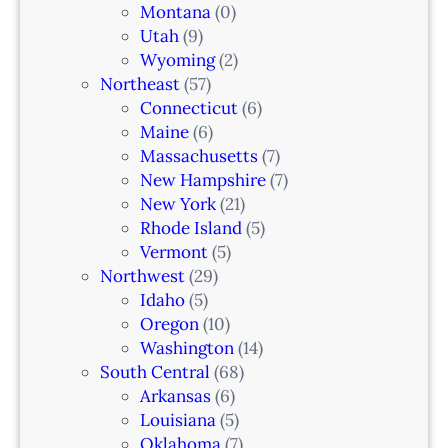
Montana
(0)
Utah
(9)
Wyoming
(2)
Northeast
(57)
Connecticut
(6)
Maine
(6)
Massachusetts
(7)
New Hampshire
(7)
New York
(21)
Rhode Island
(5)
Vermont
(5)
Northwest
(29)
Idaho
(5)
Oregon
(10)
Washington
(14)
South Central
(68)
Arkansas
(6)
Louisiana
(5)
Oklahoma
(7)