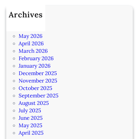
Archives
July 2026
June 2026
May 2026
April 2026
March 2026
February 2026
January 2026
December 2025
November 2025
October 2025
September 2025
August 2025
July 2025
June 2025
May 2025
April 2025