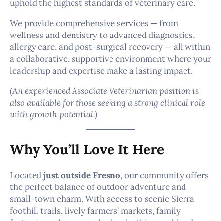
uphold the highest standards of veterinary care.
We provide comprehensive services — from
wellness and dentistry to advanced diagnostics,
allergy care, and post-surgical recovery — all within
a collaborative, supportive environment where your
leadership and expertise make a lasting impact.
(An experienced Associate Veterinarian position is
also available for those seeking a strong clinical role
with growth potential.)
Why You’ll Love It Here
Located
just outside Fresno
, our community offers
the perfect balance of outdoor adventure and
small-town charm. With access to scenic Sierra
foothill trails, lively farmers’ markets, family