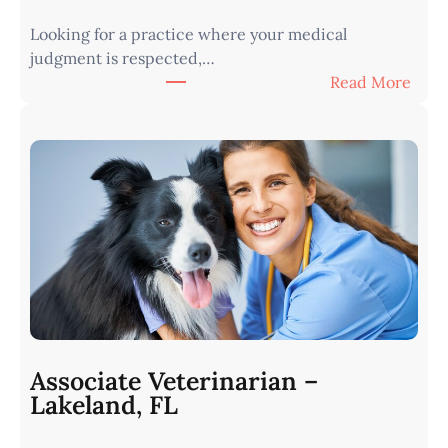
Looking for a practice where your medical
judgment is respected,…
:
Read More
V
e
t
e
r
i
n
a
r
i
a
n
Associate Veterinarian –
|
Lakeland, FL
W
e